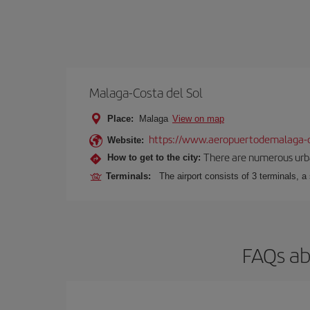
Malaga-Costa del Sol
Place:
Malaga
View on map
https://www.aeropuertodemalaga-c
Website:
There are numerous urban,
How to get to the city:
Terminals:
The airport consists of 3 terminals, a
FAQs ab