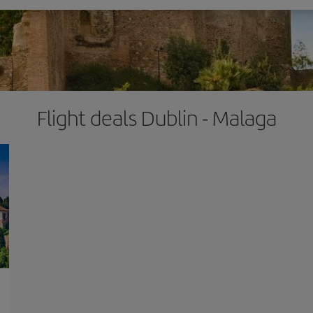
Flight deals Dublin - Malaga