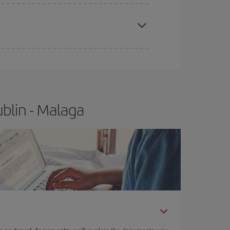
e
earlier
you book your plane tickets, the cheaper
t price.
blin - Malaga