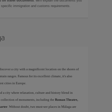
 on travel documents
: we'll explain the documents you
as specific immigration and customs requirements.
ga
 discover a city with a magnificent location on the shores of
tain ranges. Famous for its excellent climate, it's also
st cities in Europe.
ind a city where relaxation, culture and history blend in
se collection of monuments, including the
Roman Theatre,
uarter
. Without doubt, two must-see places in Málaga are