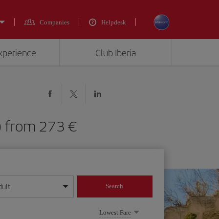
Companies
Helpdesk
experience
Club Iberia
) from 273 €
dult
Search
year format
Lowest Fare