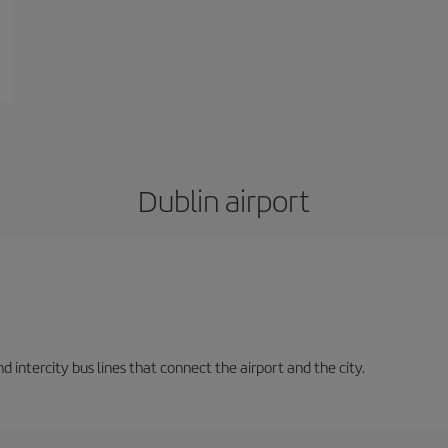
Dublin airport
d intercity bus lines that connect the airport and the city.