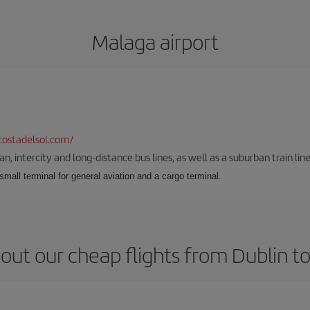
Malaga airport
ostadelsol.com/
 intercity and long-distance bus lines, as well as a suburban train line.
 small terminal for general aviation and a cargo terminal.
out our cheap flights from Dublin t