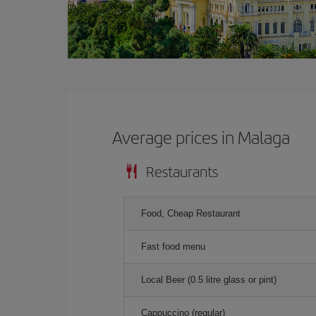
Average prices in Malaga
Restaurants
Food, Cheap Restaurant
Fast food menu
Local Beer (0.5 litre glass or pint)
Cappuccino (regular)