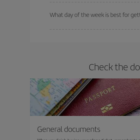
Iberia offers different fares to guarantee the best
What day of the week is best for get
You can find cheap flights any day of the week. Th
they will be. Besides, if you have some wiggle roo
Check the do
General documents