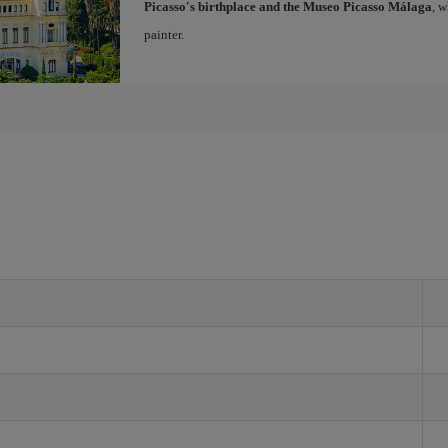
Picasso's birthplace and the Museo Picasso Málaga
, 
painter.