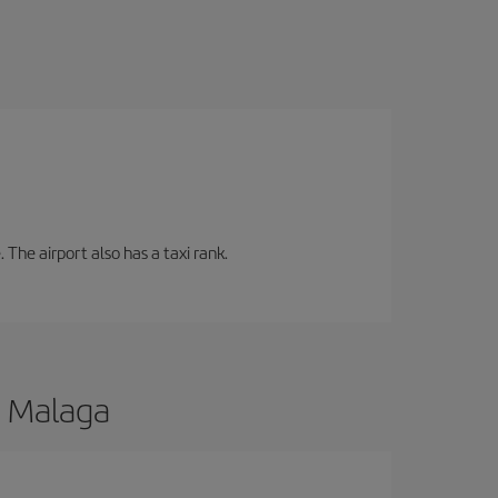
 The airport also has a taxi rank.
o Malaga