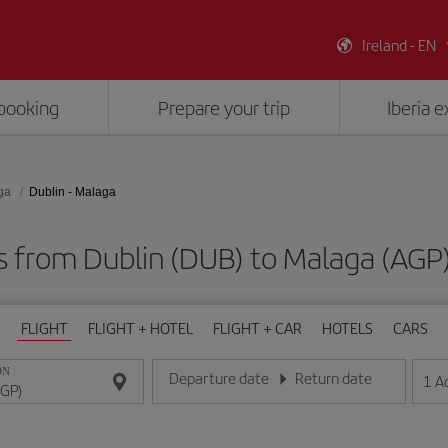
Ireland - EN
booking
Prepare your trip
Iberia 
ga
Dublin - Malaga
ts from Dublin (DUB) to Malaga (AGP
FLIGHT
FLIGHT + HOTEL
FLIGHT + CAR
HOTELS
CARS
ON
Departure date
Return date
1
A
Enter the date in day/month/year format
Enter the date in day/month/