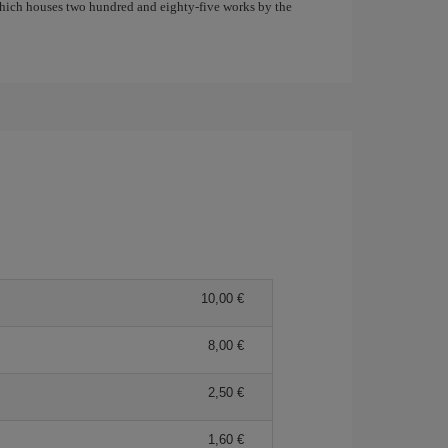
which houses two hundred and eighty-five works by the
10,00 €
8,00 €
2,50 €
1,60 €