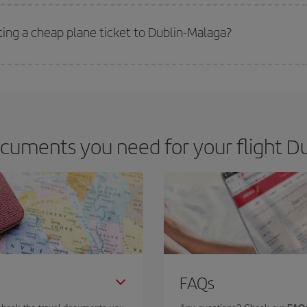
 deal for your travel needs. The Basic fare guarantees you the cheapest flight.
ting a cheap plane ticket to Dublin-Malaga?
e key to finding the best deals is to
book early and be flexible.
Usually, th
m as regards dates and times of flights, you'll be able to
choose the cheapes
cuments you need for your flight Du
FAQs