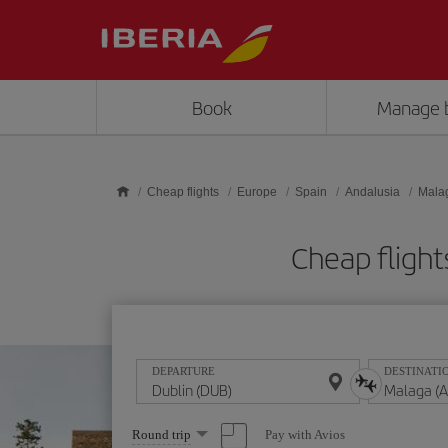
Skip to main content
Book
Manage 
Cheap flights
Europe
Spain
Andalusia
Mala
Cheap fligh
DEPARTURE
DESTINATI
Select
Pay with Avios
Round trip