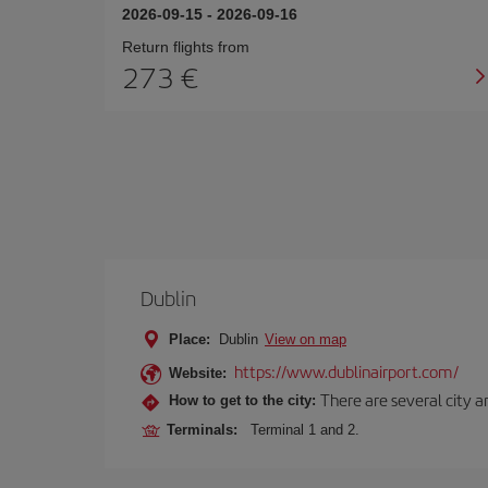
2026-09-15
-
2026-09-16
Return flights from
273 €
Dublin
Place:
Dublin
View on map
https://www.dublinairport.com/
Website:
There are several city an
How to get to the city:
Terminals:
Terminal 1 and 2.