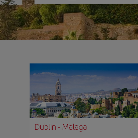
one
option
Dublin
-
Malaga