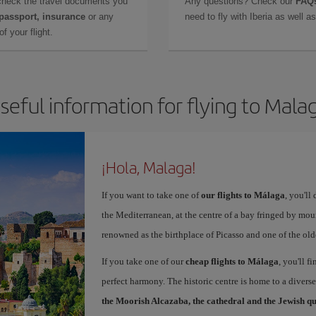
check the travel documents you
Any questions? Check our
FAQs
 passport, insurance
or any
need to fly with Iberia as well 
f your flight.
seful information for flying to Mala
¡Hola, Malaga!
If you want to take one of
our flights to Málaga
, you'll
the Mediterranean, at the centre of a bay fringed by moun
renowned as the birthplace of Picasso and one of the olde
If you take one of our
cheap flights to Málaga
, you'll f
perfect harmony. The historic centre is home to a diver
the Moorish Alcazaba, the cathedral and the Jewish q