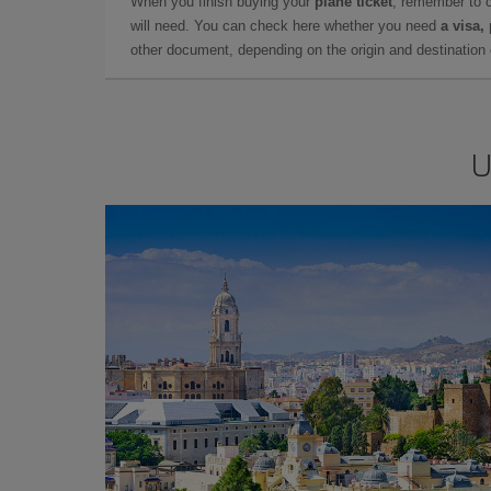
When you finish buying your
plane ticket
, remember to 
will need. You can check here whether you need
a visa,
other document, depending on the origin and destination o
U