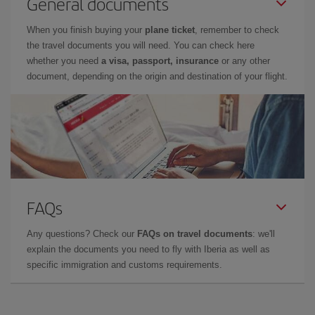
General documents
When you finish buying your
plane ticket
, remember to check
the travel documents you will need. You can check here
whether you need
a visa, passport, insurance
or any other
document, depending on the origin and destination of your flight.
FAQs
Any questions? Check our
FAQs on travel documents
: we'll
explain the documents you need to fly with Iberia as well as
specific immigration and customs requirements.