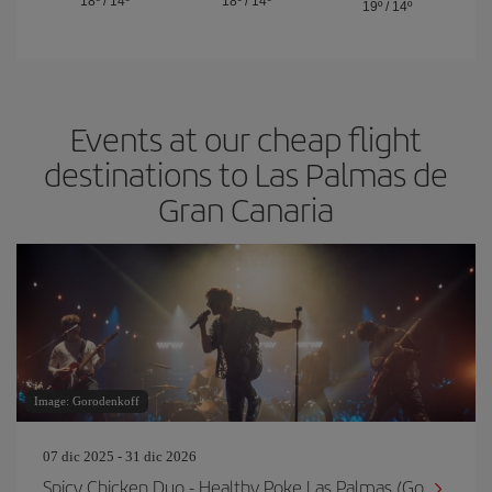
18º
/
14º
18º
/
14º
19º
/
14º
Events at our cheap flight
destinations to Las Palmas de
Gran Canaria
Image: Gorodenkoff
07 dic 2025 - 31 dic 2026
Spicy Chicken Duo - Healthy Poke Las Palmas (Go