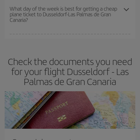
travel needs. The Basic fare guarantees you the cheapest flight.
What day of the week is best for getting a cheap
plane ticket to Dusseldorf-Las Palmas de Gran
Canaria?
You can find cheap flights any day of the week. The key to finding
the best deals is to
book early and be flexible.
Usually, the
earlier
you book your plane tickets, the cheaper they will be.
Check the documents you need
Besides, if you have some wiggle room as regards dates and
times of flights, you'll be able to
choose the cheapest price.
for your flight Dusseldorf - Las
Palmas de Gran Canaria