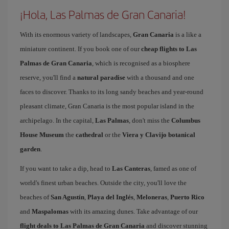
¡Hola, Las Palmas de Gran Canaria!
With its enormous variety of landscapes,
Gran Canaria
is a like a
miniature continent. If you book one of our
cheap flights to Las
Palmas de Gran Canaria
, which is recognised as a biosphere
reserve, you'll find a
natural paradise
with a thousand and one
faces to discover. Thanks to its long sandy beaches and year-round
pleasant climate, Gran Canaria is the most popular island in the
archipelago. In the capital,
Las Palmas
, don't miss the
Columbus
House Museum
the
cathedral
or the
Viera y Clavijo botanical
garden
.
If you want to take a dip, head to
Las Canteras
, famed as one of
world's finest urban beaches. Outside the city, you'll love the
beaches of
San Agustín
,
Playa del Inglés
,
Meloneras
,
Puerto Rico
and
Maspalomas
with its amazing dunes. Take advantage of our
flight deals to Las Palmas de Gran Canaria
and discover stunning