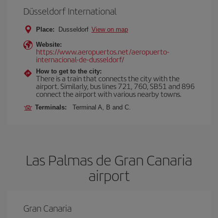
Düsseldorf International
Place:
Dusseldorf
View on map
Website:
https://www.aeropuertos.net/aeropuerto-
internacional-de-dusseldorf/
How to get to the city:
There is a train that connects the city with the
airport. Similarly, bus lines 721, 760, SB51 and 896
connect the airport with various nearby towns.
Terminals:
Terminal A, B and C.
Las Palmas de Gran Canaria
airport
Gran Canaria