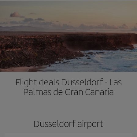
Flight deals Dusseldorf - Las
Palmas de Gran Canaria
Dusseldorf airport