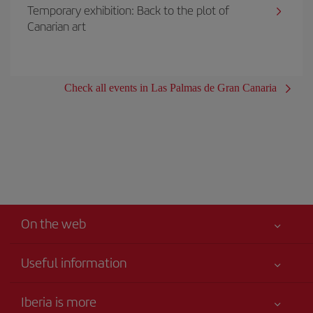
Temporary exhibition: Back to the plot of
Canarian art
Check all events in Las Palmas de Gran Canaria
On the web
Useful information
Your safety comes first
Iberia is more
Accessibility