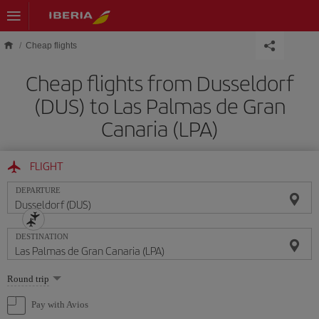
Skip to main content
Cheap flights
Cheap flights from Dusseldorf
(DUS) to Las Palmas de Gran
Canaria (LPA)
FLIGHT
DEPARTURE
DESTINATION
Select
Round trip
one
option
Pay with Avios