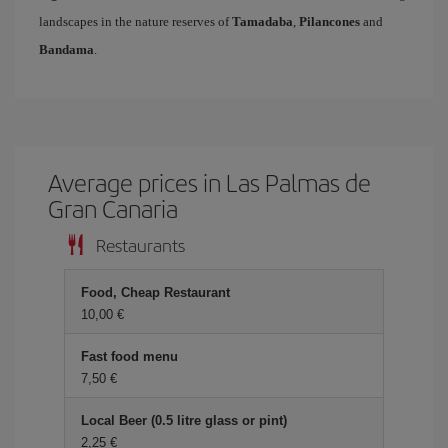
landscapes in the nature reserves of
Tamadaba
,
Pilancones
and
Bandama
.
Average prices in Las Palmas de
Gran Canaria
Restaurants
Food, Cheap Restaurant
10,00 €
Fast food menu
7,50 €
Local Beer (0.5 litre glass or pint)
2,25 €