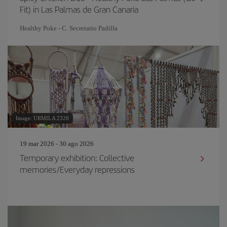
Fit) in Las Palmas de Gran Canaria
Healthy Poke - C. Secretario Padilla
Image: URMILA 2320
19 mar 2026 - 30 ago 2026
Temporary exhibition: Collective
memories/Everyday repressions