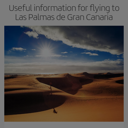
Useful information for flying to
Las Palmas de Gran Canaria