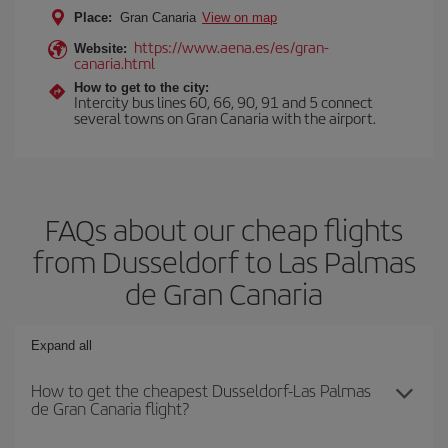
Place:
Gran Canaria
View on map
https://www.aena.es/es/gran-
Website:
canaria.html
How to get to the city:
Intercity bus lines 60, 66, 90, 91 and 5 connect
several towns on Gran Canaria with the airport.
FAQs about our cheap flights
from Dusseldorf to Las Palmas
de Gran Canaria
Expand all
How to get the cheapest Dusseldorf-Las Palmas
de Gran Canaria flight?