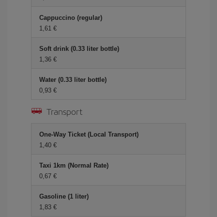
Cappuccino (regular)
1,61 €
Soft drink (0.33 liter bottle)
1,36 €
Water (0.33 liter bottle)
0,93 €
Transport
One-Way Ticket (Local Transport)
1,40 €
Taxi 1km (Normal Rate)
0,67 €
Gasoline (1 liter)
1,83 €