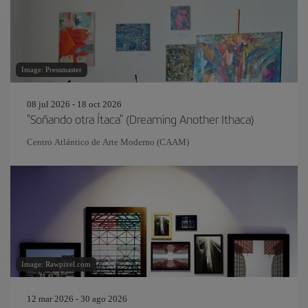
Image: Pressmaster
08 jul 2026 - 18 oct 2026
"Soñando otra Ítaca" (Dreaming Another Ithaca)
Centro Atlántico de Arte Moderno (CAAM)
Image: Rawpixel.com
12 mar 2026 - 30 ago 2026