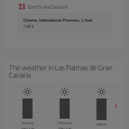
Sports and Leisure
Cinema, International Premiere, 1 Seat
7,50 €
The weather in Las Palmas de Gran
Canaria
January
February
March