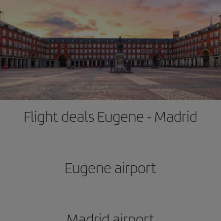
Flight deals Eugene - Madrid
Eugene airport
Madrid airport