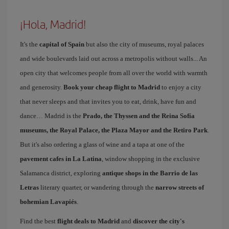
¡Hola, Madrid!
It's the
capital of Spain
but also the city of museums, royal palaces
and wide boulevards laid out across a metropolis without walls... An
open city that welcomes people from all over the world with warmth
and generosity.
Book your cheap flight to Madrid
to enjoy a city
that never sleeps and that invites you to eat, drink, have fun and
dance… Madrid is the
Prado, the Thyssen and the Reina Sofía
museums, the Royal Palace, the Plaza Mayor and the Retiro Park
.
But it's also ordering a glass of wine and a tapa at one of the
pavement cafes in La Latina
, window shopping in the exclusive
Salamanca district, exploring
antique shops in the Barrio de las
Letras
literary quarter, or wandering through the
narrow streets of
bohemian Lavapiés
.
Find the best
flight deals to Madrid
and
discover the city's