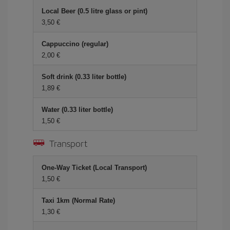
Local Beer (0.5 litre glass or pint)
3,50 €
Cappuccino (regular)
2,00 €
Soft drink (0.33 liter bottle)
1,89 €
Water (0.33 liter bottle)
1,50 €
Transport
One-Way Ticket (Local Transport)
1,50 €
Taxi 1km (Normal Rate)
1,30 €