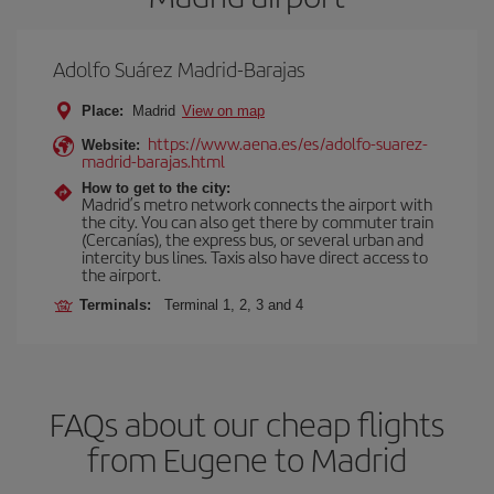
Adolfo Suárez Madrid-Barajas
Place:
Madrid
View on map
https://www.aena.es/es/adolfo-suarez-
Website:
madrid-barajas.html
How to get to the city:
Madrid’s metro network connects the airport with
the city. You can also get there by commuter train
(Cercanías), the express bus, or several urban and
intercity bus lines. Taxis also have direct access to
the airport.
Terminals:
Terminal 1, 2, 3 and 4
FAQs about our cheap flights
from Eugene to Madrid