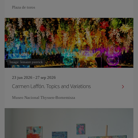
Plaza de toros
Image: lemaret pierrick
23 jun 2026 - 27 sep 2026
Carmen Laffón. Topics and Variations
Museo Nacional Thyssen-Bornemisza