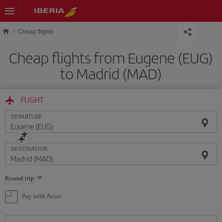
Skip to main content
Cheap flights
Cheap flights from Eugene (EUG)
to Madrid (MAD)
FLIGHT
DEPARTURE
DESTINATION
Select
Round trip
one
option
Pay with Avios