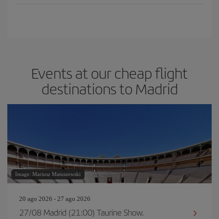
Events at our cheap flight
destinations to Madrid
Image: Mariusz Matuszewski
20 ago 2026 - 27 ago 2026
27/08 Madrid (21:00) Taurine Show.