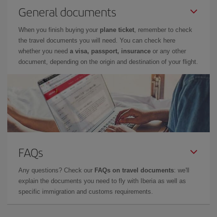
General documents
When you finish buying your
plane ticket
, remember to check
the travel documents you will need. You can check here
whether you need
a visa, passport, insurance
or any other
document, depending on the origin and destination of your flight.
FAQs
Any questions? Check our
FAQs on travel documents
: we'll
explain the documents you need to fly with Iberia as well as
specific immigration and customs requirements.