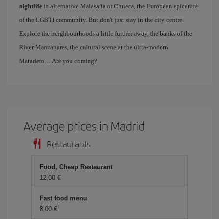
nightlife
in alternative Malasaña or Chueca, the European epicentre
of the LGBTI community. But don't just stay in the city centre.
Explore the neighbourhoods a little further away, the banks of the
River Manzanares, the cultural scene at the ultra-modern
Matadero… Are you coming?
Average prices in Madrid
Restaurants
Food, Cheap Restaurant
12,00 €
Fast food menu
8,00 €