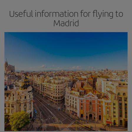
Useful information for flying to
Madrid