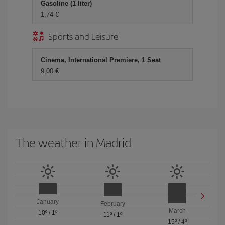
Gasoline (1 liter)
1,74 €
Sports and Leisure
Cinema, International Premiere, 1 Seat
9,00 €
The weather in Madrid
January
February
March
10º
/
1º
11º
/
1º
15º
/
4º