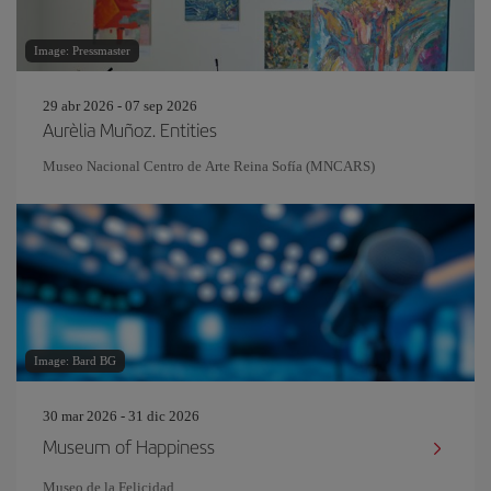
Image: Pressmaster
29 abr 2026 - 07 sep 2026
Aurèlia Muñoz. Entities
Museo Nacional Centro de Arte Reina Sofía (MNCARS)
Image: Bard BG
30 mar 2026 - 31 dic 2026
Museum of Happiness
Museo de la Felicidad