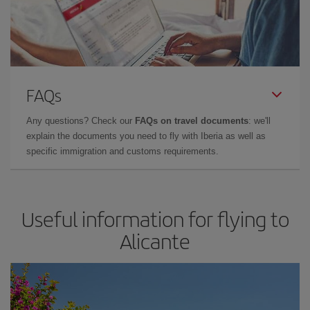
FAQs
Any questions? Check our
FAQs on travel documents
: we'll
explain the documents you need to fly with Iberia as well as
specific immigration and customs requirements.
Useful information for flying to
Alicante