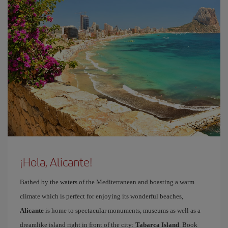
¡Hola, Alicante!
Bathed by the waters of the Mediterranean and boasting a warm
climate which is perfect for enjoying its wonderful beaches,
Alicante
is home to spectacular monuments, museums as well as a
dreamlike island right in front of the city:
Tabarca Island
. Book