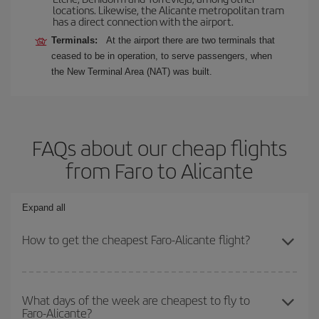
locations. Likewise, the Alicante metropolitan tram
has a direct connection with the airport.
Terminals:
At the airport there are two terminals that
ceased to be in operation, to serve passengers, when
the New Terminal Area (NAT) was built.
FAQs about our cheap flights
from Faro to Alicante
Expand all
How to get the cheapest Faro-Alicante flight?
You can save on your Faro-Alicante-dest plane ticket and get the
cheapest flight if you avoid peak season, book in advance and are
What days of the week are cheapest to fly to
Faro-Alicante?
flexible about dates and times for both your outbound and return