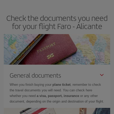
the best deals is to
book early and be flexible.
Usually, the
earlier
you book your plane tickets, the cheaper they will be.
Check the documents you need
Besides, if you have some wiggle room as regards dates and
times of flights, you'll be able to
choose the cheapest price.
for your flight Faro - Alicante
General documents
When you finish buying your
plane ticket
, remember to check
the travel documents you will need. You can check here
whether you need
a visa, passport, insurance
or any other
document, depending on the origin and destination of your flight.