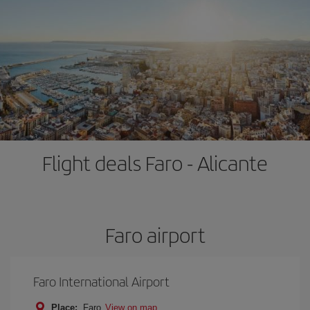
Flight deals Faro - Alicante
Faro airport
Faro International Airport
Place:
Faro
View on map