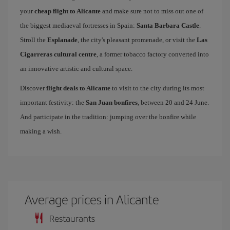
your
cheap flight to Alicante
and make sure not to miss out one of
the biggest mediaeval fortresses in Spain:
Santa Barbara Castle
.
Stroll the
Esplanade
, the city's pleasant promenade, or visit the
Las
Cigarreras cultural centre
, a former tobacco factory converted into
an innovative artistic and cultural space.
Discover
flight deals to Alicante
to visit to the city during its most
important festivity: the
San Juan bonfires
, between 20 and 24 June.
And participate in the tradition: jumping over the bonfire while
making a wish.
Average prices in Alicante
Restaurants