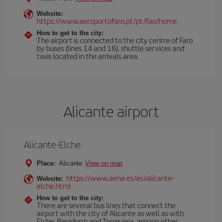
Website:
https://www.aeroportofaro.pt/pt/fao/home
How to get to the city:
The airport is connected to the city centre of Faro
by buses (lines 14 and 16), shuttle services and
taxis located in the arrivals area.
Alicante airport
Alicante-Elche
Place:
Alicante
View on map
https://www.aena.es/es/alicante-
Website:
elche.html
How to get to the city:
There are several bus lines that connect the
airport with the city of Alicante as well as with
Elche, Benidorm and Torrevieja, among other