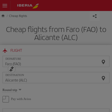
Skip to main content
Cheap flights
Cheap flights from Faro (FAO) to
Alicante (ALC)
FLIGHT
DEPARTURE
DESTINATION
Select
Round trip
one
option
Pay with Avios