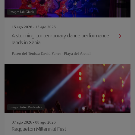
Image: Lili Gluck
15 ago 2026 - 15 ago 2026
A stunning contemporary dance performance
lands in Xàbia
Paseo del Tenista David Ferrer - Playa del Arenal
Image: Artie Medvedev
07 ago 2026 - 08 ago 2026
Reggaeton Millennial Fest