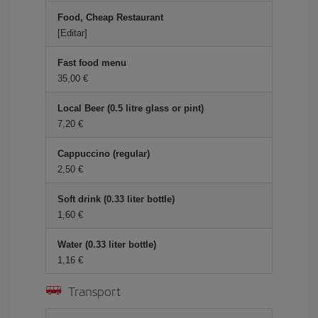
Food, Cheap Restaurant
[Editar]
Fast food menu
35,00 €
Local Beer (0.5 litre glass or pint)
7,20 €
Cappuccino (regular)
2,50 €
Soft drink (0.33 liter bottle)
1,60 €
Water (0.33 liter bottle)
1,16 €
Transport