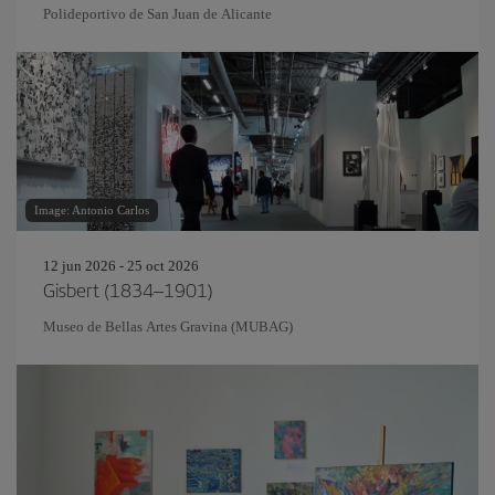
Polideportivo de San Juan de Alicante
Image: Antonio Carlos
12 jun 2026 - 25 oct 2026
Gisbert (1834–1901)
Museo de Bellas Artes Gravina (MUBAG)