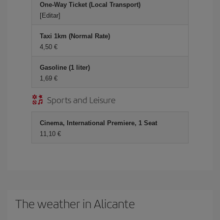
One-Way Ticket (Local Transport)
[Editar]
Taxi 1km (Normal Rate)
4,50 €
Gasoline (1 liter)
1,69 €
Sports and Leisure
Cinema, International Premiere, 1 Seat
11,10 €
The weather in Alicante