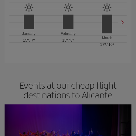
January
February
March
15º
/
7º
15º
/
8º
17º
/
10º
Events at our cheap flight
destinations to Alicante