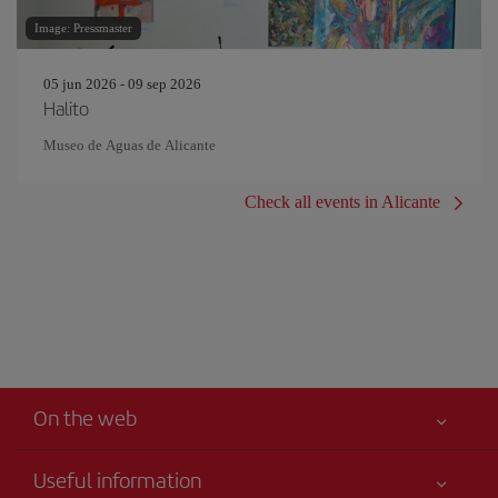
Image: Pressmaster
05 jun 2026 - 09 sep 2026
Halito
Museo de Aguas de Alicante
Check all events in Alicante
On the web
Useful information