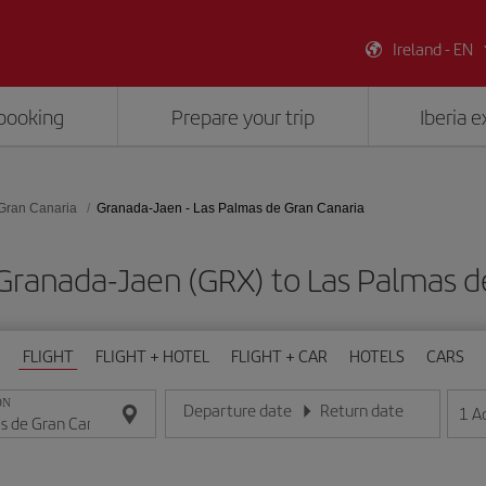
Ireland - EN
booking
Prepare your trip
Iberia 
Gran Canaria
Granada-Jaen - Las Palmas de Gran Canaria
Granada-Jaen (GRX) to Las Palmas d
FLIGHT
FLIGHT + HOTEL
FLIGHT + CAR
HOTELS
CARS
ON
Departure date
Return date
1
A
Enter the date in day/month/year format
Enter the date in day/month/