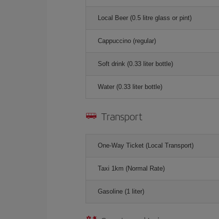
Local Beer (0.5 litre glass or pint)
Cappuccino (regular)
Soft drink (0.33 liter bottle)
Water (0.33 liter bottle)
Transport
One-Way Ticket (Local Transport)
Taxi 1km (Normal Rate)
Gasoline (1 liter)