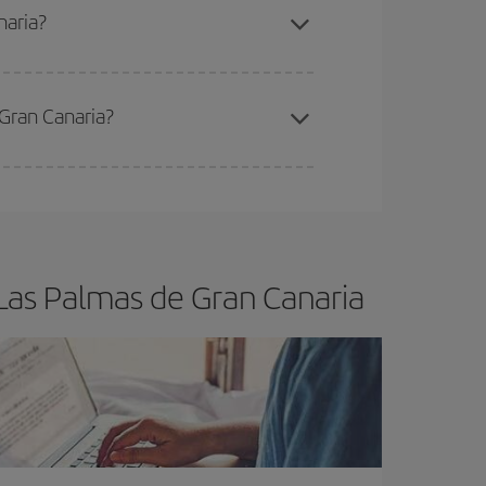
naria?
 Gran Canaria?
e
earlier
you book your plane tickets, the cheaper
t price.
Las Palmas de Gran Canaria