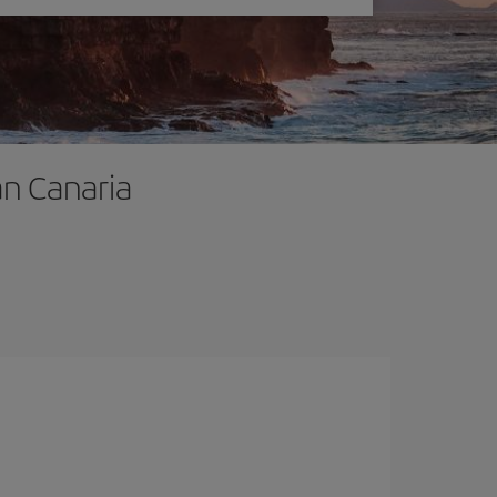
an Canaria