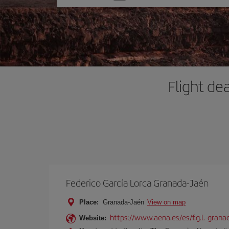
one
option
Flight de
Federico García Lorca Granada-Jaén
Place:
Granada-Jaén
View on map
https://www.aena.es/es/f.g.l.-grana
Website: