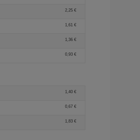
2,25 €
1,61 €
1,36 €
0,93 €
1,40 €
0,67 €
1,83 €