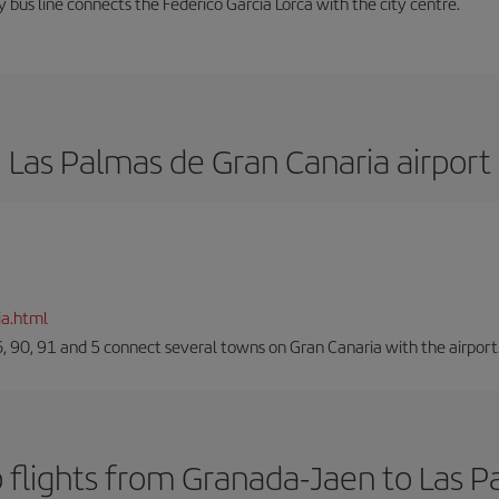
 bus line connects the Federico García Lorca with the city centre.
Las Palmas de Gran Canaria airport
ia.html
66, 90, 91 and 5 connect several towns on Gran Canaria with the airport
 flights from Granada-Jaen to Las P