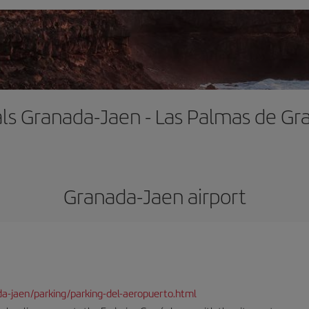
als Granada-Jaen - Las Palmas de Gr
Granada-Jaen airport
da-jaen/parking/parking-del-aeropuerto.html