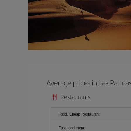
Average prices in Las Palma
Restaurants
Food, Cheap Restaurant
Fast food menu