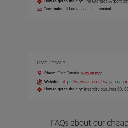
The Granada-Airport city
How to get to the city:
Terminals:
It has a passenger terminal
Gran Canaria
Place:
Gran Canaria
View on map
https://www.aena.es/es/gran-canar
Website:
Intercity bus lines 60, 
How to get to the city:
FAQs about our cheap