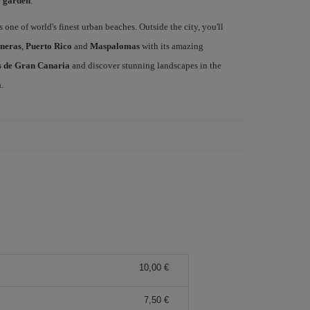
l garden
.
s one of world's finest urban beaches. Outside the city, you'll
neras
,
Puerto Rico
and
Maspalomas
with its amazing
as de Gran Canaria
and discover stunning landscapes in the
a
.
10,00 €
7,50 €