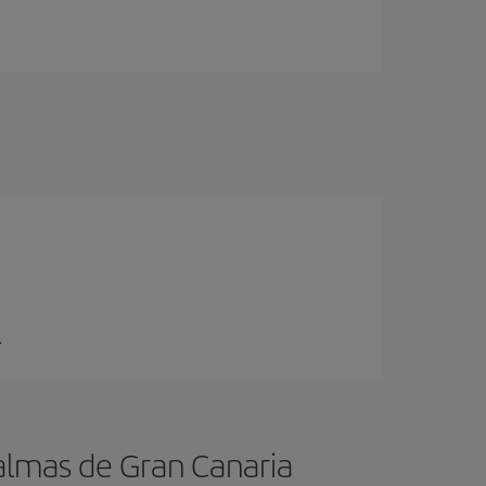
.
almas de Gran Canaria