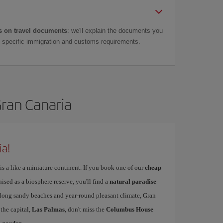
 on travel documents
: we'll explain the documents you
as specific immigration and customs requirements.
Gran Canaria
ia!
is a like a miniature continent. If you book one of our
cheap
nised as a biosphere reserve, you'll find a
natural paradise
s long sandy beaches and year-round pleasant climate, Gran
 the capital,
Las Palmas
, don't miss the
Columbus House