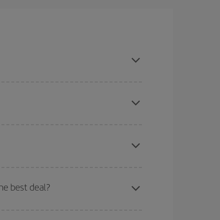
k season, book in advance and are flexible about
here you want to go and what dates you're thinking
tbound and return flight, so you can find the best
 price of your ticket.
mas, Easter and school holidays are peak season.
he best deal?
apest fares (Economy) are still available or are