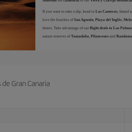
Museum
the
cathedral
or the
Viera y Clavijo botanica
If you want to take a dip, head to
Las Canteras
, famed a
love the beaches of
San Agustín
,
Playa del Inglés
,
Melo
dunes. Take advantage of our
flight deals to Las Palm
nature reserves of
Tamadaba
,
Pilancones
and
Bandam
s de Gran Canaria