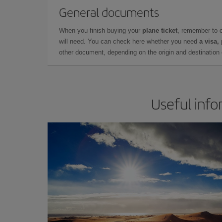
General documents
When you finish buying your
plane ticket
, remember to 
will need. You can check here whether you need
a visa,
other document, depending on the origin and destination o
Useful info