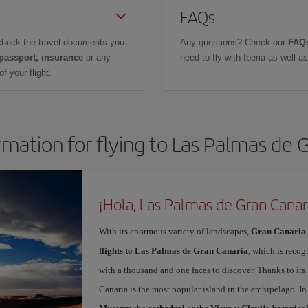
FAQs
check the travel documents you
Any questions? Check our
FAQs
 passport, insurance
or any
need to fly with Iberia as well 
f your flight.
rmation for flying to Las Palmas de 
¡Hola, Las Palmas de Gran Canar
With its enormous variety of landscapes,
Gran Canaria
flights to Las Palmas de Gran Canaria
, which is recog
with a thousand and one faces to discover. Thanks to it
Canaria is the most popular island in the archipelago. In