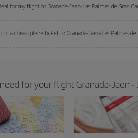
 get
cheap flights
.
eal for my flight to Granada-Jaen-Las Palmas de Gran Ca
 deal for your travel needs. The Basic fare guarantees you the cheapest flight.
ting a cheap plane ticket to Granada-Jaen-Las Palmas de
e key to finding the best deals is to
book early and be flexible.
Usually, th
m as regards dates and times of flights, you'll be able to
choose the cheapes
eed for your flight Granada-Jaen - 