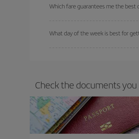
selling out. So booking in advance is
essential
to
Which fare guarantees me the best d
Iberia offers different fares to guarantee the best
What day of the week is best for get
You can find cheap flights any day of the week. Th
they will be. Besides, if you have some wiggle roo
Check the documents you n