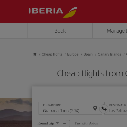
Skip to main content
Book
Manage 
Cheap flights
Europe
Spain
Canary Islands
Cheap flights from 
DEPARTURE
DESTINATI
Select
Pay with Avios
Round trip