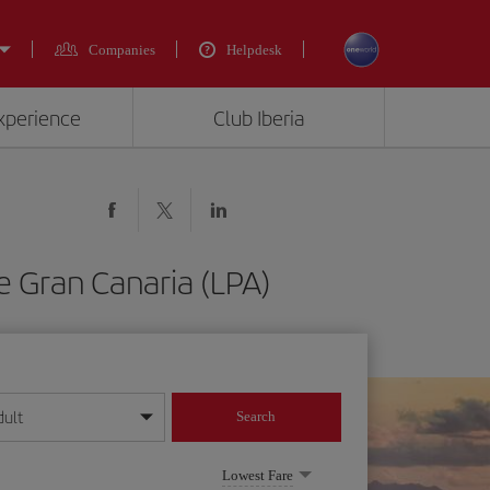
Companies
Helpdesk
experience
Club Iberia
e Gran Canaria (LPA)
dult
Search
year format
Lowest Fare