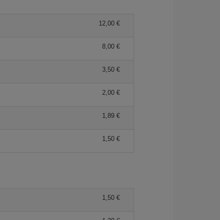
12,00 €
8,00 €
3,50 €
2,00 €
1,89 €
1,50 €
1,50 €