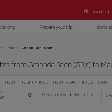
Ireland - EN
booking
Prepare your trip
Iberia 
rid
Madrid
Granada-Jaen - Madrid
ghts from Granada-Jaen (GRX) to Ma
FLIGHT
FLIGHT + HOTEL
FLIGHT + CAR
HOTELS
CARS
ON
Departure date
Return date
1
A
Enter the date in day/month/year format
Enter the date in day/month/