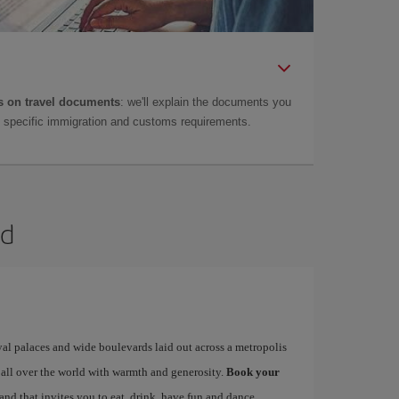
 on travel documents
: we'll explain the documents you
as specific immigration and customs requirements.
id
yal palaces and wide boulevards laid out across a metropolis
 all over the world with warmth and generosity.
Book your
 and that invites you to eat, drink, have fun and dance…