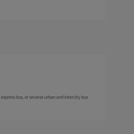
express bus, or several urban and intercity bus