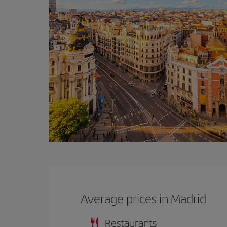
Average prices in Madrid
Restaurants