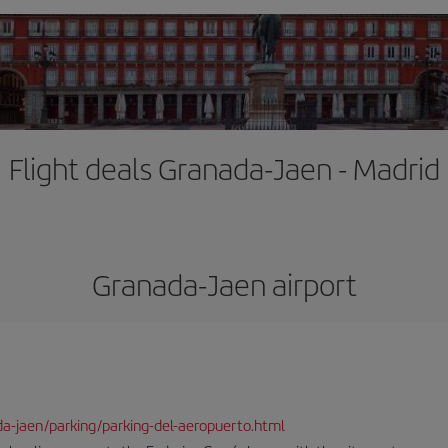
Flight deals Granada-Jaen - Madrid
Granada-Jaen airport
da-jaen/parking/parking-del-aeropuerto.html