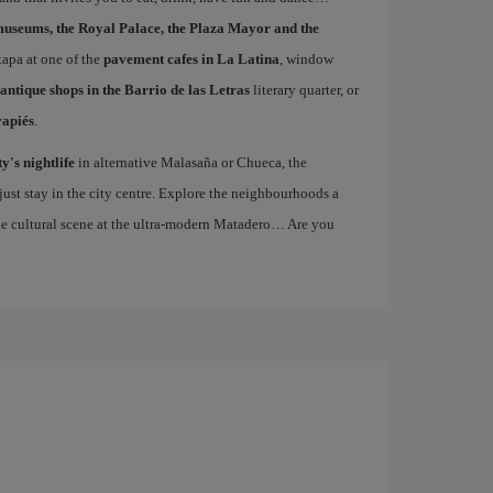
museums, the Royal Palace, the Plaza Mayor and the
 tapa at one of the
pavement cafes in La Latina
, window
antique shops in the Barrio de las Letras
literary quarter, or
vapiés
.
ty's nightlife
in alternative Malasaña or Chueca, the
st stay in the city centre. Explore the neighbourhoods a
the cultural scene at the ultra-modern Matadero… Are you