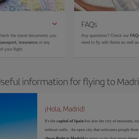
FAQs
check the travel documents you
Any questions? Check our
FAQs
 passport, insurance
or any
need to fly with Iberia as well 
f your flight.
seful information for flying to Madr
¡Hola, Madrid!
It's the
capital of Spain
but also the city of museums, ro
without walls... An open city that welcomes people from
cheap flight to Madrid
to enjoy a city that never sleeps