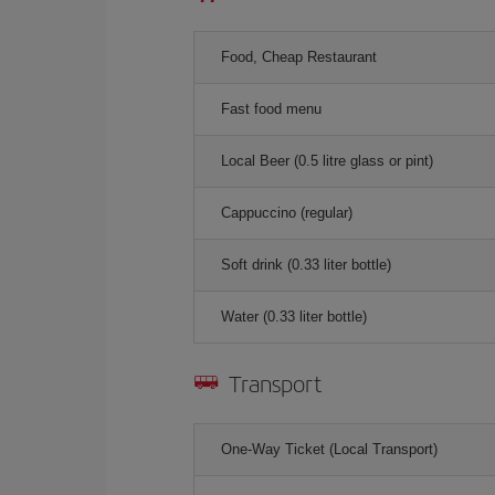
Food, Cheap Restaurant
Fast food menu
Local Beer (0.5 litre glass or pint)
Cappuccino (regular)
Soft drink (0.33 liter bottle)
Water (0.33 liter bottle)
Transport
One-Way Ticket (Local Transport)