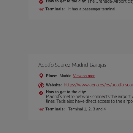
The Granada-Airport city
How to get to the city:
Terminals:
It has a passenger terminal
Adolfo Suárez Madrid-Barajas
Place:
Madrid
View on map
https://www.aena.es/es/adolfo-sua
Website:
How to get to the city:
Madrid’s metro network connects the airport wi
lines. Taxis also have direct access to the airpo
Terminals:
Terminal 1, 2, 3 and 4