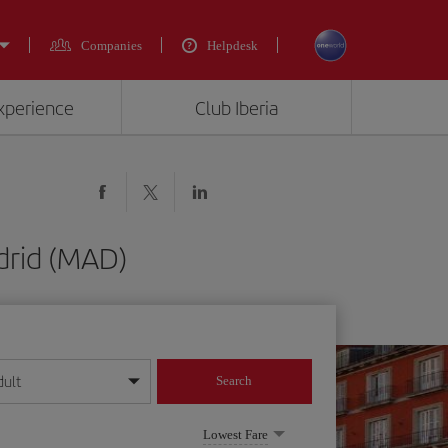
Companies
Helpdesk
experience
Club Iberia
drid (MAD)
dult
Search
year format
Lowest Fare