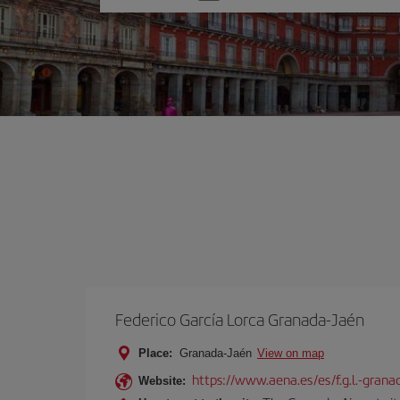
one
option
Federico García Lorca Granada-Jaén
Place:
Granada-Jaén
View on map
https://www.aena.es/es/f.g.l.-grana
Website: