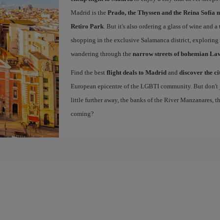
Madrid is the
Prado, the Thyssen and the Reina Sofía 
Retiro Park
. But it's also ordering a glass of wine and a
shopping in the exclusive Salamanca district, exploring
wandering through the
narrow streets of bohemian La
Find the best
flight deals to Madrid
and
discover the ci
European epicentre of the LGBTI community. But don't ju
little further away, the banks of the River Manzanares, 
coming?