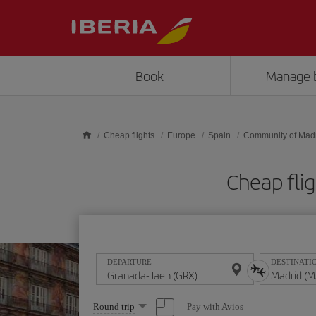
Skip to main content
Book
Manage 
Cheap flights
Europe
Spain
Community of Mad
Cheap fli
DEPARTURE
DESTINATI
Select
Pay with Avios
Round trip