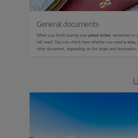
General documents
When you finish buying your
plane ticket
, remember to 
will need. You can check here whether you need
a visa,
other document, depending on the origin and destination o
U