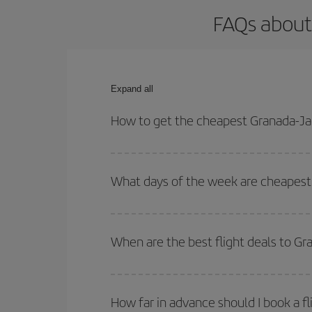
FAQs about
Expand all
How to get the cheapest Granada-Ja
You can save on your Granada-Jaen-Madrid-dest pla
both your outbound and return flight.
What days of the week are cheapest 
To find out which day is the cheapest to fly, just 
of. We'll show you the cheapest flights not only
f
When are the best flight deals to G
deal. And be sure to look carefully at the different
You can get the cheapest flights by travelling
out
Besides, if you're thinking about a weekend geta
How far in advance should I book a f