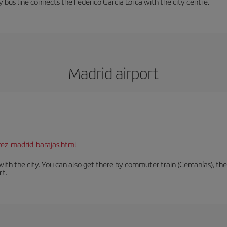
 bus line connects the Federico García Lorca with the city centre.
Madrid airport
rez-madrid-barajas.html
th the city. You can also get there by commuter train (Cercanías), the 
rt.