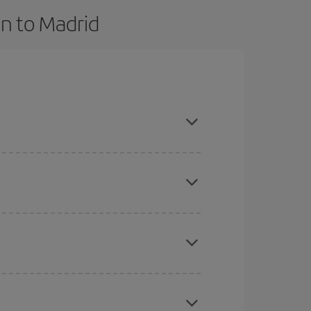
n to Madrid
nce and are flexible about dates and times for
here you want to go and what dates you're thinking
tbound and return flight, so you can find the best
 price of your ticket.
mas, Easter and school holidays are peak season.