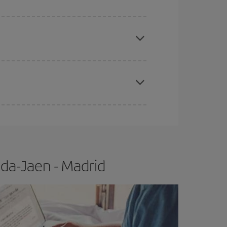
apest fares (Economy) are still available or are
e
earlier
you book your plane tickets, the cheaper
t price.
da-Jaen - Madrid