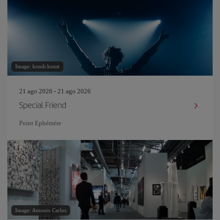
Image: kondr.konst
21 ago 2026 - 21 ago 2026
Special Friend
Point Ephémére
Image: Antonio Carlos