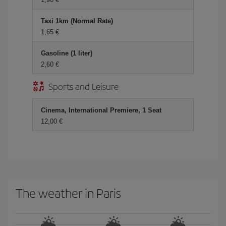
Taxi 1km (Normal Rate)
1,65 €
Gasoline (1 liter)
2,60 €
Sports and Leisure
Cinema, International Premiere, 1 Seat
12,00 €
The weather in Paris