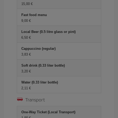
15,00 €
Fast food menu
9,00 €
Local Beer (0.5 litre glass or pint)
6,50 €
Cappuccino (regular)
3,83 €
Soft drink (0.33 liter bottle)
3,20 €
Water (0.33 liter bottle)
2,11 €
Transport
One-Way Ticket (Local Transport)
1,90 €