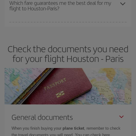
depend on the remaining seats on the flight and whether the
Which fare guarantees me the best deal for my
flight to Houston-Paris?
cheapest fares (Economy) are still available or are selling out. So
booking in advance is
essential
to get
cheap flights
.
Iberia offers different fares to guarantee the best deal for your
travel needs. The Basic fare guarantees you the cheapest flight.
Check the documents you need
for your flight Houston - Paris
General documents
When you finish buying your
plane ticket
, remember to check
the travel documents you will need. You can check here