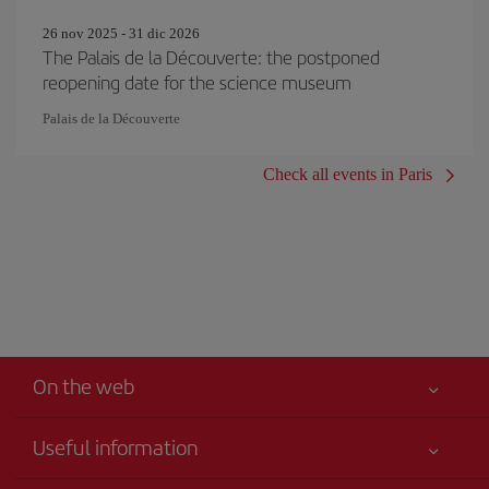
26 nov 2025 - 31 dic 2026
The Palais de la Découverte: the postponed
reopening date for the science museum
Palais de la Découverte
Check all events in Paris
On the web
Useful information
Your safety comes first