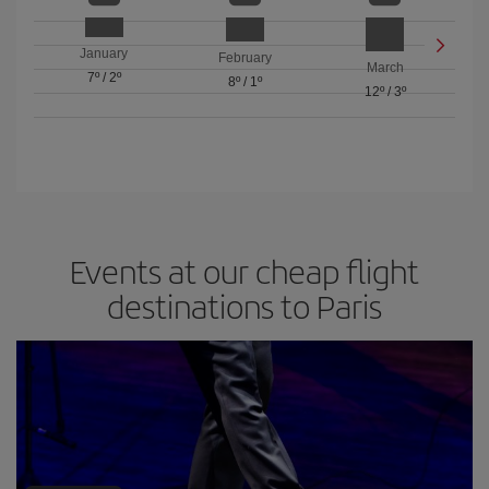
January
February
March
7º
/
2º
8º
/
1º
12º
/
3º
Events at our cheap flight
destinations to Paris