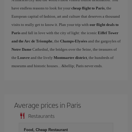
have endless reasons to look for your
cheap flight to Paris
, the
European capital of fashion, art and culture that deserves a thousand
visits to really get to know it. Plan your trip with
our flight deals to
Paris
and fall in love with the city of light: the iconic
Eiffel Tower
and the Arc de Triomphe
, the
Champs-Elysées
and the gargoyles of
Notre Dame
Cathedral, the bridges over the Seine, the treasures of
the
Louvre
and the lively
Montmartre district
, the hundreds of
museums and historic houses…&hellip; Paris never ends.
Average prices in Paris
Restaurants
Food, Cheap Restaurant