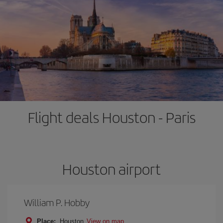
Flight deals Houston - Paris
Houston airport
William P. Hobby
Place:
Houston
View on map