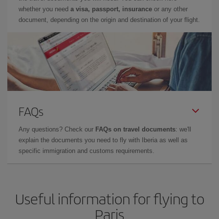
whether you need
a visa, passport, insurance
or any other
document, depending on the origin and destination of your flight.
FAQs
Any questions? Check our
FAQs on travel documents
: we'll
explain the documents you need to fly with Iberia as well as
specific immigration and customs requirements.
Useful information for flying to
Paris