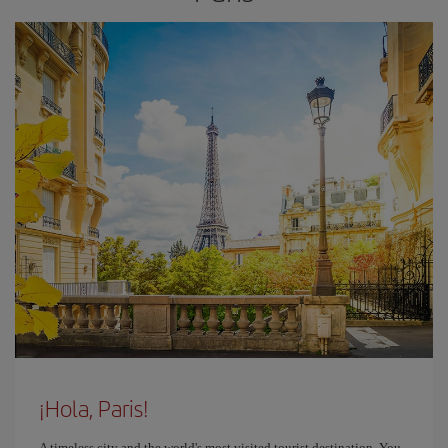
¡Hola, Paris!
A timeless city and the world's most visited tourist destination. You