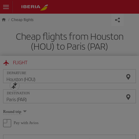
Skip to main content
Cheap flights
Cheap flights from Houston
(HOU) to Paris (PAR)
FLIGHT
DEPARTURE
DESTINATION
Select
Round trip
one
option
Pay with Avios