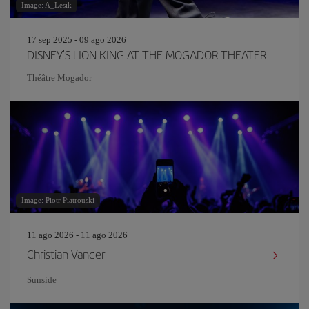
Image: A_Lesik
17 sep 2025 - 09 ago 2026
DISNEY'S LION KING AT THE MOGADOR THEATER
Théâtre Mogador
Image: Piotr Piatrouski
11 ago 2026 - 11 ago 2026
Christian Vander
Sunside