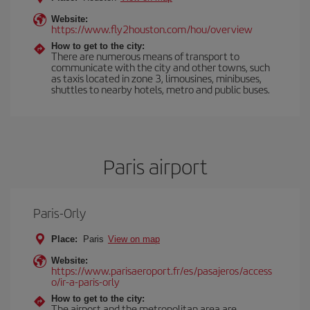
Website:
https://www.fly2houston.com/hou/overview
How to get to the city:
There are numerous means of transport to
communicate with the city and other towns, such
as taxis located in zone 3, limousines, minibuses,
shuttles to nearby hotels, metro and public buses.
Paris airport
Paris-Orly
Place:
Paris
View on map
Website:
https://www.parisaeroport.fr/es/pasajeros/access
o/ir-a-paris-orly
How to get to the city:
The airport and the metropolitan area are