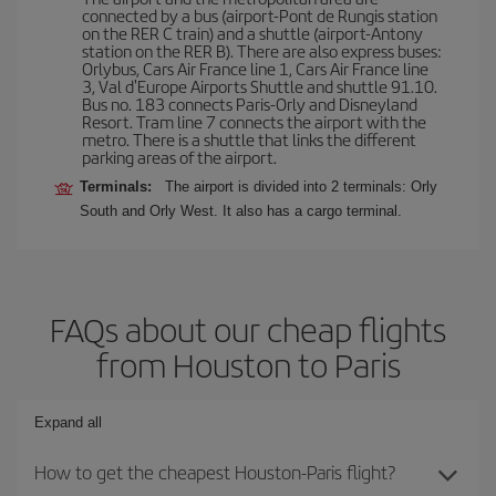
connected by a bus (airport-Pont de Rungis station
on the RER C train) and a shuttle (airport-Antony
station on the RER B). There are also express buses:
Orlybus, Cars Air France line 1, Cars Air France line
3, Val d'Europe Airports Shuttle and shuttle 91.10.
Bus no. 183 connects Paris-Orly and Disneyland
Resort. Tram line 7 connects the airport with the
metro. There is a shuttle that links the different
parking areas of the airport.
Terminals:
The airport is divided into 2 terminals: Orly
South and Orly West. It also has a cargo terminal.
FAQs about our cheap flights
from Houston to Paris
Expand all
How to get the cheapest Houston-Paris flight?