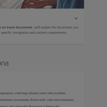
 on travel documents
: we'll explain the documents you
as specific immigration and customs requirements.
ona
 reputation, a thriving cultural centre with excellent
performers, newsstands, flower stalls, cafes and restaurants,
brancy and colour that Barcelona is famous for.