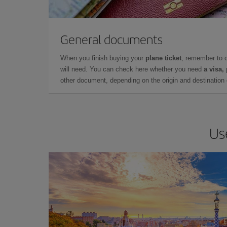
General documents
When you finish buying your
plane ticket
, remember to 
will need. You can check here whether you need
a visa,
other document, depending on the origin and destination o
Us