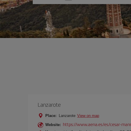
one
option
Lanzarote
Place:
Lanzarote
View on map
https://www.aena.es/es/cesar-manr
Website: