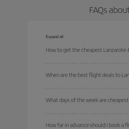
FAQs about
Expand all
How to get the cheapest Lanzarote-B
You can save on your Lanzarote-Barcelona-dest pla
both your outbound and return flight.
When are the best flight deals to L
You can get the cheapest flights by travelling
out
Besides, if you're thinking about a weekend geta
What days of the week are cheapest 
To find out which day is the cheapest to fly, just 
of. We'll show you the cheapest flights not only
f
How far in advance should I book a f
deal. And be sure to look carefully at the different