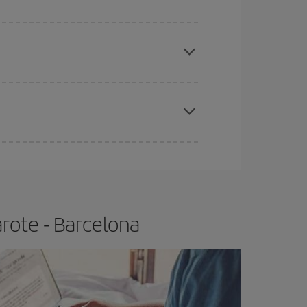
apest fares (Economy) are still available or are
e
earlier
you book your plane tickets, the cheaper
t price.
rote - Barcelona