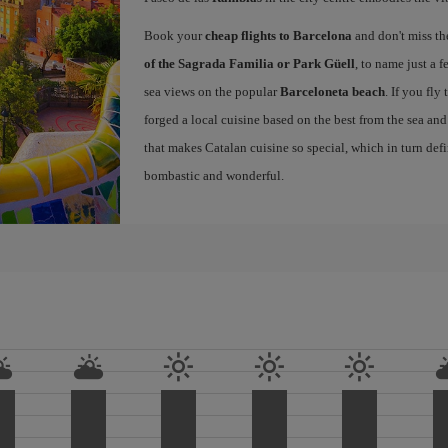
Book your
cheap flights to Barcelona
and don't miss th
of the Sagrada Familia or Park Güell
, to name just a f
sea views on the popular
Barceloneta beach
. If you fly
forged a local cuisine based on the best from the sea and 
that makes Catalan cuisine so special, which in turn defi
bombastic and wonderful.