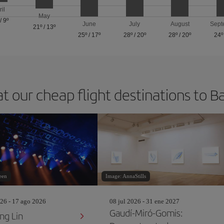
ril
May
/
9º
June
July
August
Sept
21º
/
13º
25º
/
17º
28º
/
20º
28º
/
20º
24º
at our cheap flight destinations to B
een
Image: AnnaStills
26 - 17 ago 2026
08 jul 2026 - 31 ene 2027
Gaudí-Miró-Gomis:
ng Lin