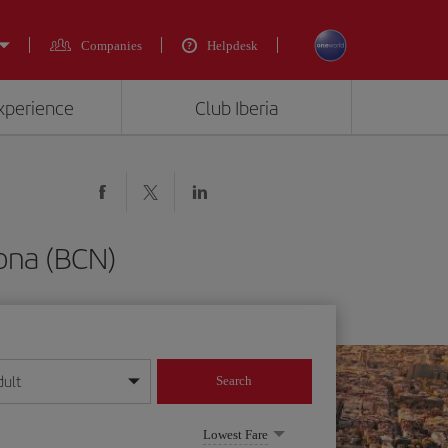
Companies
Helpdesk
experience
Club Iberia
lona (BCN)
dult
Search
year format
Lowest Fare