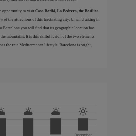
e opportunity to visit
Casa Batlló, La Pedrera, the Basilica
ew of the attractions of this fascinating city. Unwind taking in
 to Barcelona you will find that its geographic location has
the mountains. It is this skilful fusion of the two elements
nes the true Mediterranean lifestyle. Barcelona is bright,
December