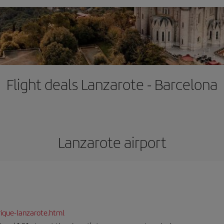
Flight deals Lanzarote - Barcelona
Lanzarote airport
ique-lanzarote.html