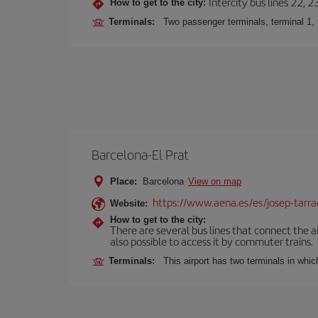
Intercity bus lines 22, 
How to get to the city:
Terminals:
Two passenger terminals, terminal 1, 
Barcelona-El Prat
Place:
Barcelona
View on map
https://www.aena.es/es/josep-tarra
Website:
How to get to the city:
There are several bus lines that connect the ai
also possible to access it by commuter trains.
Terminals:
This airport has two terminals in which