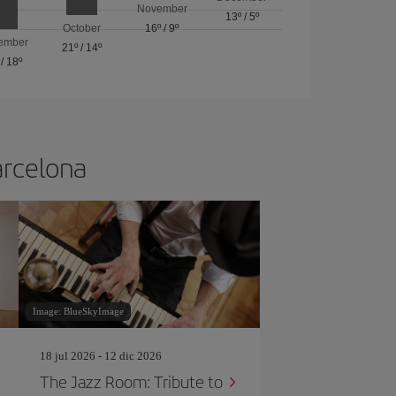
November
13º
/
5º
October
16º
/
9º
ember
21º
/
14º
/
18º
arcelona
Image: BlueSkyImage
18 jul 2026 - 12 dic 2026
The Jazz Room: Tribute to