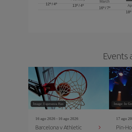
March
12º
/
4º
13º
/
4º
Ap
16º
/
7º
18º
Events 
Image: Esperanza Han
Image: In Gr
16 ago 2026 - 16 ago 2026
17 ago 20
Barcelona v Athletic
Pin‐Ho