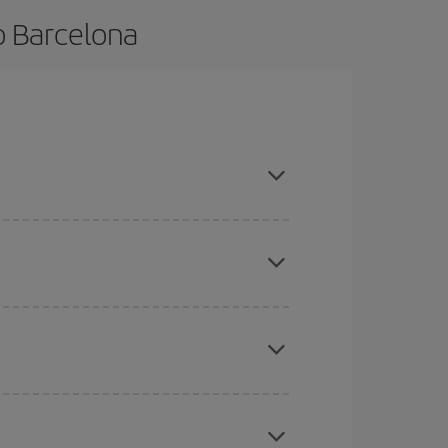
o Barcelona
nce and are flexible about dates and times for
mas, Easter and school holidays are peak season.
here you want to go and what dates you're thinking
tbound and return flight, so you can find the best
 price of your ticket.