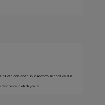
 Catalonia and also in Andorra. In addition, it is
e destination to which you fly.