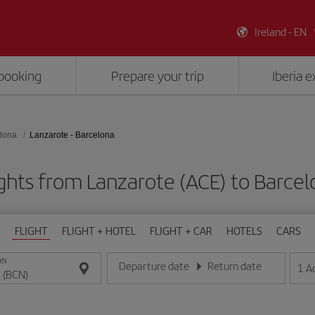
Ireland - EN
booking
Prepare your trip
Iberia 
lona
Lanzarote - Barcelona
ghts from Lanzarote (ACE) to Barce
FLIGHT
FLIGHT + HOTEL
FLIGHT + CAR
HOTELS
CARS
ON
Departure date
Return date
1
A
Enter the date in day/month/year format
Enter the date in day/month/