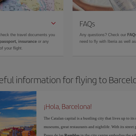
FAQs
check the travel documents you
Any questions? Check our
FAQs
 passport, insurance
or any
need to fly with Iberia as well 
f your flight.
eful information for flying to Barcel
¡Hola, Barcelona!
The Catalan capital is a bustling city that lives up to its
museums, great restaurants and nightlife. With its street 
Paseo de las
Ramblas
in the city centre embodies the vi