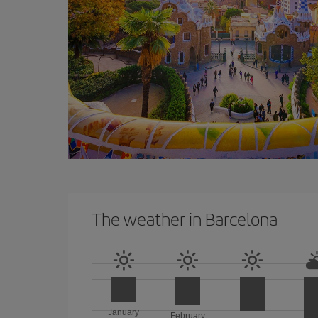
The weather in Barcelona
January
February