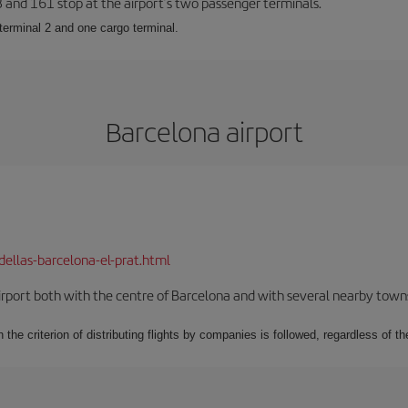
23 and 161 stop at the airport’s two passenger terminals.
terminal 2 and one cargo terminal.
Barcelona airport
dellas-barcelona-el-prat.html
rport both with the centre of Barcelona and with several nearby towns in
 the criterion of distributing flights by companies is followed, regardless of th