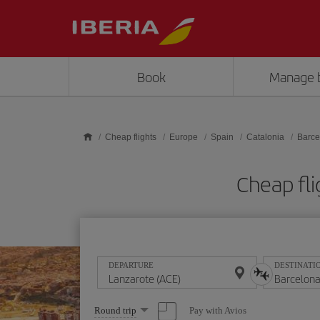
Skip to main content
Book
Manage 
Cheap flights
Europe
Spain
Catalonia
Barce
Cheap fli
DEPARTURE
DESTINATI
Select
Pay with Avios
Round trip