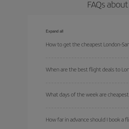
FAQs about 
Expand all
How to get the cheapest London-San 
You can save on your London-San Sebastian-dest p
both your outbound and return flight.
When are the best flight deals to L
You can get the cheapest flights by travelling
out
Besides, if you're thinking about a weekend geta
What days of the week are cheapest 
To find out which day is the cheapest to fly, just 
of. We'll show you the cheapest flights not only
f
How far in advance should I book a f
deal. And be sure to look carefully at the different