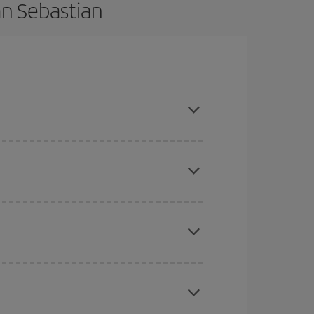
an Sebastian
vance and are flexible about dates and times for
mas, Easter and school holidays are peak season.
here you want to go and what dates you're thinking
tbound and return flight, so you can find the best
 price of your ticket.