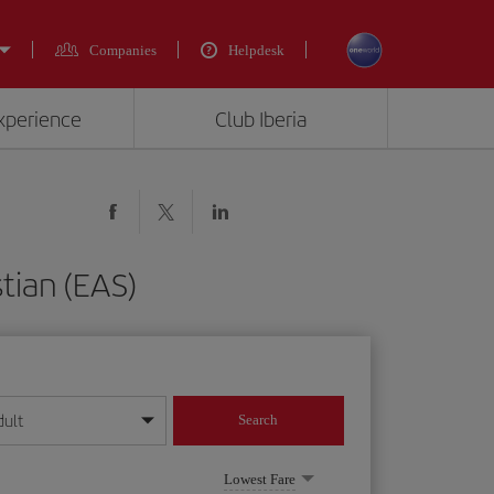
Companies
Helpdesk
experience
Club Iberia
tian (EAS)
dult
Search
year format
Lowest Fare