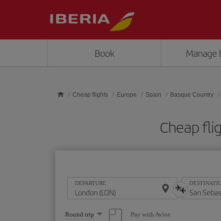
Skip to main content
Book
Manage 
Cheap flights
Europe
Spain
Basque Country
Cheap fli
DEPARTURE
DESTINATI
Select
Pay with Avios
Round trip