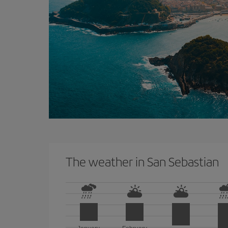
The weather in San Sebastian