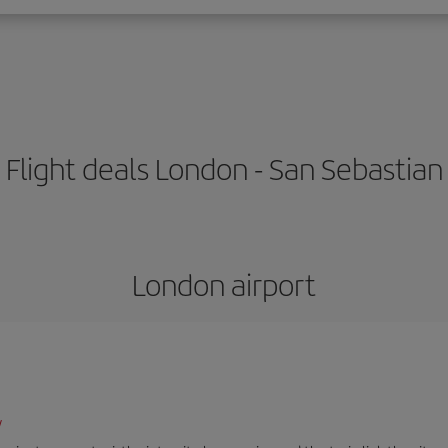
Flight deals London - San Sebastian
London airport
/