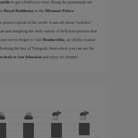
gueldo
to get a bird's eye view. Along the promenade are
mer
Royal Bathhouse
or the
Miramar Palace
.
e pintxo capital of the world. Learn all about "txikiteo"
an and sampling the wide variety of delicious pintxos that
ure not to forget to visit
Hondarribia
, an idyllic coastal
rlooking the bay of Txingudi, from where you can see the
ht deals to San Sebastian
and enjoy its charms!