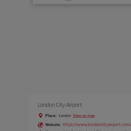
one
option
London City Airport
Place:
London
View on map
https://www.londoncityairport.com
Website: