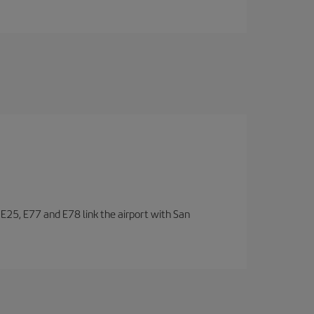
, E25, E77 and E78 link the airport with San