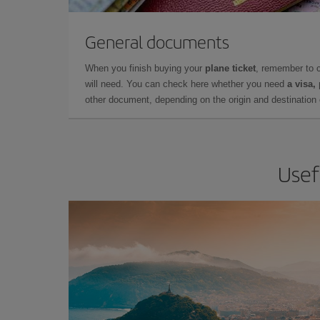
General documents
When you finish buying your
plane ticket
, remember to 
will need. You can check here whether you need
a visa,
other document, depending on the origin and destination o
Usef