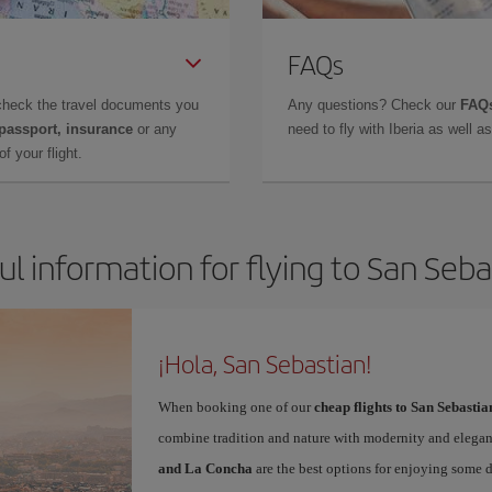
FAQs
check the travel documents you
Any questions? Check our
FAQs
 passport, insurance
or any
need to fly with Iberia as well 
f your flight.
ul information for flying to San Seba
¡Hola, San Sebastian!
When booking one of our
cheap flights to San Sebastia
combine tradition and nature with modernity and elegan
and La Concha
are the best options for enjoying some 