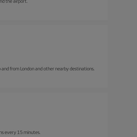
and the airport.
to and from London and other nearby destinations.
ins every 15 minutes.