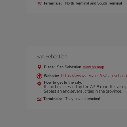
Terminals:
North Terminal and South Terminal
San Sebastian
Place:
San Sebastian
View on map
https://www.aena.es/es/san-sebast
Website:
How to get to the city:
It can be accessed by the AP-8 road. It is als
Sebastian and several cities in the province.
Terminals:
They have a terminal