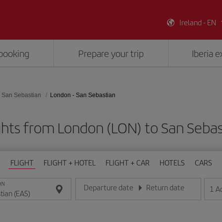
Ireland - EN
booking
Prepare your trip
Iberia 
San Sebastian
London - San Sebastian
ghts from London (LON) to San Sebas
FLIGHT
FLIGHT + HOTEL
FLIGHT + CAR
HOTELS
CARS
ON
Departure date
Return date
1
A
Enter the date in day/month/year format
Enter the date in day/month/