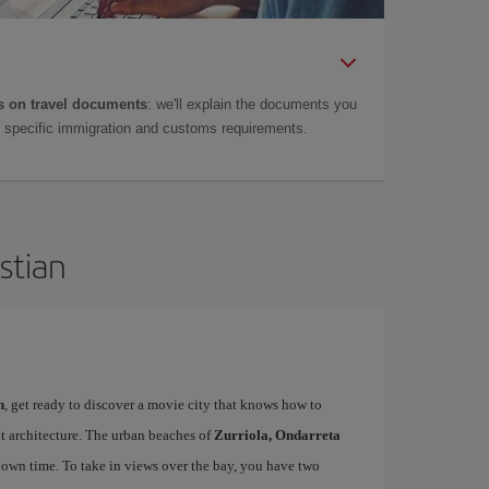
 on travel documents
: we'll explain the documents you
as specific immigration and customs requirements.
stian
n
, get ready to discover a movie city that knows how to
t architecture. The urban beaches of
Zurriola, Ondarreta
down time. To take in views over the bay, you have two