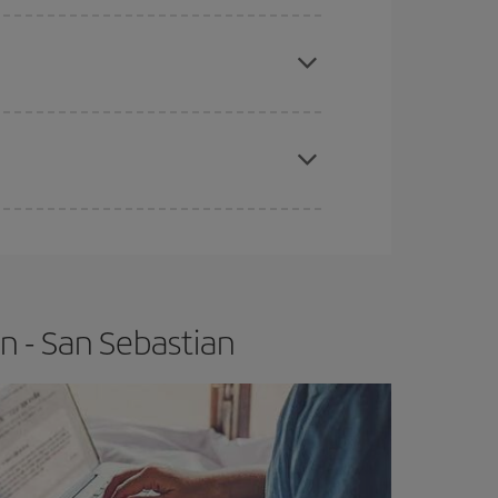
apest fares (Economy) are still available or are
e
earlier
you book your plane tickets, the cheaper
t price.
n - San Sebastian