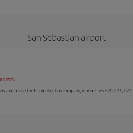
San Sebastian airport
ian.html
o possible to use the Ekialdebus bus company, whose lines E20, E21, E23