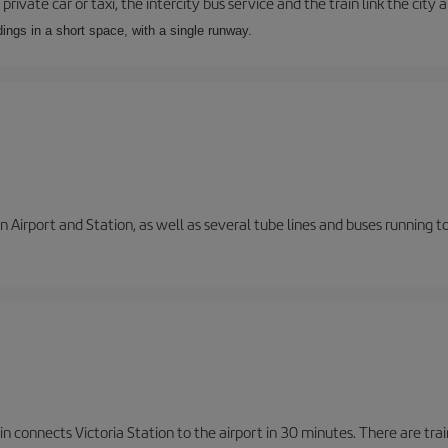
private car or taxi, the intercity bus service and the train link the city 
dings in a short space, with a single runway.
 Airport and Station, as well as several tube lines and buses running 
n connects Victoria Station to the airport in 30 minutes. There are tra