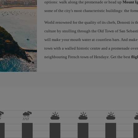
options: walk along the promenade or head up
Mount I
some of the city's most characteristic buildings: the for
World renowned for the quality of its chefs, Donosti is th
culture by strolling through the Old Town of San Sebasti
will make your mouth water at countless bars. And make s
town with a walled historic centre and a promenade ove
neighbouring French town of Hendaye. Get the best
flig