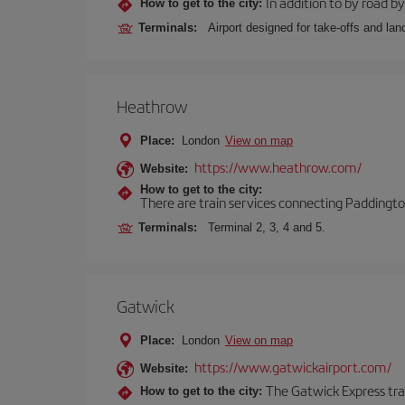
In addition to by road by 
How to get to the city:
Terminals:
Airport designed for take-offs and lan
Heathrow
Place:
London
View on map
https://www.heathrow.com/
Website:
How to get to the city:
There are train services connecting Paddington
Terminals:
Terminal 2, 3, 4 and 5.
Gatwick
Place:
London
View on map
https://www.gatwickairport.com/
Website:
The Gatwick Express trai
How to get to the city: