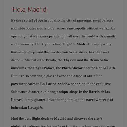
¡Hola, Madrid!
It's the
capital of Spain
but also the city of museums, royal palaces
and wide boulevards laid out across a metropolis without walls... An
open city that welcomes people from all over the world with warmth
and generosity.
Book your cheap flight to Madrid
to enjoy a city
that never sleeps and that invites you to eat, drink, have fun and
dance… Madrid is the
Prado, the Thyssen and the Reina Sofía
museums, the Royal Palace, the Plaza Mayor and the Retiro Park
.
But it's also ordering a glass of wine and a tapa at one of the
pavement cafes in La Latina
, window shopping in the exclusive
Salamanca district, exploring
antique shops in the Barrio de las
Letras
literary quarter, or wandering through the
narrow streets of
bohemian Lavapiés
.
Find the best
flight deals to Madrid
and
discover the city's
nightlife
in alternative Malasaña or Chueca, the European epicentre