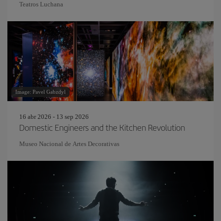
Teatros Luchana
Image: Pavel Gabzdyl
16 abr 2026 - 13 sep 2026
Domestic Engineers and the Kitchen Revolution
Museo Nacional de Artes Decorativas