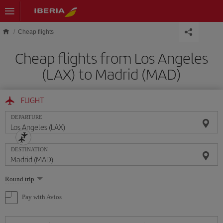
Skip to main content
Cheap flights
Cheap flights from Los Angeles
(LAX) to Madrid (MAD)
FLIGHT
DEPARTURE
DESTINATION
Select
Round trip
one
option
Pay with Avios