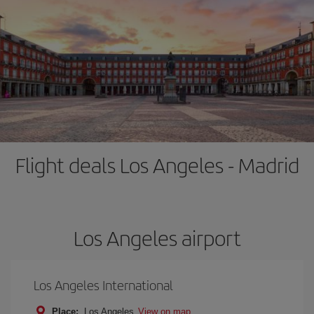
Flight deals Los Angeles - Madrid
Los Angeles airport
Los Angeles International
Place:
Los Angeles
View on map