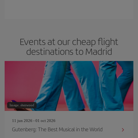
Events at our cheap flight
destinations to Madrid
Image: sherwood
11 jun 2026 - 01 oct 2026
Gutenberg: The Best Musical in the World