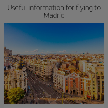
Useful information for flying to
Madrid