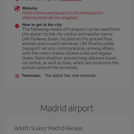
Website:
https://www.aeropuertos.net/aeropuerto-
internacional-de-los-angeles/
How to get to the city:
The following means of transport can be used from
the airport to the city centre and nearby towns:
LAX FlyAway buses, located on the ground floor,
arrivals area in each terminal; LAX Shuttle public
transport service, communicates, among others,
with the metro station (Green Line) and regular
buses; hotel shuttles; private long-distance buses;
car rental; as well as taxis, which are located in the
arrivals area of the terminals.
Terminals:
The airport has nine terminals.
Madrid airport
Adolfo Suárez Madrid-Barajas