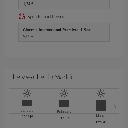
1,74 €
Sports and Leisure
Cinema, International Premiere, 1 Seat
9,00 €
The weather in Madrid
January
February
March
10º
/
1º
11º
/
1º
15º
/
4º