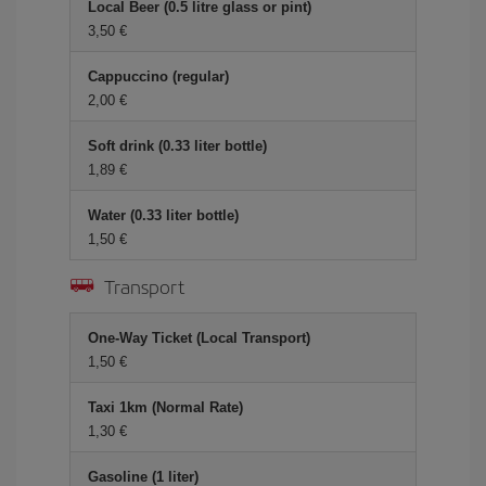
Local Beer (0.5 litre glass or pint)
3,50 €
Cappuccino (regular)
2,00 €
Soft drink (0.33 liter bottle)
1,89 €
Water (0.33 liter bottle)
1,50 €
Transport
One-Way Ticket (Local Transport)
1,50 €
Taxi 1km (Normal Rate)
1,30 €
Gasoline (1 liter)