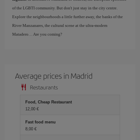
of the LGBTI community. But don't just stay in the city centre.
Explore the neighbourhoods a little further away, the banks of the
River Manzanares, the cultural scene at the ultra-modern
Matadero… Are you coming?
Average prices in Madrid
Restaurants
Food, Cheap Restaurant
12,00 €
Fast food menu
8,00 €