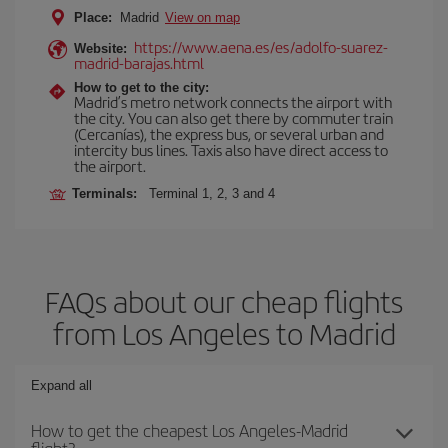
Place:
Madrid
View on map
https://www.aena.es/es/adolfo-suarez-
Website:
madrid-barajas.html
How to get to the city:
Madrid’s metro network connects the airport with
the city. You can also get there by commuter train
(Cercanías), the express bus, or several urban and
intercity bus lines. Taxis also have direct access to
the airport.
Terminals:
Terminal 1, 2, 3 and 4
FAQs about our cheap flights
from Los Angeles to Madrid
Expand all
How to get the cheapest Los Angeles-Madrid