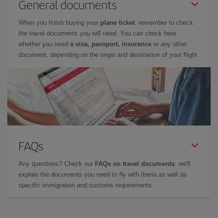
General documents
When you finish buying your
plane ticket
, remember to check
the travel documents you will need. You can check here
whether you need
a visa, passport, insurance
or any other
document, depending on the origin and destination of your flight.
FAQs
Any questions? Check our
FAQs on travel documents
: we'll
explain the documents you need to fly with Iberia as well as
specific immigration and customs requirements.