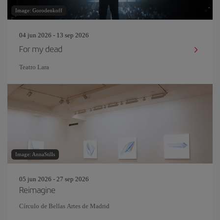
Image: Gorodenkoff
04 jun 2026 - 13 sep 2026
For my dead
Teatro Lara
Image: AnnaStills
05 jun 2026 - 27 sep 2026
Reimagine
Círculo de Bellas Artes de Madrid