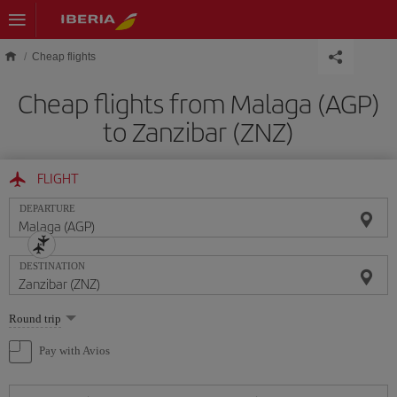
Skip to main content
Cheap flights
Cheap flights from Malaga (AGP)
to Zanzibar (ZNZ)
FLIGHT
DEPARTURE
DESTINATION
Select
Round trip
one
option
Pay with Avios