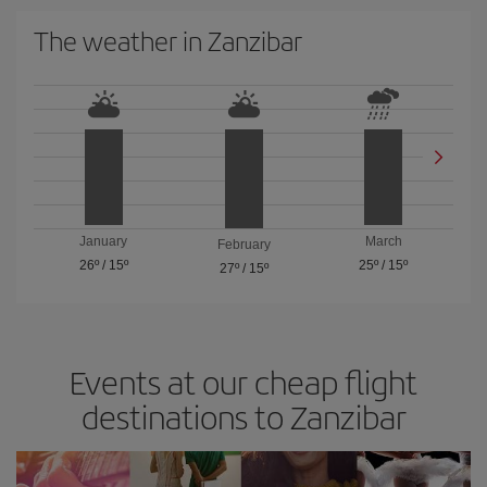
The weather in Zanzibar
January
March
February
26º
/
15º
25º
/
15º
27º
/
15º
Events at our cheap flight
destinations to Zanzibar