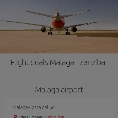
Flight deals Malaga - Zanzibar
Malaga airport
Malaga-Costa del Sol
Place:
Malaga
View on map