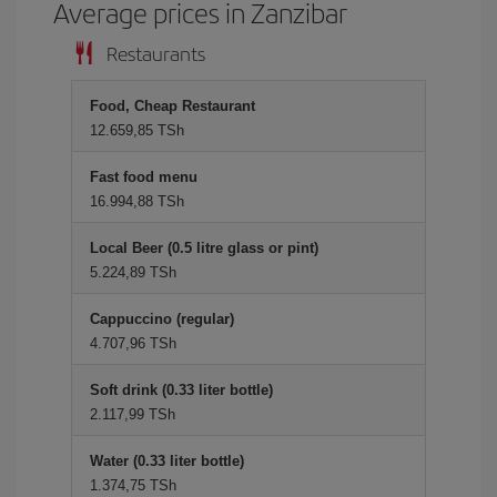
Average prices in Zanzibar
Restaurants
Food, Cheap Restaurant
12.659,85 TSh
Fast food menu
16.994,88 TSh
Local Beer (0.5 litre glass or pint)
5.224,89 TSh
Cappuccino (regular)
4.707,96 TSh
Soft drink (0.33 liter bottle)
2.117,99 TSh
Water (0.33 liter bottle)
1.374,75 TSh