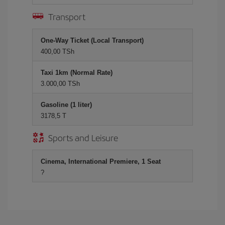
Transport
One-Way Ticket (Local Transport)
400,00 TSh
Taxi 1km (Normal Rate)
3.000,00 TSh
Gasoline (1 liter)
3178,5 T
Sports and Leisure
Cinema, International Premiere, 1 Seat
?