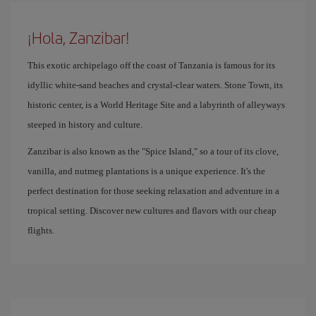
¡Hola, Zanzibar!
This exotic archipelago off the coast of Tanzania is famous for its
idyllic white-sand beaches and crystal-clear waters. Stone Town, its
historic center, is a World Heritage Site and a labyrinth of alleyways
steeped in history and culture.
Zanzibar is also known as the "Spice Island," so a tour of its clove,
vanilla, and nutmeg plantations is a unique experience. It's the
perfect destination for those seeking relaxation and adventure in a
tropical setting. Discover new cultures and flavors with our cheap
flights.