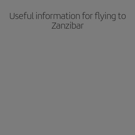
Useful information for flying to
Zanzibar