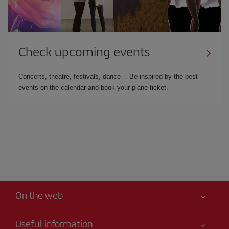
Check upcoming events
Concerts, theatre, festivals, dance… Be inspired by the best
events on the calendar and book your plane ticket.
On the web
Useful information