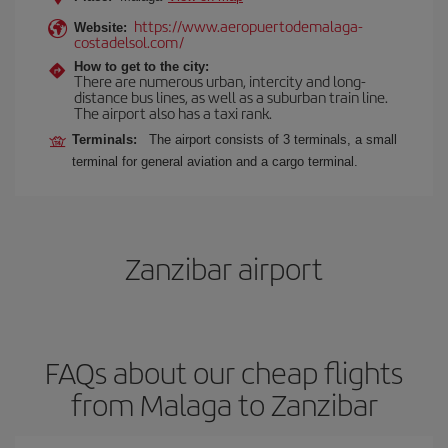
https://www.aeropuertodemalaga-
Website:
costadelsol.com/
How to get to the city:
There are numerous urban, intercity and long-
distance bus lines, as well as a suburban train line.
The airport also has a taxi rank.
Terminals:
The airport consists of 3 terminals, a small
terminal for general aviation and a cargo terminal.
Zanzibar airport
FAQs about our cheap flights
from Malaga to Zanzibar