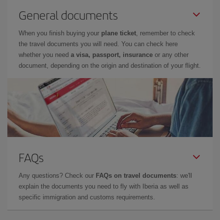
General documents
When you finish buying your
plane ticket
, remember to check
the travel documents you will need. You can check here
whether you need
a visa, passport, insurance
or any other
document, depending on the origin and destination of your flight.
FAQs
Any questions? Check our
FAQs on travel documents
: we'll
explain the documents you need to fly with Iberia as well as
specific immigration and customs requirements.