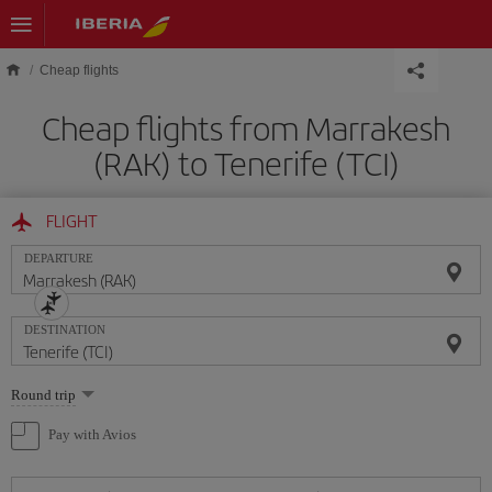
Skip to main content
Cheap flights
Cheap flights from Marrakesh
(RAK) to Tenerife (TCI)
FLIGHT
DEPARTURE
DESTINATION
Select
Round trip
one
option
Pay with Avios