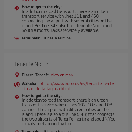
How to get to the city:
In addition to road transport, there is an urban
transport service with lines 111 and 450
connecting the airport with several cities on the
island. Bus line 343 also links Tenerife North and
South airports. Taxis are widely available.
Terminals:
It has a terminal
Tenerife North
Place:
Tenerife
View on map
https://www.aena.es/es/tenerife-norte-
Website:
ciudad-de-la-laguna.html
How to get to the city:
In addition to road transport, there is an urban
transport service whose lines 102, 107 and 108
connect the airport with different cities on the
island. There is also a bus line (343) that connects
the two airports of Tenerife (north and south). You
can also get around by taxi.
Terminals:
It has a terminal