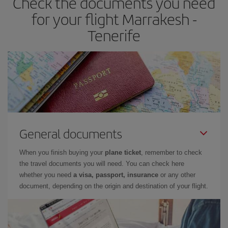
Check the documents you need
times of flights, you'll be able to
choose the cheapest price.
for your flight Marrakesh -
Tenerife
General documents
When you finish buying your
plane ticket
, remember to check
the travel documents you will need. You can check here
whether you need
a visa, passport, insurance
or any other
document, depending on the origin and destination of your flight.