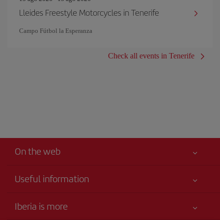
Lleides Freestyle Motorcycles in Tenerife
Campo Fútbol la Esperanza
Check all events in Tenerife
On the web
Useful information
Your safety comes first
Iberia is more
Accessibility