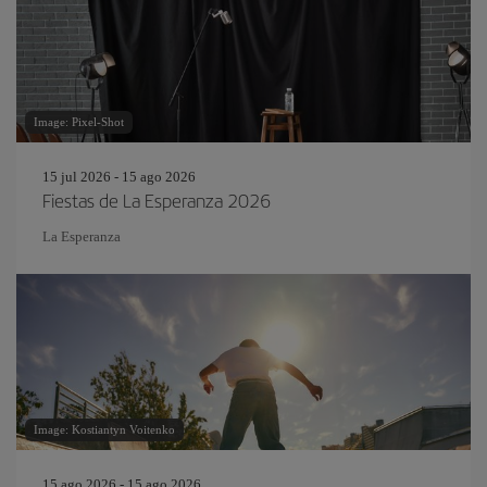
Image: Pixel-Shot
15 jul 2026 - 15 ago 2026
Fiestas de La Esperanza 2026
La Esperanza
Image: Kostiantyn Voitenko
15 ago 2026 - 15 ago 2026