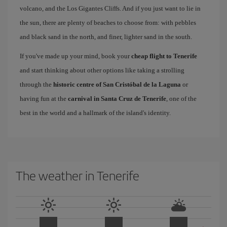
volcano, and the Los Gigantes Cliffs. And if you just want to lie in
the sun, there are plenty of beaches to choose from: with pebbles
and black sand in the north, and finer, lighter sand in the south.
If you've made up your mind, book your
cheap flight to Tenerife
and start thinking about other options like taking a strolling
through the
historic centre of San Cristóbal de la Laguna
or
having fun at the
carnival in Santa Cruz de Tenerife
, one of the
best in the world and a hallmark of the island's identity.
The weather in Tenerife