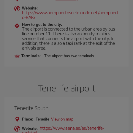
Website:
https://www.aeropuertosdelmundo.net/aeropuert
o-RAK/
How to get to the city:
The airport is connected to the urban area by bus
line number 11. There is also an hourly minibus
service that connects the airport with the city. In
addition, there is also a taxi rank at the exit of the
arrivals area.
Terminals:
The airport has two terminals.
Tenerife airport
Tenerife South
Place:
Tenerife
View on map
https://www.aena.es/es/tenerife-
Website:
sur.html