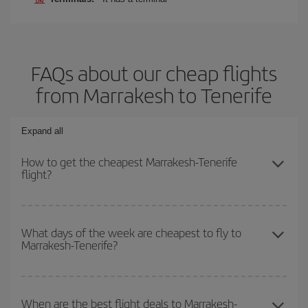
FAQs about our cheap flights
from Marrakesh to Tenerife
Expand all
How to get the cheapest Marrakesh-Tenerife
flight?
You can save on your Marrakesh-Tenerife-dest plane ticket and
get the cheapest flight if you avoid peak season, book in advance
What days of the week are cheapest to fly to
Marrakesh-Tenerife?
and are flexible about dates and times for both your outbound and
return flight.
To find out which day is the cheapest to fly, just start a search in
our
cheap flight finder
. Tell us where you are flying from, where
When are the best flight deals to Marrakesh-