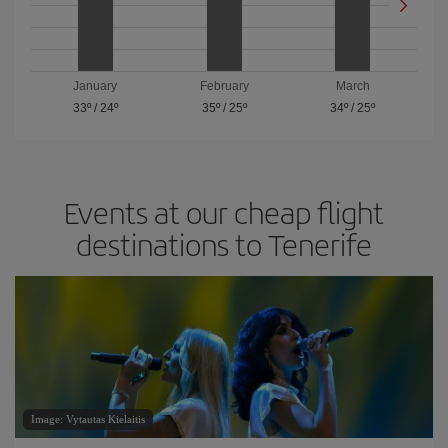
January
February
March
33º
/
24º
35º
/
25º
34º
/
25º
Events at our cheap flight
destinations to Tenerife
Image: Vytautas Kielaitis