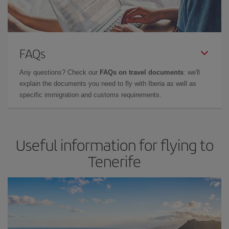
FAQs
Any questions? Check our
FAQs on travel documents
: we'll
explain the documents you need to fly with Iberia as well as
specific immigration and customs requirements.
Useful information for flying to
Tenerife