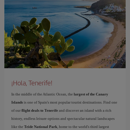
¡Hola, Tenerife!
In the middle of the Atlantic Ocean, the
largest of the Canary
Islands
is one of Spain's most popular tourist destinations. Find one
of our
flight deals to Tenerife
and discover an island with a rich
history, endless leisure options and spectacular natural landscapes
like the
Teide National Park
, home to the world's third largest