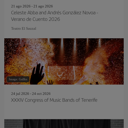
21 ago 2026 - 21 ago 2026
Celeste Abba and Andrés González Novoa -
Verano de Cuento 2026
Teatro El Sauzal
Image: Gallks
24 jul 2026 - 24 oct 2026
XXXIV Congress of Music Bands of Tenerife