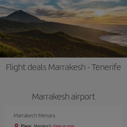
Flight deals Marrakesh - Tenerife
Marrakesh airport
Marrakech Menara
Place:
Marrakech
View on map