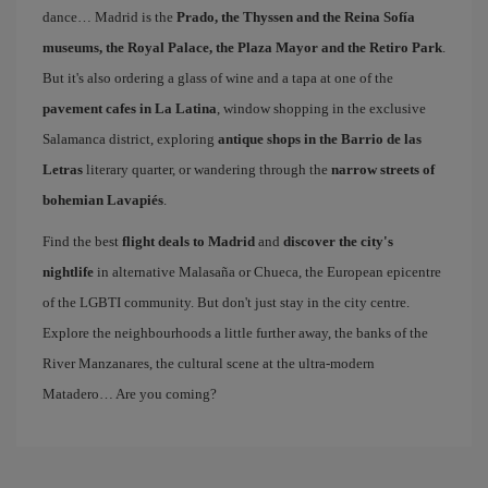
dance… Madrid is the
Prado, the Thyssen and the Reina Sofía
museums, the Royal Palace, the Plaza Mayor and the Retiro Park
.
But it's also ordering a glass of wine and a tapa at one of the
pavement cafes in La Latina
, window shopping in the exclusive
Salamanca district, exploring
antique shops in the Barrio de las
Letras
literary quarter, or wandering through the
narrow streets of
bohemian Lavapiés
.
Find the best
flight deals to Madrid
and
discover the city's
nightlife
in alternative Malasaña or Chueca, the European epicentre
of the LGBTI community. But don't just stay in the city centre.
Explore the neighbourhoods a little further away, the banks of the
River Manzanares, the cultural scene at the ultra-modern
Matadero… Are you coming?