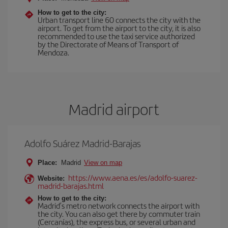
How to get to the city:
Urban transport line 60 connects the city with the
airport. To get from the airport to the city, it is also
recommended to use the taxi service authorized
by the Directorate of Means of Transport of
Mendoza.
Madrid airport
Adolfo Suárez Madrid-Barajas
Place:
Madrid
View on map
https://www.aena.es/es/adolfo-suarez-
Website:
madrid-barajas.html
How to get to the city:
Madrid’s metro network connects the airport with
the city. You can also get there by commuter train
(Cercanías), the express bus, or several urban and