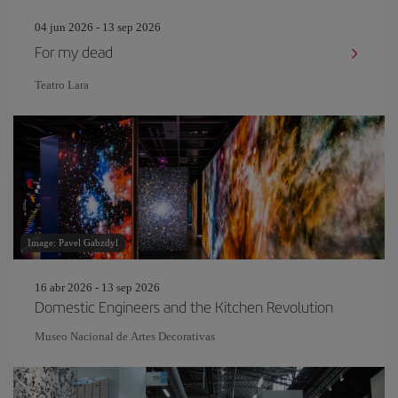
04 jun 2026 - 13 sep 2026
For my dead
Teatro Lara
Image: Pavel Gabzdyl
16 abr 2026 - 13 sep 2026
Domestic Engineers and the Kitchen Revolution
Museo Nacional de Artes Decorativas