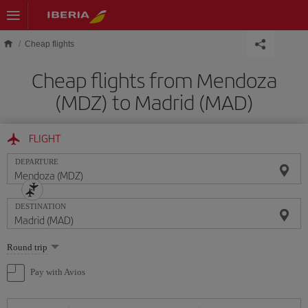
Skip to main content
Cheap flights
Cheap flights from Mendoza
(MDZ) to Madrid (MAD)
FLIGHT
DEPARTURE
DESTINATION
Select
Round trip
one
option
Pay with Avios