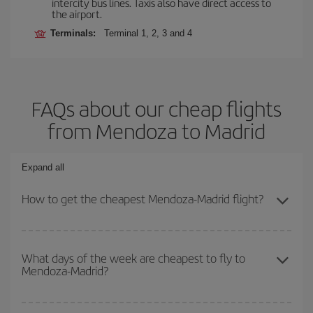
intercity bus lines. Taxis also have direct access to
the airport.
Terminals:
Terminal 1, 2, 3 and 4
FAQs about our cheap flights
from Mendoza to Madrid
Expand all
How to get the cheapest Mendoza-Madrid flight?
You can save on your Mendoza-Madrid-dest plane ticket and get
the cheapest flight if you avoid peak season, book in advance and
What days of the week are cheapest to fly to
Mendoza-Madrid?
are flexible about dates and times for both your outbound and
return flight.
To find out which day is the cheapest to fly, just start a search in