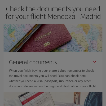
earlier
you book your plane tickets, the cheaper they will be.
Check the documents you need
Besides, if you have some wiggle room as regards dates and
times of flights, you'll be able to
choose the cheapest price.
for your flight Mendoza - Madrid
General documents
When you finish buying your
plane ticket
, remember to check
the travel documents you will need. You can check here
whether you need
a visa, passport, insurance
or any other
document, depending on the origin and destination of your flight.