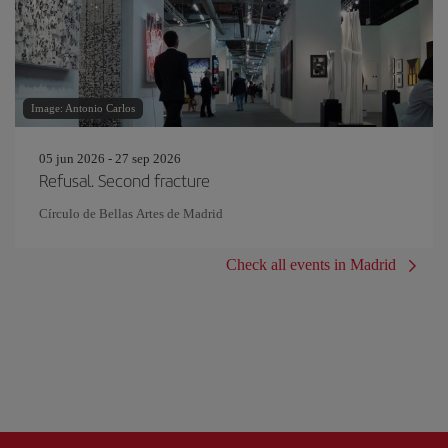
Image: Antonio Carlos
05 jun 2026 - 27 sep 2026
Refusal. Second fracture
Círculo de Bellas Artes de Madrid
Check all events in Madrid