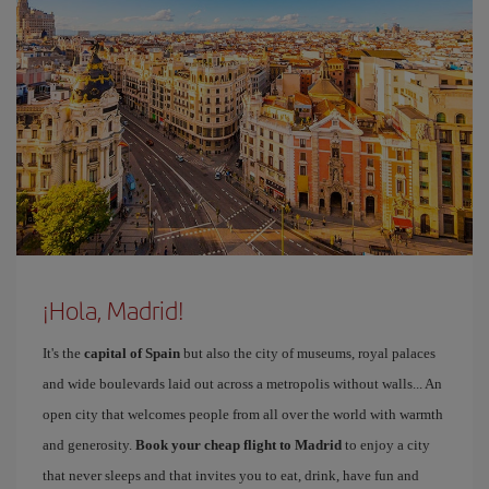
¡Hola, Madrid!
It's the
capital of Spain
but also the city of museums, royal palaces
and wide boulevards laid out across a metropolis without walls... An
open city that welcomes people from all over the world with warmth
and generosity.
Book your cheap flight to Madrid
to enjoy a city
that never sleeps and that invites you to eat, drink, have fun and