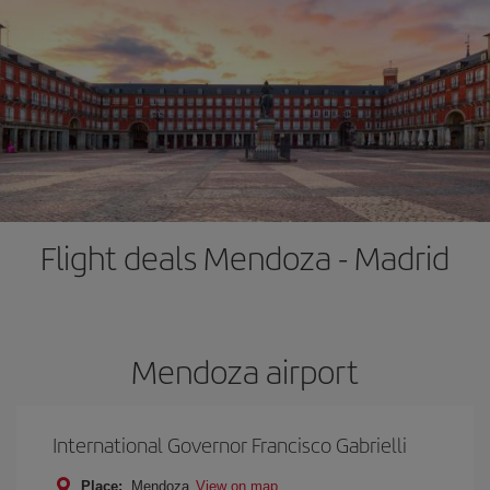
Flight deals Mendoza - Madrid
Mendoza airport
International Governor Francisco Gabrielli
Place:
Mendoza
View on map