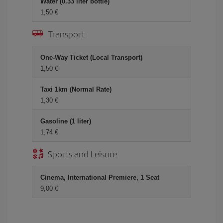
Water (0.33 liter bottle)
1,50 €
Transport
One-Way Ticket (Local Transport)
1,50 €
Taxi 1km (Normal Rate)
1,30 €
Gasoline (1 liter)
1,74 €
Sports and Leisure
Cinema, International Premiere, 1 Seat
9,00 €