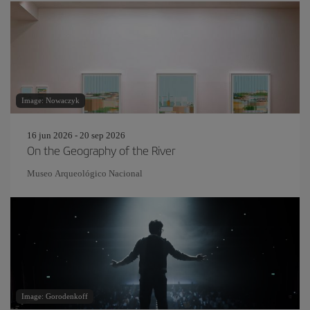
Image: Nowaczyk
16 jun 2026 - 20 sep 2026
On the Geography of the River
Museo Arqueológico Nacional
Image: Gorodenkoff