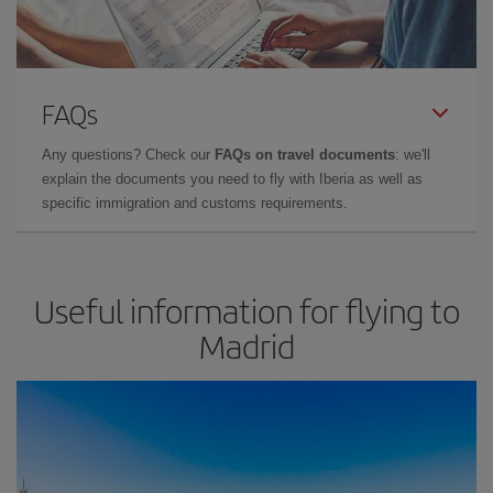
FAQs
Any questions? Check our
FAQs on travel documents
: we'll
explain the documents you need to fly with Iberia as well as
specific immigration and customs requirements.
Useful information for flying to
Madrid