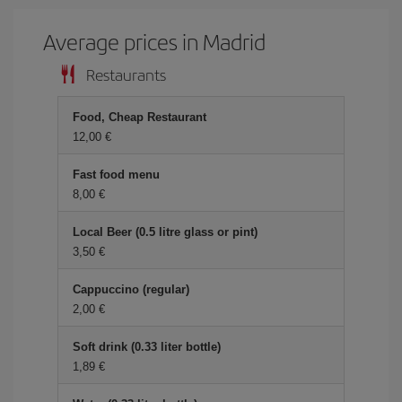
Average prices in Madrid
Restaurants
Food, Cheap Restaurant
12,00 €
Fast food menu
8,00 €
Local Beer (0.5 litre glass or pint)
3,50 €
Cappuccino (regular)
2,00 €
Soft drink (0.33 liter bottle)
1,89 €