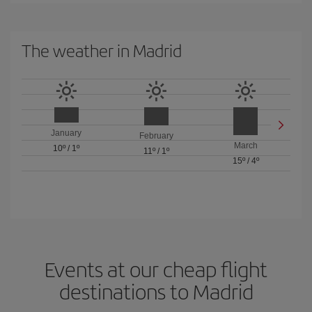
The weather in Madrid
January
February
March
10º
/
1º
11º
/
1º
15º
/
4º
Events at our cheap flight
destinations to Madrid