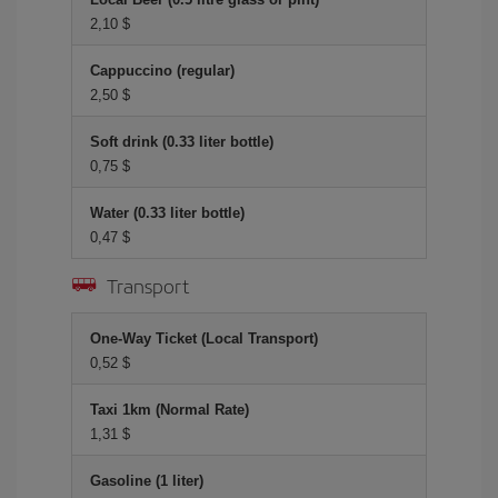
2,10 $
Cappuccino (regular)
2,50 $
Soft drink (0.33 liter bottle)
0,75 $
Water (0.33 liter bottle)
0,47 $
Transport
One-Way Ticket (Local Transport)
0,52 $
Taxi 1km (Normal Rate)
1,31 $
Gasoline (1 liter)