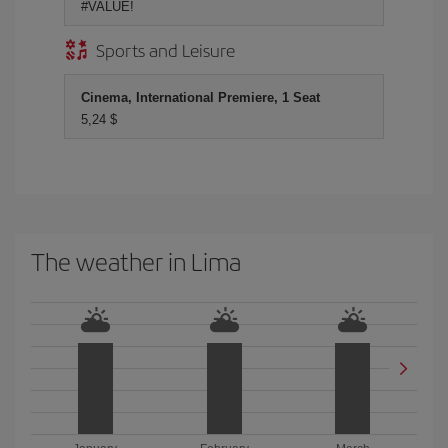
#VALUE!
Sports and Leisure
Cinema, International Premiere, 1 Seat
5,24 $
The weather in Lima