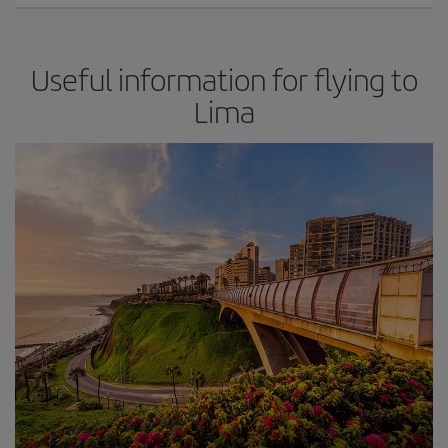
Useful information for flying to
Lima