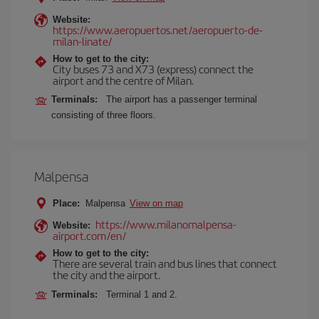
Website:
https://www.aeropuertos.net/aeropuerto-de-
milan-linate/
How to get to the city:
City buses 73 and X73 (express) connect the
airport and the centre of Milan.
Terminals:
The airport has a passenger terminal
consisting of three floors.
Malpensa
Place:
Malpensa
View on map
https://www.milanomalpensa-
Website:
airport.com/en/
How to get to the city:
There are several train and bus lines that connect
the city and the airport.
Terminals:
Terminal 1 and 2.