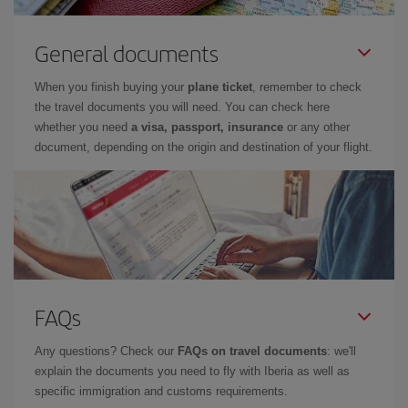
General documents
When you finish buying your
plane ticket
, remember to check
the travel documents you will need. You can check here
whether you need
a visa, passport, insurance
or any other
document, depending on the origin and destination of your flight.
FAQs
Any questions? Check our
FAQs on travel documents
: we'll
explain the documents you need to fly with Iberia as well as
specific immigration and customs requirements.