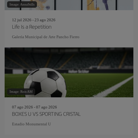
Image: AnnaStills
12 jul 2026 - 23 ago 2026
Life Is a Repetition
Galería Municipal de Arte Pancho Fierro
Image: Rois AM
07 ago 2026 - 07 ago 2026
BOXES U VS SPORTING CRISTAL
Estadio Monumental U