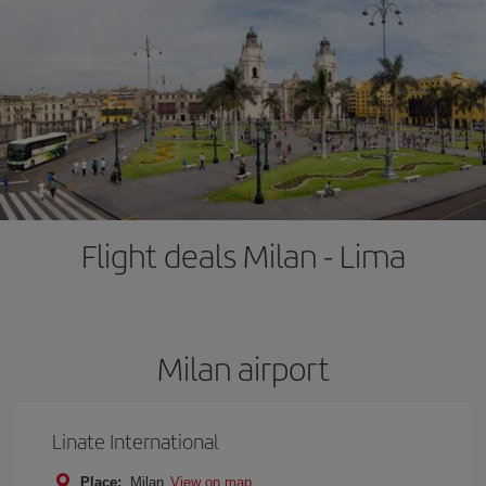
Flight deals Milan - Lima
Milan airport
Linate International
Place:
Milan
View on map