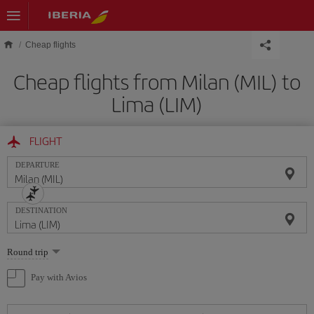
Skip to main content
Cheap flights
Cheap flights from Milan (MIL) to
Lima (LIM)
FLIGHT
DEPARTURE
DESTINATION
Select
Round trip
one
option
Pay with Avios