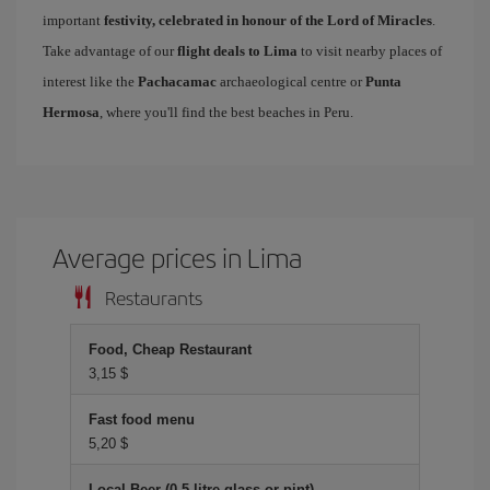
important
festivity, celebrated in honour of the Lord of Miracles
.
Take advantage of our
flight deals to Lima
to visit nearby places of
interest like the
Pachacamac
archaeological centre or
Punta
Hermosa
, where you'll find the best beaches in Peru.
Average prices in Lima
Restaurants
Food, Cheap Restaurant
3,15 $
Fast food menu
5,20 $
Local Beer (0.5 litre glass or pint)