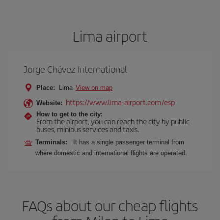
Lima airport
Jorge Chávez International
Place:
Lima
View on map
https://www.lima-airport.com/esp
Website:
How to get to the city:
From the airport, you can reach the city by public
buses, minibus services and taxis.
Terminals:
It has a single passenger terminal from
where domestic and international flights are operated.
FAQs about our cheap flights