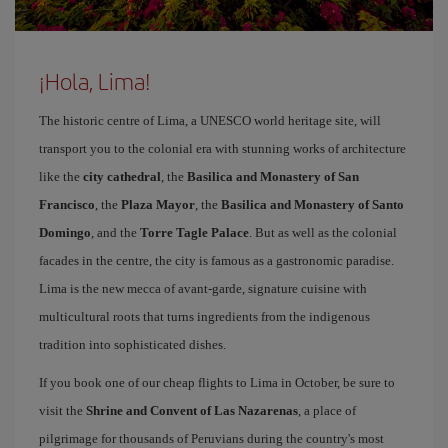
¡Hola, Lima!
The historic centre of Lima, a UNESCO world heritage site, will
transport you to the colonial era with stunning works of architecture
like the
city cathedral
, the
Basilica and Monastery of San
Francisco
, the
Plaza Mayor
, the
Basilica and Monastery of Santo
Domingo
, and the
Torre Tagle Palace
. But as well as the colonial
facades in the centre, the city is famous as a gastronomic paradise.
Lima is the new mecca of avant-garde, signature cuisine with
multicultural roots that turns ingredients from the indigenous
tradition into sophisticated dishes.
If you book one of our cheap flights to Lima in October, be sure to
visit the
Shrine and Convent of Las Nazarenas
, a place of
pilgrimage for thousands of Peruvians during the country's most