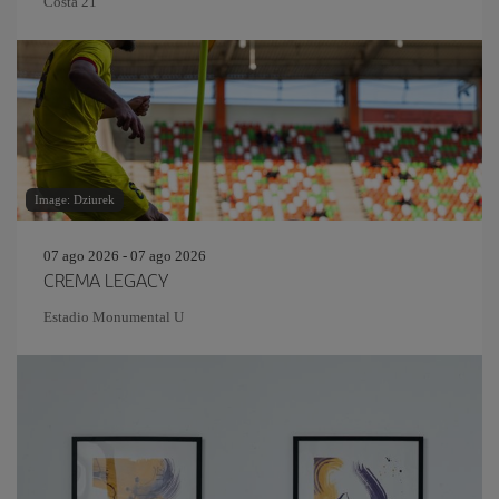
Costa 21
Image: Dziurek
07 ago 2026 - 07 ago 2026
CREMA LEGACY
Estadio Monumental U