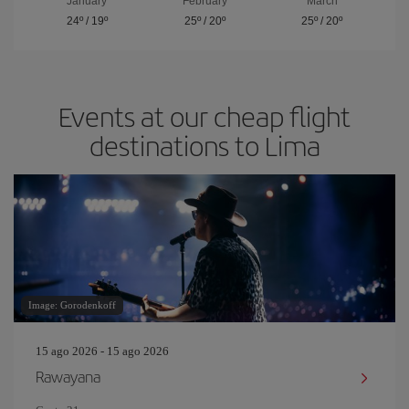
January
February
March
24º
/
19º
25º
/
20º
25º
/
20º
Events at our cheap flight
destinations to Lima
Image: Gorodenkoff
15 ago 2026 - 15 ago 2026
Rawayana