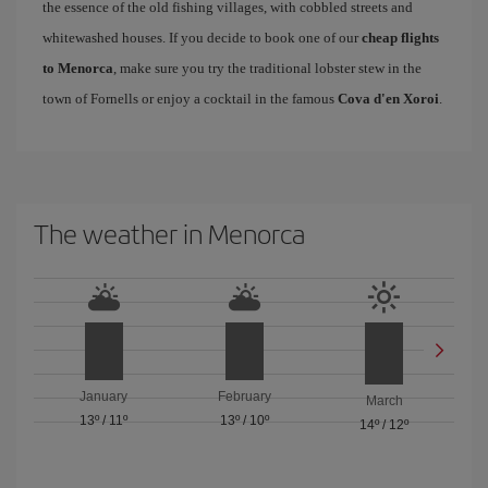
the essence of the old fishing villages, with cobbled streets and
whitewashed houses. If you decide to book one of our
cheap flights
to Menorca
, make sure you try the traditional lobster stew in the
town of Fornells or enjoy a cocktail in the famous
Cova d'en Xoroi
.
The weather in Menorca
January
February
March
13º
/
11º
13º
/
10º
14º
/
12º