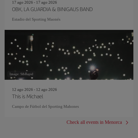
17 ago 2026 - 17 ago 2026
OBK, LA GUARDIA & BINIGAUS BAND
Estadio del Sporting Maonés
Image: SibRapid
12 ago 2026 - 12 ago 2026
This is Michael
Campo de Fútbol del Sporting Mahones
Check all events in Menorca