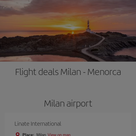
Flight deals Milan - Menorca
Milan airport
Linate International
Place:
Milan
View on map