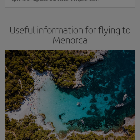
Useful information for flying to
Menorca