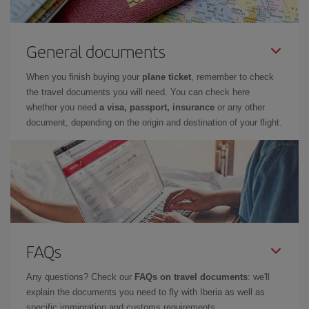
General documents
When you finish buying your
plane ticket
, remember to check
the travel documents you will need. You can check here
whether you need
a visa, passport, insurance
or any other
document, depending on the origin and destination of your flight.
FAQs
Any questions? Check our
FAQs on travel documents
: we'll
explain the documents you need to fly with Iberia as well as
specific immigration and customs requirements.