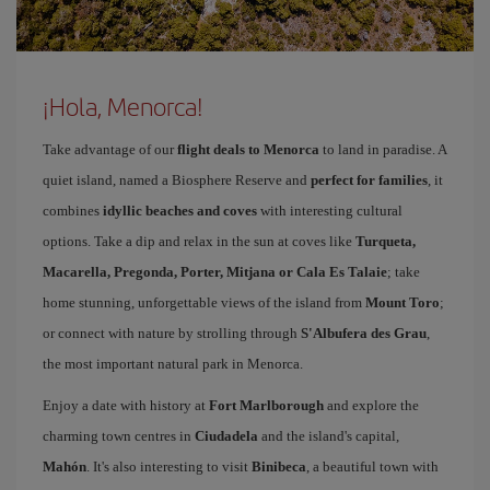
¡Hola, Menorca!
Take advantage of our
flight deals to Menorca
to land in paradise. A
quiet island, named a Biosphere Reserve and
perfect for families
, it
combines
idyllic beaches and coves
with interesting cultural
options. Take a dip and relax in the sun at coves like
Turqueta,
Macarella, Pregonda, Porter, Mitjana or Cala Es Talaie
; take
home stunning, unforgettable views of the island from
Mount Toro
;
or connect with nature by strolling through
S'Albufera des Grau
,
the most important natural park in Menorca.
Enjoy a date with history at
Fort Marlborough
and explore the
charming town centres in
Ciudadela
and the island's capital,
Mahón
. It's also interesting to visit
Binibeca
, a beautiful town with