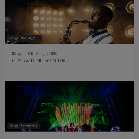
Image: Nomad_Soul
09 ago 2026 - 09 ago 2026
GUSTAV LUNDGREN TRIO
Image: ZoranOrcik