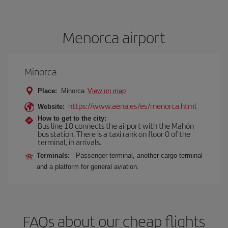
Menorca airport
Minorca
Place:
Minorca
View on map
https://www.aena.es/es/menorca.html
Website:
How to get to the city:
Bus line 10 connects the airport with the Mahón
bus station. There is a taxi rank on floor 0 of the
terminal, in arrivals.
Terminals:
Passenger terminal, another cargo terminal
and a platform for general aviation.
FAQs about our cheap flights