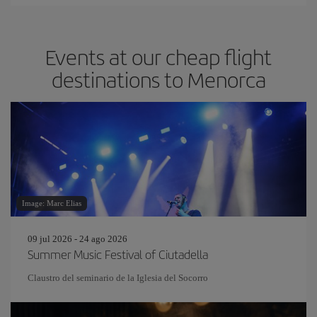
Events at our cheap flight
destinations to Menorca
Image: Marc Elias
09 jul 2026 - 24 ago 2026
Summer Music Festival of Ciutadella
Claustro del seminario de la Iglesia del Socorro