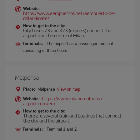
Website:
https://www.aeropuertos.net/aeropuerto-de-
milan-linate/
How to get to the city:
City buses 73 and X73 (express) connect the
airport and the centre of Milan.
Terminals:
The airport has a passenger terminal
consisting of three floors.
Malpensa
Place:
Malpensa
View on map
https://www.milanomalpensa-
Website:
airport.com/en/
How to get to the city:
There are several train and bus lines that connect
the city and the airport.
Terminals:
Terminal 1 and 2.