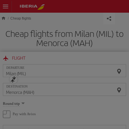
Skip to main content
Cheap flights
Cheap flights from Milan (MIL) to
Menorca (MAH)
FLIGHT
DEPARTURE
DESTINATION
Select
Round trip
one
option
Pay with Avios