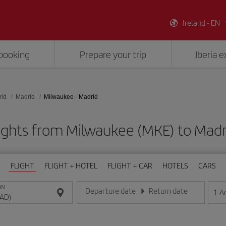
Ireland - EN
booking
Prepare your trip
Iberia 
rid
Madrid
Milwaukee - Madrid
ights from Milwaukee (MKE) to Mad
FLIGHT
FLIGHT + HOTEL
FLIGHT + CAR
HOTELS
CARS
ON
Departure date
Return date
1
A
Enter the date in day/month/year format
Enter the date in day/month/