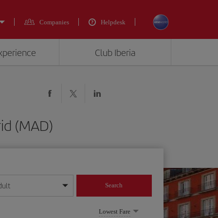
Companies
Helpdesk
experience
Club Iberia
rid (MAD)
dult
Search
year format
Lowest Fare