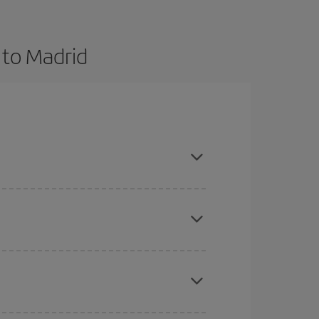
 to Madrid
 and are flexible about dates and times for both
here you want to go and what dates you're thinking
tbound and return flight, so you can find the best
 price of your ticket.