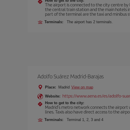
How to get to the city:
The airport is connected to the city centre by 
the central train station and the main hotels 
part of the terminal are the taxi and minibus st
Terminals:
The airport has 2 terminals.
Adolfo Suárez Madrid-Barajas
Place:
Madrid
View on map
https://www.aena.es/es/adolfo-sua
Website:
How to get to the city:
Madrid’s metro network connects the airport wi
lines. Taxis also have direct access to the airpo
Terminals:
Terminal 1, 2, 3 and 4