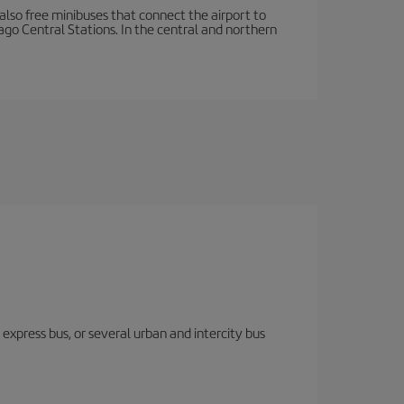
e also free minibuses that connect the airport to
cago Central Stations. In the central and northern
express bus, or several urban and intercity bus