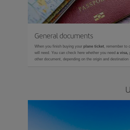
General documents
When you finish buying your
plane ticket
, remember to 
will need. You can check here whether you need
a visa,
other document, depending on the origin and destination o
U