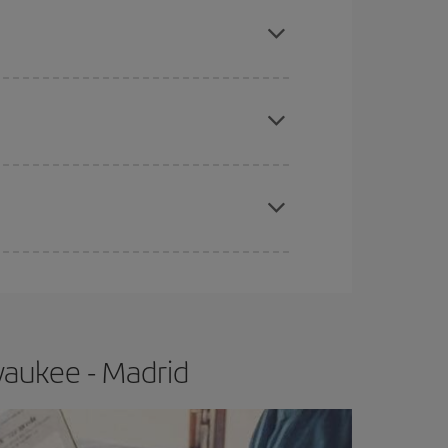
mas, Easter and school holidays are peak season.
apest fares (Economy) are still available or are
e
earlier
you book your plane tickets, the cheaper
t price.
waukee - Madrid