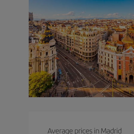
Average prices in Madrid