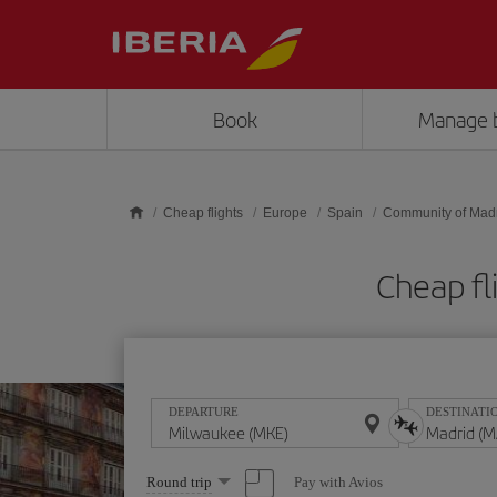
Skip to main content
Book
Manage 
Cheap flights
Europe
Spain
Community of Mad
Cheap fl
DEPARTURE
DESTINATI
Select
Pay with Avios
Round trip