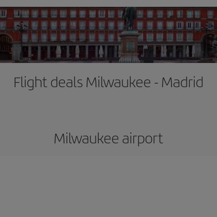
Flight deals Milwaukee - Madrid
Milwaukee airport