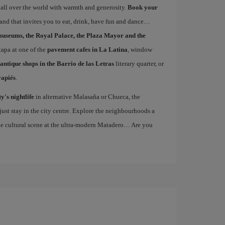
 all over the world with warmth and generosity.
Book your
 and that invites you to eat, drink, have fun and dance…
museums, the Royal Palace, the Plaza Mayor and the
 tapa at one of the
pavement cafes in La Latina
, window
antique shops in the Barrio de las Letras
literary quarter, or
vapiés
.
ty's nightlife
in alternative Malasaña or Chueca, the
st stay in the city centre. Explore the neighbourhoods a
the cultural scene at the ultra-modern Matadero… Are you