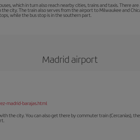
buses, which in turn also reach nearby cities, trains and taxis. There ar
in the city. The train also serves from the airport to Milwaukee and Chi
ops, while the bus stop is in the southern part.
Madrid airport
rez-madrid-barajas.html
th the city. You can also get there by commuter train (Cercanías), the 
rt.