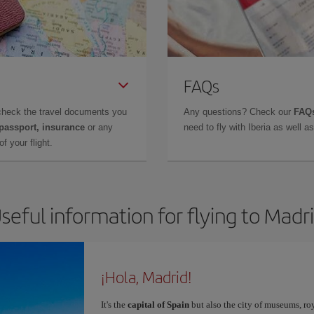
FAQs
check the travel documents you
Any questions? Check our
FAQs
 passport, insurance
or any
need to fly with Iberia as well 
f your flight.
seful information for flying to Madr
¡Hola, Madrid!
It's the
capital of Spain
but also the city of museums, ro