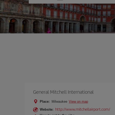
one
option
General Mitchell International
Place:
Milwaukee
View on map
http://www.mitchellairport.com/
Website: