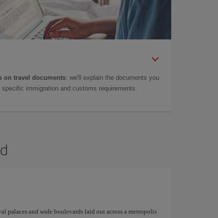
 on travel documents
: we'll explain the documents you
as specific immigration and customs requirements.
id
yal palaces and wide boulevards laid out across a metropolis