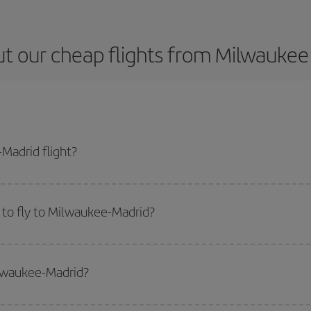
t our cheap flights from Milwaukee
Madrid flight?
ticket and get the cheapest flight if you avoid peak season, book in advance
 to fly to Milwaukee-Madrid?
start a search in our
cheap flight finder
. Tell us where you are flying from, w
or the date you searched but on surrounding days as well
, for both the ou
ilwaukee-Madrid?
 flight options we offer every day: certain
times
may save you even more on the