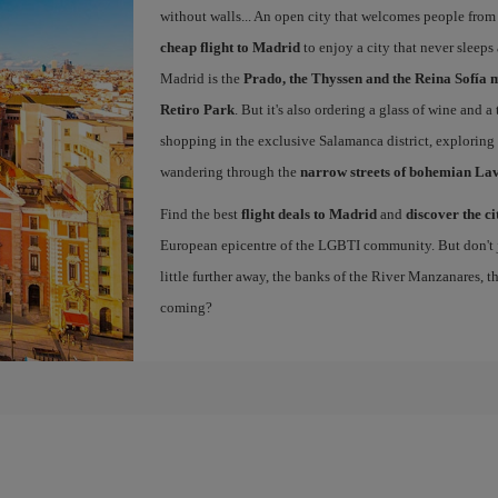
without walls... An open city that welcomes people from
cheap flight to Madrid
to enjoy a city that never sleeps
Madrid is the
Prado, the Thyssen and the Reina Sofía 
Retiro Park
. But it's also ordering a glass of wine and a
shopping in the exclusive Salamanca district, exploring
wandering through the
narrow streets of bohemian La
Find the best
flight deals to Madrid
and
discover the ci
European epicentre of the LGBTI community. But don't ju
little further away, the banks of the River Manzanares, 
coming?