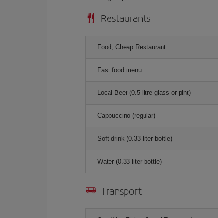
Restaurants
Food, Cheap Restaurant
Fast food menu
Local Beer (0.5 litre glass or pint)
Cappuccino (regular)
Soft drink (0.33 liter bottle)
Water (0.33 liter bottle)
Transport