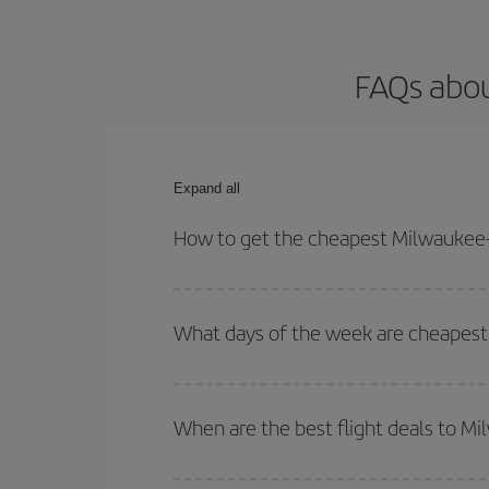
FAQs abou
Expand all
How to get the cheapest Milwaukee-
You can save on your Milwaukee-Madrid-dest plane 
your outbound and return flight.
What days of the week are cheapest
To find out which day is the cheapest to fly, just 
of. We'll show you the cheapest flights not only
f
When are the best flight deals to M
deal. And be sure to look carefully at the different