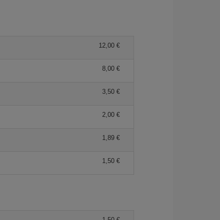
12,00 €
8,00 €
3,50 €
2,00 €
1,89 €
1,50 €
1,50 €