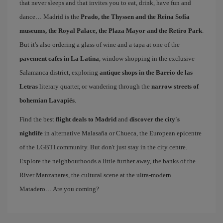
that never sleeps and that invites you to eat, drink, have fun and
dance… Madrid is the
Prado, the Thyssen and the Reina Sofía
museums, the Royal Palace, the Plaza Mayor and the Retiro Park
.
But it's also ordering a glass of wine and a tapa at one of the
pavement cafes in La Latina
, window shopping in the exclusive
Salamanca district, exploring
antique shops in the Barrio de las
Letras
literary quarter, or wandering through the
narrow streets of
bohemian Lavapiés
.
Find the best
flight deals to Madrid
and
discover the city's
nightlife
in alternative Malasaña or Chueca, the European epicentre
of the LGBTI community. But don't just stay in the city centre.
Explore the neighbourhoods a little further away, the banks of the
River Manzanares, the cultural scene at the ultra-modern
Matadero… Are you coming?