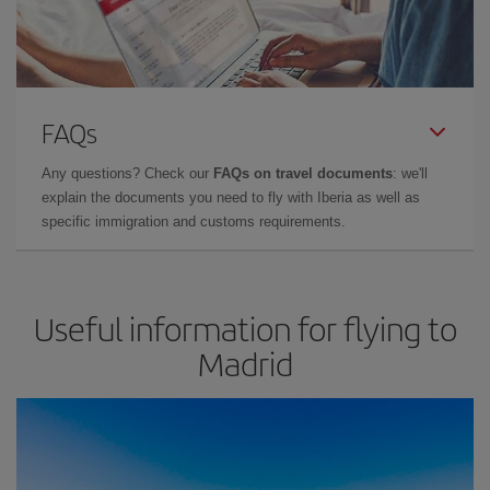
FAQs
Any questions? Check our
FAQs on travel documents
: we'll
explain the documents you need to fly with Iberia as well as
specific immigration and customs requirements.
Useful information for flying to
Madrid