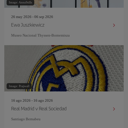
Image: AnnaStills
26 may 2026 - 06 sep 2026
Ewa Juszkiewicz
Museo Nacional Thyssen-Bornemisza
Image: Prajwall
16 ago 2026 - 16 ago 2026
Real Madrid v Real Sociedad
Santiago Bernabeu