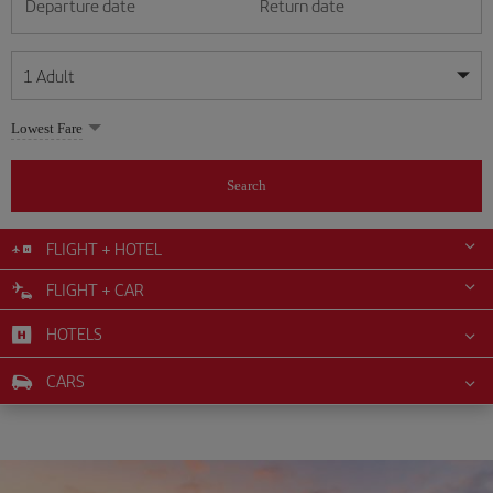
Departure date
Return date
1
Adult
My dates are flexible
My dates are flexible
Lowest Fare
1
+
Adult
August
August
2026
2026
From 24 years of age up until turning 65
Search
Lunes
Lunes
Martes
Martes
Miércoles
Miércoles
Jueves
Jueves
Viernes
Viernes
Sábado
Sábado
Domingo
Domingo
Su
Su
Mo
Mo
Tu
Tu
We
We
Th
Th
Fr
Fr
Sa
Sa
0
+
Child
From 2 years of age up until turning 11
FLIGHT + HOTEL
1
1
2
2
3
3
4
4
5
5
6
6
7
7
8
8
FLIGHT + CAR
0
+
Infant
9
9
10
10
11
11
12
12
13
13
14
14
15
15
Up until turning 2 years of age
HOTELS
16
16
17
17
18
18
19
19
20
20
21
21
22
22
23
23
24
24
25
25
26
26
27
27
28
28
29
29
CARS
30
30
31
31