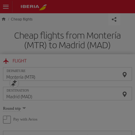
Skip to main content
Cheap flights
Cheap flights from Montería
(MTR) to Madrid (MAD)
FLIGHT
DEPARTURE
DESTINATION
Select
Round trip
one
option
Pay with Avios