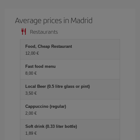
Average prices in Madrid
Restaurants
Food, Cheap Restaurant
12,00 €
Fast food menu
8,00 €
Local Beer (0.5 litre glass or pint)
3,50 €
Cappuccino (regular)
2,00 €
Soft drink (0.33 liter bottle)
1,89 €