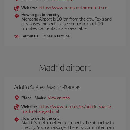
https://www.aeropuertomonteria.co
Website:
How to get to the city:
Montería Airport is 10 km from the city. Taxis and
city buses connect to the centre in about 20
minutes. Car rental is also available.
Terminals:
It has a terminal.
Madrid airport
Adolfo Suárez Madrid-Barajas
Place:
Madrid
View on map
https://www.aena.es/es/adolfo-suarez-
Website:
madrid-barajas.html
How to get to the city:
Madrid’s metro network connects the airport with
the city. You can also get there by commuter train