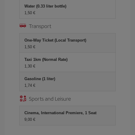
Water (0.33 liter bottle)
1,50 €
Transport
One-Way Ticket (Local Transport)
1,50 €
Taxi 1km (Normal Rate)
1,30 €
Gasoline (1 liter)
1,74 €
Sports and Leisure
Cinema, International Premiere, 1 Seat
9,00 €