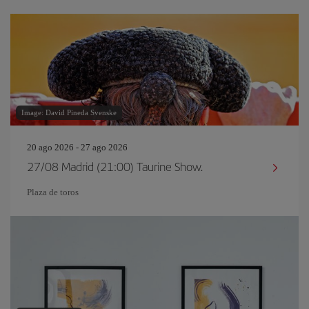
Image: David Pineda Svenske
20 ago 2026 - 27 ago 2026
27/08 Madrid (21:00) Taurine Show.
Plaza de toros