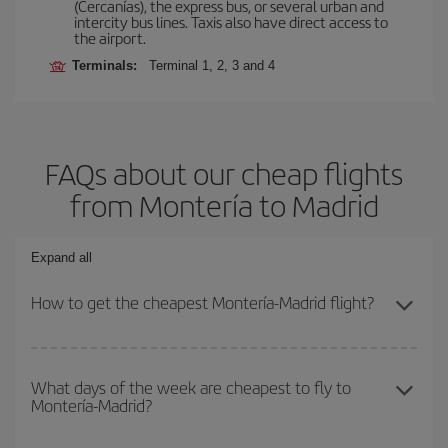
(Cercanías), the express bus, or several urban and
intercity bus lines. Taxis also have direct access to
the airport.
Terminals:
Terminal 1, 2, 3 and 4
FAQs about our cheap flights
from Montería to Madrid
Expand all
How to get the cheapest Montería-Madrid flight?
You can save on your Montería-Madrid-dest plane ticket and get
the cheapest flight if you avoid peak season, book in advance and
What days of the week are cheapest to fly to
Montería-Madrid?
are flexible about dates and times for both your outbound and
return flight.