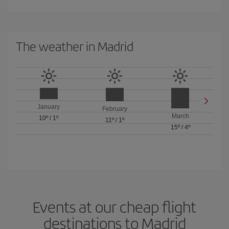
The weather in Madrid
January
February
March
10º
/
1º
11º
/
1º
15º
/
4º
Events at our cheap flight
destinations to Madrid