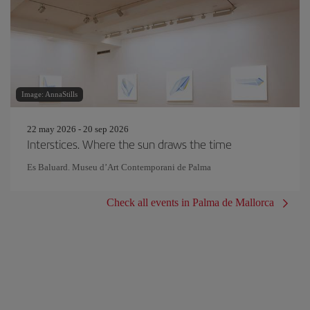
Image: AnnaStills
22 may 2026 - 20 sep 2026
Interstices. Where the sun draws the time
Es Baluard. Museu d’Art Contemporani de Palma
Check all events in Palma de Mallorca