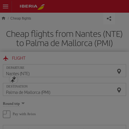
Skip to main content
Cheap flights
Cheap flights from Nantes (NTE)
to Palma de Mallorca (PMI)
FLIGHT
DEPARTURE
DESTINATION
Select
Round trip
one
option
Pay with Avios