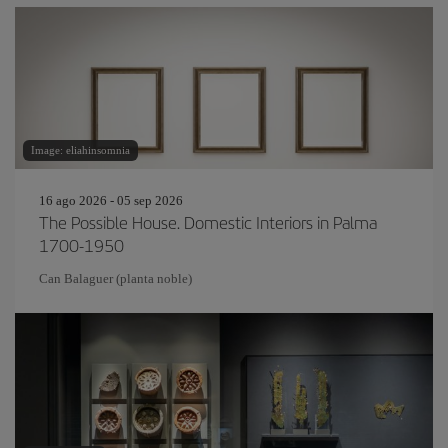
Image: eliahinsomnia
16 ago 2026 - 05 sep 2026
The Possible House. Domestic Interiors in Palma
1700-1950
Can Balaguer (planta noble)