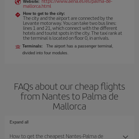
https://www.aena.es/es/palma-de-
Website:
mallorca.html
How to get to the city:
The city and the airport are connected by the
Levante motorway. You can take two bus lines:
lines 1 and 21, which connect with the different
hotels and tourist spots in the city. The taxi rank at
the terminal is located on floor 0, in arrivals.
Terminals:
The airport has a passenger terminal,
divided into four modules.
FAQs about our cheap flights
from Nantes to Palma de
Mallorca
Expand all
How to get the cheapest Nantes-Palma de