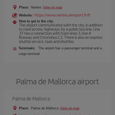
Place:
Nantes
View on map
https://www.nantes.aeroport.fr/fr
Website:
How to get to the city:
The airport communicates with the city, in addition
to road access, highways, by a public bus line. Line
37 has a connection with tram lines 3, line 4
Busway and Chronobus C2. There is also an express
shuttle service, taxis and shuttles.
Terminals:
The airport has a passenger terminal and a
cargo terminal.
Palma de Mallorca airport
Palma de Mallorca
Place:
Palma de Mallorca
View on map