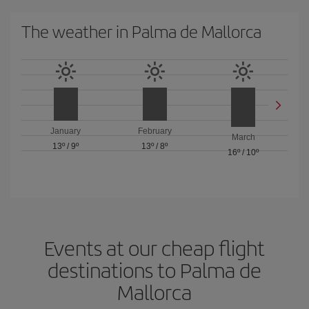
The weather in Palma de Mallorca
January
February
March
13º
/
9º
13º
/
8º
16º
/
10º
Events at our cheap flight
destinations to Palma de
Mallorca