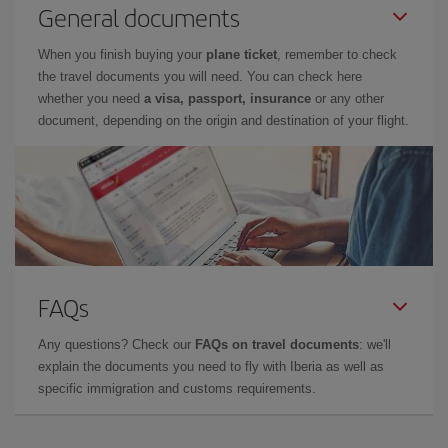
General documents
When you finish buying your
plane ticket
, remember to check
the travel documents you will need. You can check here
whether you need
a visa, passport, insurance
or any other
document, depending on the origin and destination of your flight.
FAQs
Any questions? Check our
FAQs on travel documents
: we'll
explain the documents you need to fly with Iberia as well as
specific immigration and customs requirements.