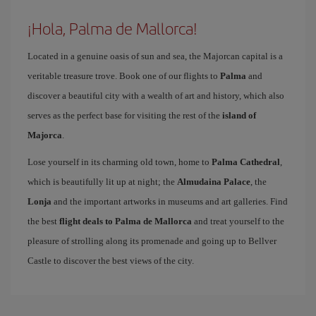
¡Hola, Palma de Mallorca!
Located in a genuine oasis of sun and sea, the Majorcan capital is a
veritable treasure trove. Book one of our flights to
Palma
and
discover a beautiful city with a wealth of art and history, which also
serves as the perfect base for visiting the rest of the
island of
Majorca
.
Lose yourself in its charming old town, home to
Palma Cathedral
,
which is beautifully lit up at night; the
Almudaina Palace
, the
Lonja
and the important artworks in museums and art galleries. Find
the best
flight deals to Palma de Mallorca
and treat yourself to the
pleasure of strolling along its promenade and going up to Bellver
Castle to discover the best views of the city.