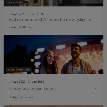
Image: Raytan
16 ago 2026 - 05 sep 2026
F. Chopin & G. Sand. Art arises from everyday life
Castell de Bellver
Image: Drazen Zigic
14 ago 2026 - 14 ago 2026
Concerto Delaossa - Es Jardí
Antiguo Aquapark