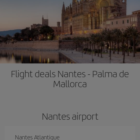
Flight deals Nantes - Palma de
Mallorca
Nantes airport
Nantes Atlantique