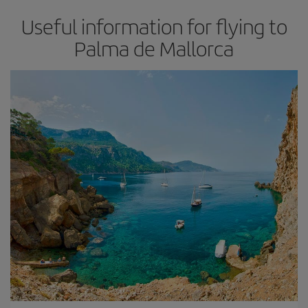
Useful information for flying to
Palma de Mallorca