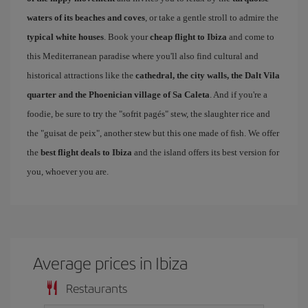
waters of its beaches and coves
, or take a gentle stroll to admire the
typical white houses
. Book your
cheap flight to Ibiza
and come to
this Mediterranean paradise where you'll also find cultural and
historical attractions like the
cathedral, the city walls, the Dalt Vila
quarter and the Phoenician village of Sa Caleta
. And if you're a
foodie, be sure to try the "sofrit pagés" stew, the slaughter rice and
the "guisat de peix", another stew but this one made of fish. We offer
the
best flight deals to Ibiza
and the island offers its best version for
you, whoever you are.
Average prices in Ibiza
Restaurants