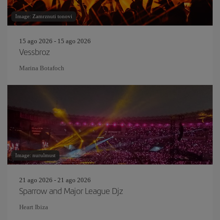
Image: Zamrznuti tonovi
15 ago 2026 - 15 ago 2026
Vessbroz
Marina Botafoch
Image: nurulmust
21 ago 2026 - 21 ago 2026
Sparrow and Major League Djz
Heart Ibiza