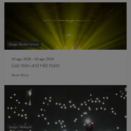
Image: Ruslan Lytvyn
10 ago 2026 - 10 ago 2026
Gok Wan and Hilit Kolet
Heart Ibiza
Image: SibRapid