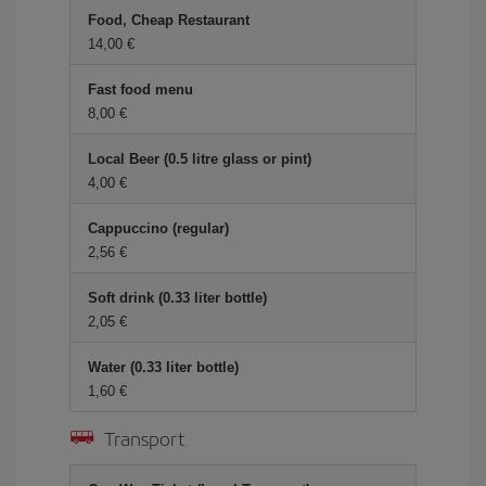
Food, Cheap Restaurant
14,00 €
Fast food menu
8,00 €
Local Beer (0.5 litre glass or pint)
4,00 €
Cappuccino (regular)
2,56 €
Soft drink (0.33 liter bottle)
2,05 €
Water (0.33 liter bottle)
1,60 €
Transport