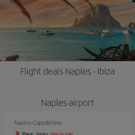
Flight deals Naples - Ibiza
Naples airport
Naples-Capodichino
Place:
Naples
View on map