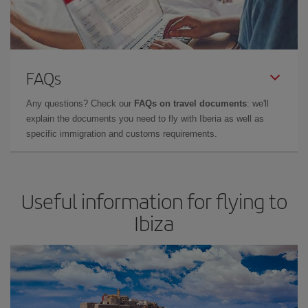
FAQs
Any questions? Check our
FAQs on travel documents
: we'll
explain the documents you need to fly with Iberia as well as
specific immigration and customs requirements.
Useful information for flying to
Ibiza