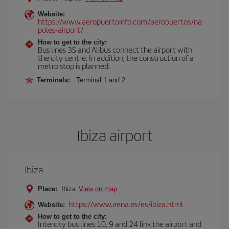
Website:
https://www.aeropuertoinfo.com/aeropuertos/na
poles-airport/
How to get to the city:
Bus lines 3S and Alibus connect the airport with
the city centre. In addition, the construction of a
metro stop is planned.
Terminals:
Terminal 1 and 2.
Ibiza airport
Ibiza
Place:
Ibiza
View on map
https://www.aena.es/es/ibiza.html
Website:
How to get to the city:
Intercity bus lines 10, 9 and 24 link the airport and