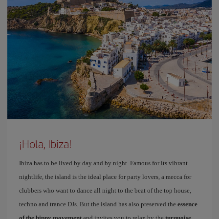
¡Hola, Ibiza!
Ibiza has to be lived by day and by night. Famous for its vibrant
nightlife, the island is the ideal place for party lovers, a mecca for
clubbers who want to dance all night to the beat of the top house,
techno and trance DJs. But the island has also preserved the
essence
of the hippy movement
and invites you to relax by the
turquoise