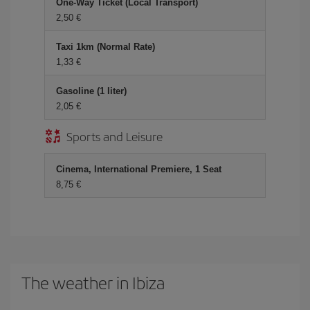
One-Way Ticket (Local Transport)
2,50 €
Taxi 1km (Normal Rate)
1,33 €
Gasoline (1 liter)
2,05 €
Sports and Leisure
Cinema, International Premiere, 1 Seat
8,75 €
The weather in Ibiza