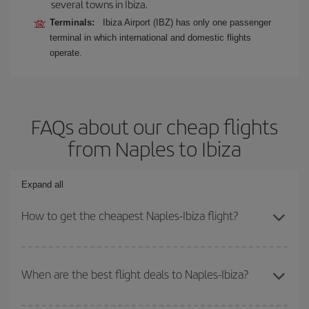
several towns in Ibiza.
Terminals:
Ibiza Airport (IBZ) has only one passenger
terminal in which international and domestic flights
operate.
FAQs about our cheap flights
from Naples to Ibiza
Expand all
How to get the cheapest Naples-Ibiza flight?
You can save on your Naples-Ibiza-dest plane ticket and get the
cheapest flight if you avoid peak season, book in advance and are
When are the best flight deals to Naples-Ibiza?
flexible about dates and times for both your outbound and return
flight.