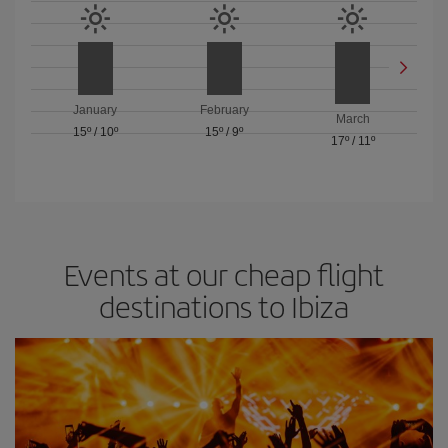
January
February
March
15º
/
10º
15º
/
9º
17º
/
11º
Events at our cheap flight
destinations to Ibiza