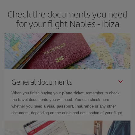
earlier
you book your plane tickets, the cheaper they will be.
Check the documents you need
Besides, if you have some wiggle room as regards dates and
times of flights, you'll be able to
choose the cheapest price.
for your flight Naples - Ibiza
General documents
When you finish buying your
plane ticket
, remember to check
the travel documents you will need. You can check here
whether you need
a visa, passport, insurance
or any other
document, depending on the origin and destination of your flight.