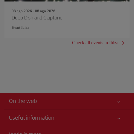
08 ago 2026 - 08 ago 2026
Deep Dish and Claptone
Heart Ibiza
Check all events in Ibiza
On the web
Useful information
Your safety comes first