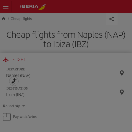
Skip to main content
Cheap flights
Cheap flights from Naples (NAP)
to Ibiza (IBZ)
FLIGHT
DEPARTURE
DESTINATION
Select
Round trip
one
option
Pay with Avios