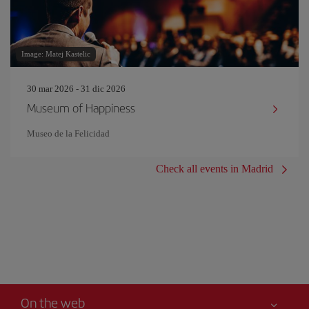
Image: Matej Kastelic
30 mar 2026 - 31 dic 2026
Museum of Happiness
Museo de la Felicidad
Check all events in Madrid
On the web