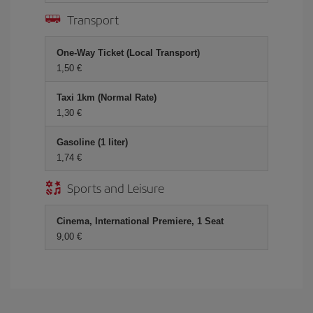
Transport
One-Way Ticket (Local Transport)
1,50 €
Taxi 1km (Normal Rate)
1,30 €
Gasoline (1 liter)
1,74 €
Sports and Leisure
Cinema, International Premiere, 1 Seat
9,00 €