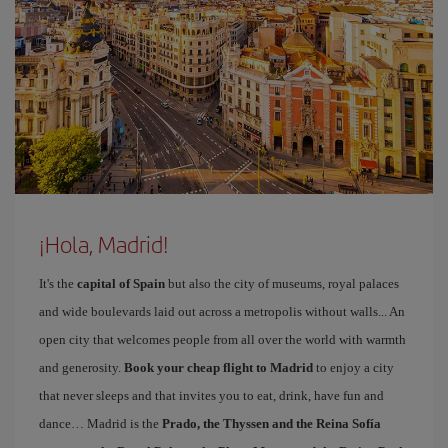
¡Hola, Madrid!
It's the
capital of Spain
but also the city of museums, royal palaces
and wide boulevards laid out across a metropolis without walls... An
open city that welcomes people from all over the world with warmth
and generosity.
Book your cheap flight to Madrid
to enjoy a city
that never sleeps and that invites you to eat, drink, have fun and
dance… Madrid is the
Prado, the Thyssen and the Reina Sofía