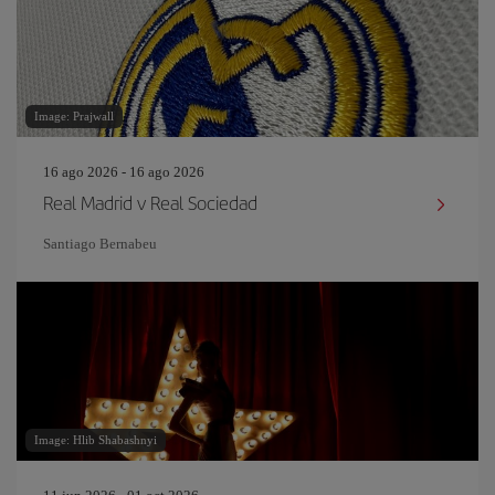
Image: Prajwall
16 ago 2026 - 16 ago 2026
Real Madrid v Real Sociedad
Santiago Bernabeu
Image: Hlib Shabashnyi