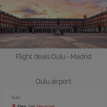
Flight deals Oulu - Madrid
Oulu airport
Oulu
Place:
Oulu
View on map