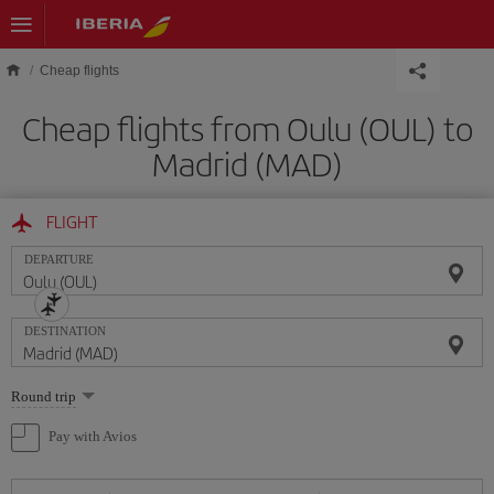
Skip to main content
Cheap flights
Cheap flights from Oulu (OUL) to
Madrid (MAD)
FLIGHT
DEPARTURE
DESTINATION
Select
Round trip
one
option
Pay with Avios