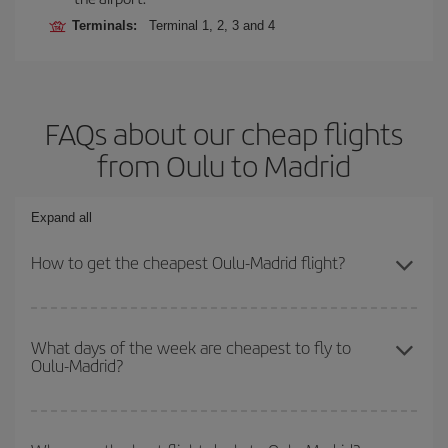
Terminals:
Terminal 1, 2, 3 and 4
FAQs about our cheap flights
from Oulu to Madrid
Expand all
How to get the cheapest Oulu-Madrid flight?
You can save on your Oulu-Madrid-dest plane ticket and get the
cheapest flight if you avoid peak season, book in advance and are
What days of the week are cheapest to fly to
Oulu-Madrid?
flexible about dates and times for both your outbound and return
flight.
To find out which day is the cheapest to fly, just start a search in
our
cheap flight finder
. Tell us where you are flying from, where