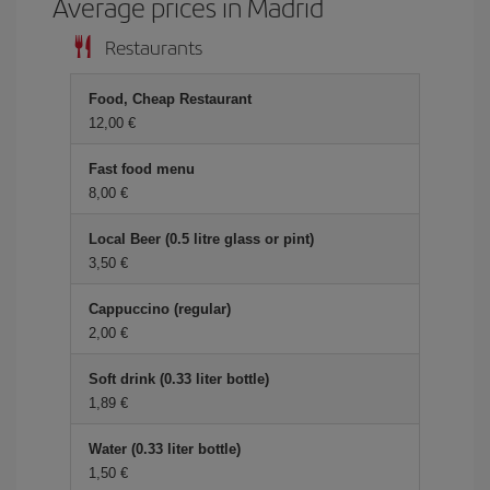
Average prices in Madrid
Restaurants
Food, Cheap Restaurant
12,00 €
Fast food menu
8,00 €
Local Beer (0.5 litre glass or pint)
3,50 €
Cappuccino (regular)
2,00 €
Soft drink (0.33 liter bottle)
1,89 €
Water (0.33 liter bottle)
1,50 €