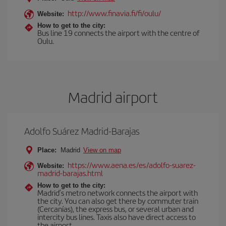
http://www.finavia.fi/fi/oulu/
Website:
How to get to the city:
Bus line 19 connects the airport with the centre of
Oulu.
Madrid airport
Adolfo Suárez Madrid-Barajas
Place:
Madrid
View on map
https://www.aena.es/es/adolfo-suarez-
Website:
madrid-barajas.html
How to get to the city:
Madrid’s metro network connects the airport with
the city. You can also get there by commuter train
(Cercanías), the express bus, or several urban and
intercity bus lines. Taxis also have direct access to
the airport.