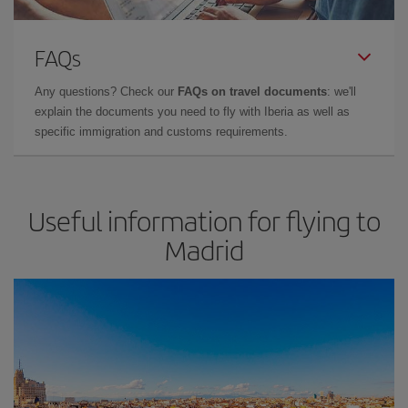
FAQs
Any questions? Check our
FAQs on travel documents
: we'll
explain the documents you need to fly with Iberia as well as
specific immigration and customs requirements.
Useful information for flying to
Madrid