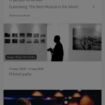
11 jun 2026 - 01 oct 2026
Gutenberg: The Best Musical in the World
Teatros Luchana
Image: Magic Orb Studio
13 may 2026 - 13 sep 2026
PHotoEspaña