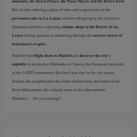
museums, the Royal Palace, the Plaza Mayor and the Retiro Park
.
But it's also ordering a glass of wine and a tapa at one of the
pavement cafes in La Latina
, window shopping in the exclusive
Salamanca district, exploring
antique shops in the Barrio de las
Letras
literary quarter, or wandering through the
narrow streets of
bohemian Lavapiés
.
Find the best
flight deals to Madrid
and
discover the city's
nightlife
in alternative Malasaña or Chueca, the European epicentre
of the LGBTI community. But don't just stay in the city centre.
Explore the neighbourhoods a little further away, the banks of the
River Manzanares, the cultural scene at the ultra-modern
Matadero… Are you coming?