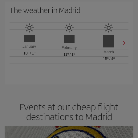
The weather in Madrid
January
February
March
10º
/
1º
11º
/
1º
15º
/
4º
Events at our cheap flight
destinations to Madrid