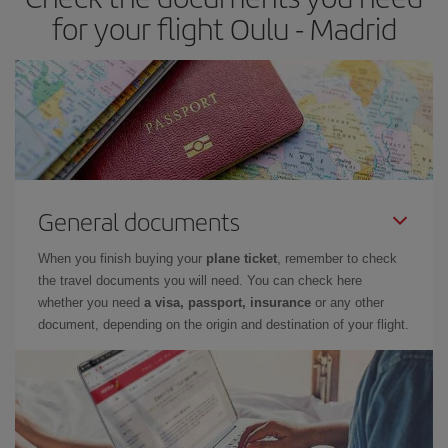
times of flights, you'll be able to
choose the cheapest price.
for your flight Oulu - Madrid
General documents
When you finish buying your
plane ticket
, remember to check
the travel documents you will need. You can check here
whether you need
a visa, passport, insurance
or any other
document, depending on the origin and destination of your flight.