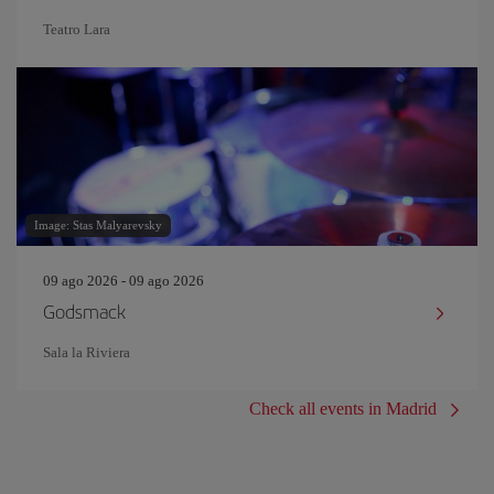
Teatro Lara
Image: Stas Malyarevsky
09 ago 2026 - 09 ago 2026
Godsmack
Sala la Riviera
Check all events in Madrid