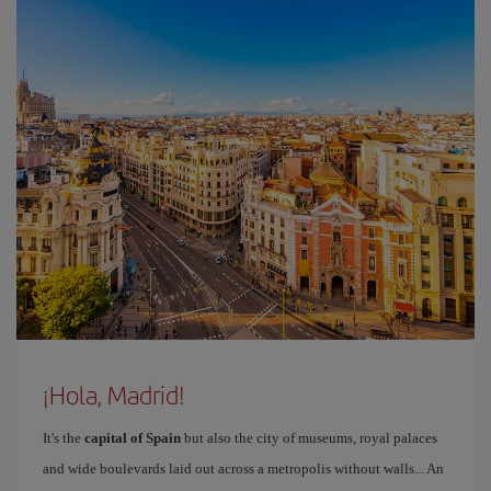
¡Hola, Madrid!
It's the
capital of Spain
but also the city of museums, royal palaces
and wide boulevards laid out across a metropolis without walls... An