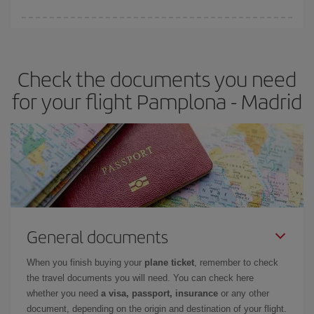
You can find cheap flights any day of the week. The key to finding
the best deals is to
book early and be flexible.
Usually, the
earlier
you book your plane tickets, the cheaper they will be.
Check the documents you need
Besides, if you have some wiggle room as regards dates and
times of flights, you'll be able to
choose the cheapest price.
for your flight Pamplona - Madrid
General documents
When you finish buying your
plane ticket
, remember to check
the travel documents you will need. You can check here
whether you need
a visa, passport, insurance
or any other
document, depending on the origin and destination of your flight.