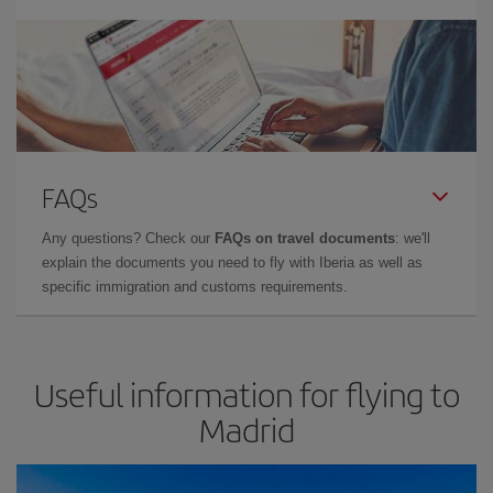
FAQs
Any questions? Check our
FAQs on travel documents
: we'll
explain the documents you need to fly with Iberia as well as
specific immigration and customs requirements.
Useful information for flying to
Madrid