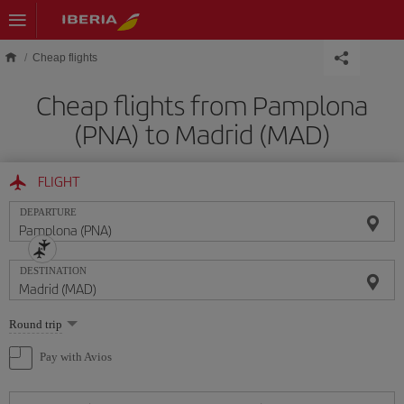
Skip to main content
Cheap flights
Cheap flights from Pamplona
(PNA) to Madrid (MAD)
FLIGHT
DEPARTURE
DESTINATION
Select
Round trip
one
option
Pay with Avios