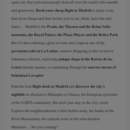
open city that welcomes people from all over the world with warmth
and generosity.
Book your cheap flight to Madrid
to enjoy a city
that never sleeps and that invites you to eat, drink, have fun and
dance… Madrid is the
Prado, the Thyssen and the Reina Sofía
museums, the Royal Palace, the Plaza Mayor and the Retiro Park
.
But it's also ordering a glass of wine and a tapa at one of the
pavement cafes in La Latina
, window shopping in the exclusive
Salamanca district, exploring
antique shops in the Barrio de las
Letras
literary quarter, or wandering through the
narrow streets of
bohemian Lavapiés
.
Find the best
flight deals to Madrid
and
discover the city's
nightlife
in alternative Malasaña or Chueca, the European epicentre
of the LGBTI community. But don't just stay in the city centre.
Explore the neighbourhoods a little further away, the banks of the
River Manzanares, the cultural scene at the ultra-modern
Matadero… Are you coming?