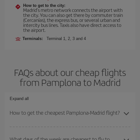
How to get to the city:
Madrid’s metro network connects the airport with
the city. You can also get there by commuter train
(Cercanías), the express bus, or several urban and
intercity bus lines. Taxis also have direct access to
the airport.
Terminals:
Terminal 1, 2, 3 and 4
FAQs about our cheap flights
from Pamplona to Madrid
Expand all
How to get the cheapest Pamplona-Madrid flight?
You can save on your Pamplona-Madrid-dest plane ticket and get
the cheapest flight if you avoid peak season, book in advance and
What days of the week are cheapest to fly to