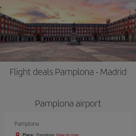
Flight deals Pamplona - Madrid
Pamplona airport
Pamplona
Place:
Pamplona
View on map