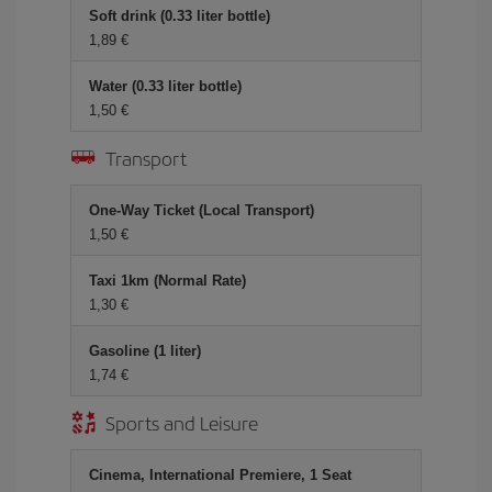
Soft drink (0.33 liter bottle)
1,89 €
Water (0.33 liter bottle)
1,50 €
Transport
One-Way Ticket (Local Transport)
1,50 €
Taxi 1km (Normal Rate)
1,30 €
Gasoline (1 liter)
1,74 €
Sports and Leisure
Cinema, International Premiere, 1 Seat