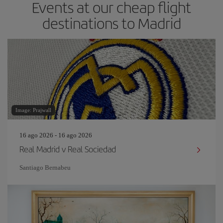
Events at our cheap flight
destinations to Madrid
Image: Prajwall
16 ago 2026 - 16 ago 2026
Real Madrid v Real Sociedad
Santiago Bernabeu