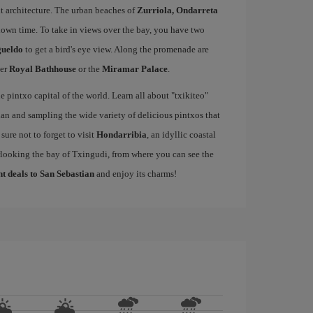
t architecture. The urban beaches of
Zurriola, Ondarreta
down time. To take in views over the bay, you have two
gueldo
to get a bird's eye view. Along the promenade are
mer
Royal Bathhouse
or the
Miramar Palace
.
e pintxo capital of the world. Learn all about "txikiteo"
an and sampling the wide variety of delicious pintxos that
ure not to forget to visit
Hondarribia
, an idyllic coastal
rlooking the bay of Txingudi, from where you can see the
ht deals to San Sebastian
and enjoy its charms!