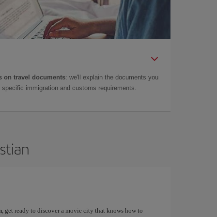
 on travel documents
: we'll explain the documents you
as specific immigration and customs requirements.
stian
n
, get ready to discover a movie city that knows how to