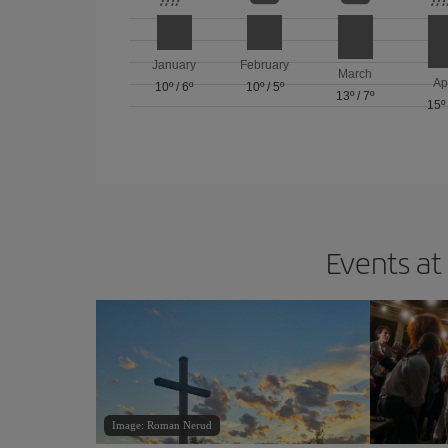
January
February
March
Ap
10º
/
6º
10º
/
5º
13º
/
7º
15º
Events at
Image: Roman Nerud