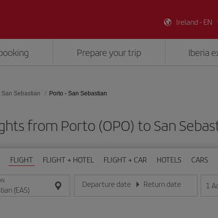
Ireland - EN
booking
Prepare your trip
Iberia 
San Sebastian
Porto - San Sebastian
ghts from Porto (OPO) to San Sebas
FLIGHT
FLIGHT + HOTEL
FLIGHT + CAR
HOTELS
CARS
ON
Departure date
Return date
1
A
Enter the date in day/month/year format
Enter the date in day/month/