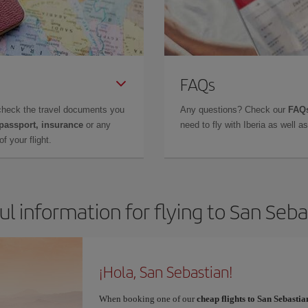
FAQs
check the travel documents you
Any questions? Check our
FAQs
 passport, insurance
or any
need to fly with Iberia as well 
f your flight.
ul information for flying to San Seba
¡Hola, San Sebastian!
When booking one of our
cheap flights to San Sebastia