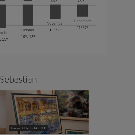
December
November
11º
/
7º
October
13º
/
9º
ember
19º
/
13º
/
15º
 Sebastian
Image: AURUSHAKOFF