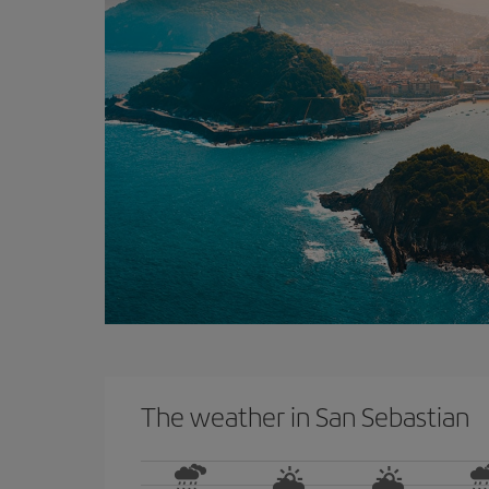
The weather in San Sebastian