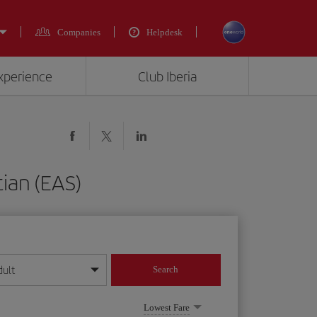
Companies
Helpdesk
experience
Club Iberia
tian (EAS)
dult
Search
year format
Lowest Fare