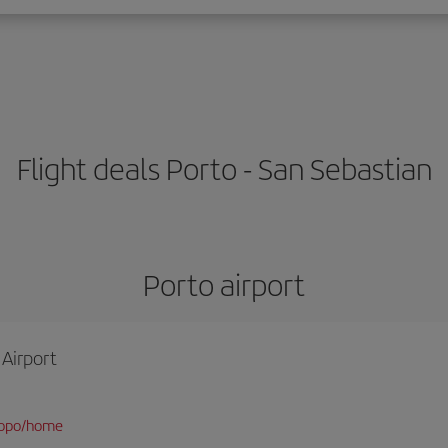
Flight deals Porto - San Sebastian
Porto airport
 Airport
/opo/home