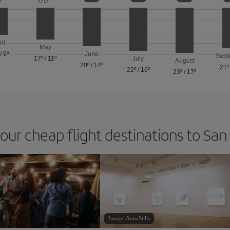
ril
May
/
9º
June
Sept
17º
/
11º
July
August
20º
/
14º
21º
22º
/
16º
23º
/
17º
 our cheap flight destinations to San
Image: AnnaStills