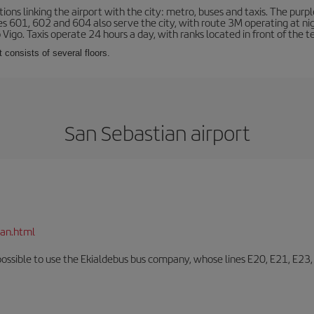
ns linking the airport with the city: metro, buses and taxis. The purpl
tes 601, 602 and 604 also serve the city, with route 3M operating at n
o Vigo. Taxis operate 24 hours a day, with ranks located in front of the t
 consists of several floors.
San Sebastian airport
ian.html
o possible to use the Ekialdebus bus company, whose lines E20, E21, E23