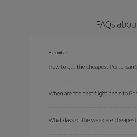
FAQs about
Expand all
How to get the cheapest Porto-San S
You can save on your Porto-San Sebastian-dest pla
both your outbound and return flight.
When are the best flight deals to Po
You can get the cheapest flights by travelling
out
Besides, if you're thinking about a weekend geta
What days of the week are cheapest 