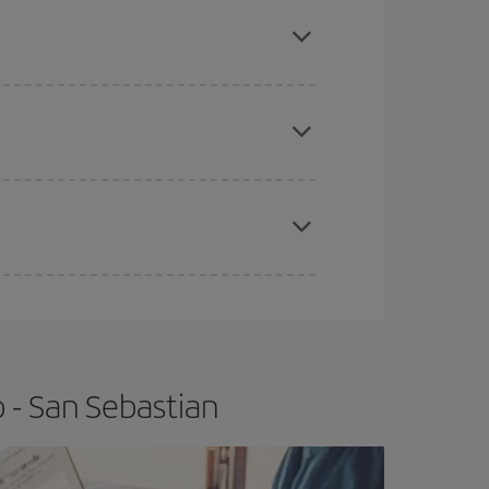
here you want to go and what dates you're thinking
tbound and return flight, so you can find the best
 price of your ticket.
apest fares (Economy) are still available or are
e
earlier
you book your plane tickets, the cheaper
t price.
 - San Sebastian