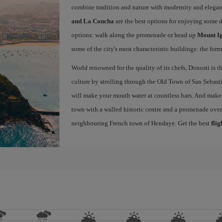
combine tradition and nature with modernity and elegan
and La Concha
are the best options for enjoying some 
options: walk along the promenade or head up
Mount I
some of the city's most characteristic buildings: the for
World renowned for the quality of its chefs, Donosti is th
culture by strolling through the Old Town of San Sebasti
will make your mouth water at countless bars. And make s
town with a walled historic centre and a promenade ove
neighbouring French town of Hendaye. Get the best
flig