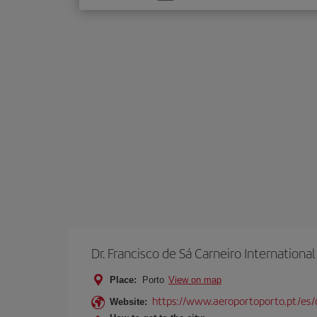
one
option
Dr. Francisco de Sá Carneiro International
Place:
Porto
View on map
https://www.aeroportoporto.pt/es
Website: