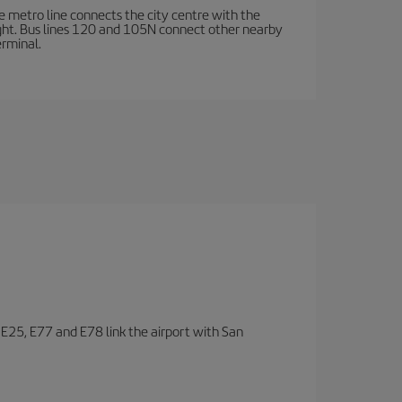
e metro line connects the city centre with the
ight. Bus lines 120 and 105N connect other nearby
erminal.
, E25, E77 and E78 link the airport with San