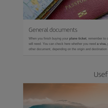
General documents
When you finish buying your
plane ticket
, remember to 
will need. You can check here whether you need
a visa,
other document, depending on the origin and destination o
Usef