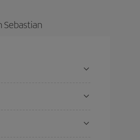
n Sebastian
nce and are flexible about dates and times for
mas, Easter and school holidays are peak season.