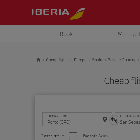
Skip to main content
Book
Manage 
Cheap flights
Europe
Spain
Basque Country
Cheap fli
DEPARTURE
DESTINATI
Select
Pay with Avios
Round trip