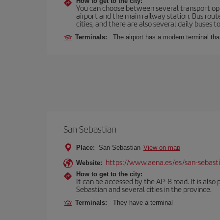
How to get to the city:
You can choose between several transport optio
airport and the main railway station. Bus rou
cities, and there are also several daily buses t
Terminals:
The airport has a modern terminal that
San Sebastian
Place:
San Sebastian
View on map
https://www.aena.es/es/san-sebast
Website:
How to get to the city:
It can be accessed by the AP-8 road. It is als
Sebastian and several cities in the province.
Terminals:
They have a terminal