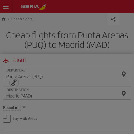
Skip to main content
Cheap flights
Cheap flights from Punta Arenas
(PUQ) to Madrid (MAD)
FLIGHT
DEPARTURE
DESTINATION
Select
Round trip
one
option
Pay with Avios