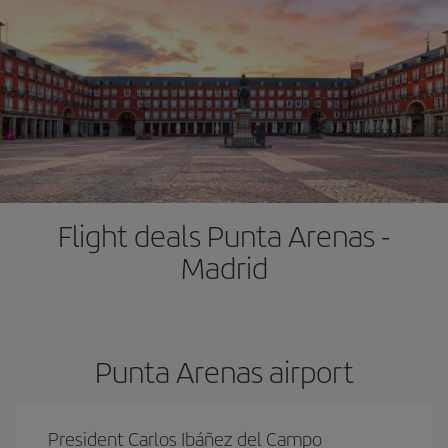
Flight deals Punta Arenas -
Madrid
Punta Arenas airport
President Carlos Ibáñez del Campo