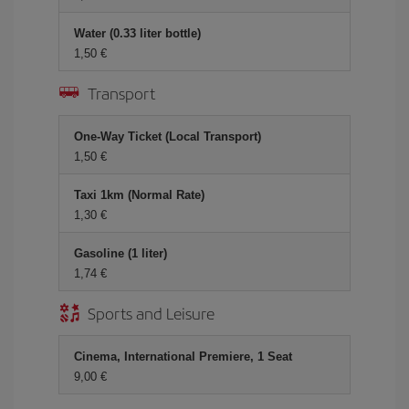
Water (0.33 liter bottle)
1,50 €
Transport
One-Way Ticket (Local Transport)
1,50 €
Taxi 1km (Normal Rate)
1,30 €
Gasoline (1 liter)
1,74 €
Sports and Leisure
Cinema, International Premiere, 1 Seat
9,00 €