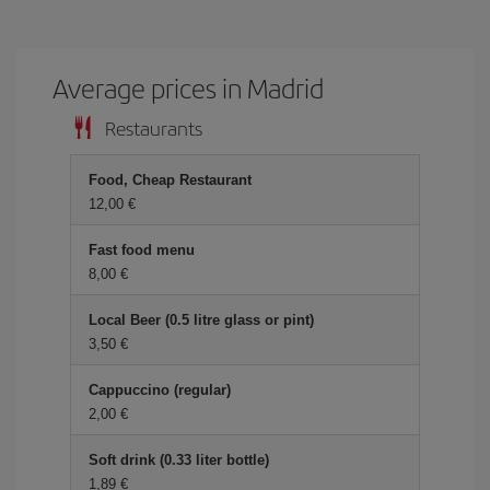
Average prices in Madrid
Restaurants
Food, Cheap Restaurant
12,00 €
Fast food menu
8,00 €
Local Beer (0.5 litre glass or pint)
3,50 €
Cappuccino (regular)
2,00 €
Soft drink (0.33 liter bottle)
1,89 €