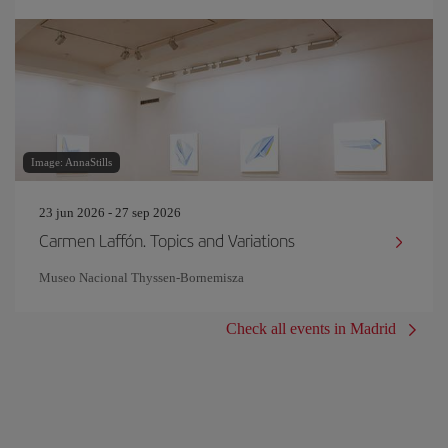
Image: AnnaStills
23 jun 2026 - 27 sep 2026
Carmen Laffón. Topics and Variations
Museo Nacional Thyssen-Bornemisza
Check all events in Madrid