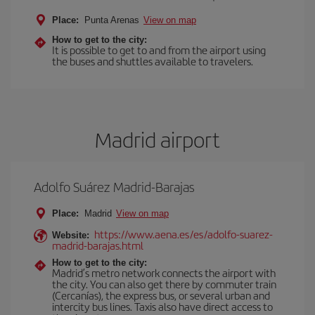
Place:
Punta Arenas
View on map
How to get to the city:
It is possible to get to and from the airport using
the buses and shuttles available to travelers.
Madrid airport
Adolfo Suárez Madrid-Barajas
Place:
Madrid
View on map
https://www.aena.es/es/adolfo-suarez-
Website:
madrid-barajas.html
How to get to the city:
Madrid’s metro network connects the airport with
the city. You can also get there by commuter train
(Cercanías), the express bus, or several urban and
intercity bus lines. Taxis also have direct access to