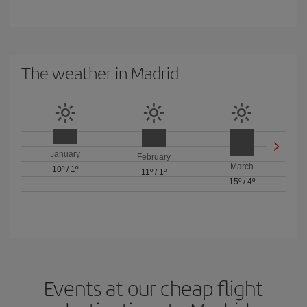
The weather in Madrid
January
February
March
10º
/
1º
11º
/
1º
15º
/
4º
Events at our cheap flight