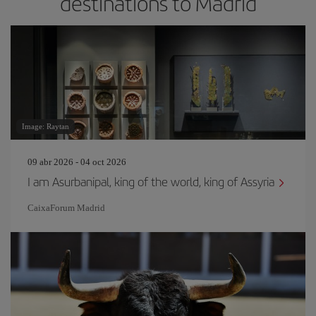
destinations to Madrid
Image: Raytan
09 abr 2026 - 04 oct 2026
I am Asurbanipal, king of the world, king of Assyria
CaixaForum Madrid