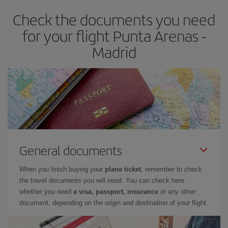
earlier
you book your plane tickets, the cheaper they will be.
Check the documents you need
Besides, if you have some wiggle room as regards dates and
times of flights, you'll be able to
choose the cheapest price.
for your flight Punta Arenas -
Madrid
General documents
When you finish buying your
plane ticket
, remember to check
the travel documents you will need. You can check here
whether you need
a visa, passport, insurance
or any other
document, depending on the origin and destination of your flight.