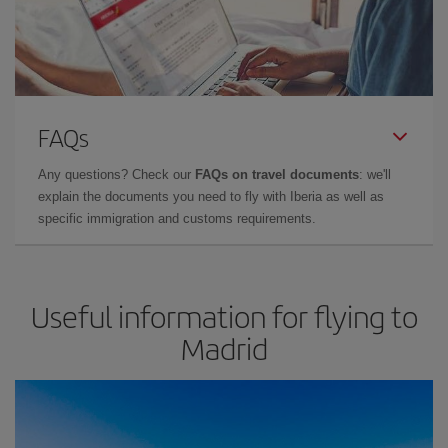
FAQs
Any questions? Check our
FAQs on travel documents
: we'll
explain the documents you need to fly with Iberia as well as
specific immigration and customs requirements.
Useful information for flying to
Madrid