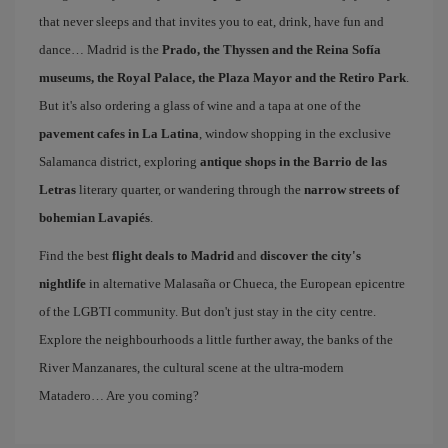
that never sleeps and that invites you to eat, drink, have fun and
dance… Madrid is the
Prado, the Thyssen and the Reina Sofía
museums, the Royal Palace, the Plaza Mayor and the Retiro Park
.
But it's also ordering a glass of wine and a tapa at one of the
pavement cafes in La Latina
, window shopping in the exclusive
Salamanca district, exploring
antique shops in the Barrio de las
Letras
literary quarter, or wandering through the
narrow streets of
bohemian Lavapiés
.
Find the best
flight deals to Madrid
and
discover the city's
nightlife
in alternative Malasaña or Chueca, the European epicentre
of the LGBTI community. But don't just stay in the city centre.
Explore the neighbourhoods a little further away, the banks of the
River Manzanares, the cultural scene at the ultra-modern
Matadero… Are you coming?