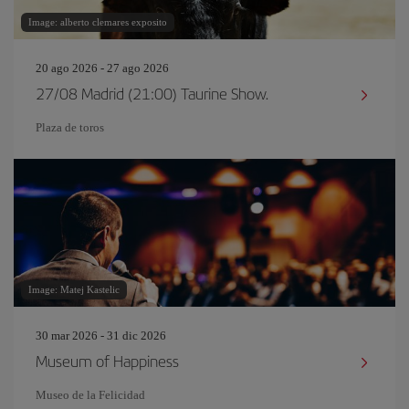
Image: alberto clemares exposito
20 ago 2026 - 27 ago 2026
27/08 Madrid (21:00) Taurine Show.
Plaza de toros
Image: Matej Kastelic
30 mar 2026 - 31 dic 2026
Museum of Happiness
Museo de la Felicidad