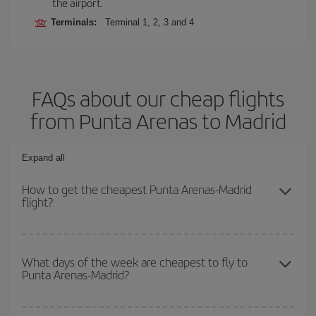
the airport.
Terminals:
Terminal 1, 2, 3 and 4
FAQs about our cheap flights
from Punta Arenas to Madrid
Expand all
How to get the cheapest Punta Arenas-Madrid
flight?
You can save on your Punta Arenas-Madrid-dest plane ticket and
get the cheapest flight if you avoid peak season, book in advance
What days of the week are cheapest to fly to
Punta Arenas-Madrid?
and are flexible about dates and times for both your outbound and
return flight.
To find out which day is the cheapest to fly, just start a search in