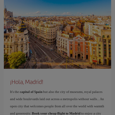
¡Hola, Madrid!
It's the
capital of Spain
but also the city of museums, royal palaces
and wide boulevards laid out across a metropolis without walls... An
open city that welcomes people from all over the world with warmth
and generosity.
Book your cheap flight to Madrid
to enjoy a city