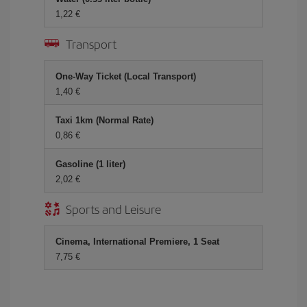
1,22 €
Transport
One-Way Ticket (Local Transport)
1,40 €
Taxi 1km (Normal Rate)
0,86 €
Gasoline (1 liter)
2,02 €
Sports and Leisure
Cinema, International Premiere, 1 Seat
7,75 €