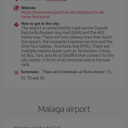
Website:
https://www.aeropuertos.net/aeropuerto-de-
roma-fiumicino/
How to get to the city:
The airport is connected by road via the Grande
Raccordo Anulare ring road (GRA) and the A91
motorway. There are two railway lines that reach
the airport: the Leonardo Expresso service and the
Orte Fara Sabina - Fiumicino line (FM1). There are
multiple express buses such as Terravision, Cotral,
Sit Bus, Tam, and Atral Shiaffini that connect to the
city center. In front of all terminal exits is the taxi
rank.
Terminals:
There are 4 terminals at Rome Airport: T1,
T2, T3 and T5.
Malaga airport
Malaga-Costa del Sol