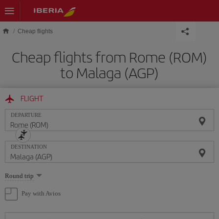
Skip to main content
Cheap flights
Cheap flights from Rome (ROM)
to Malaga (AGP)
FLIGHT
DEPARTURE
DESTINATION
Select
Round trip
one
option
Pay with Avios