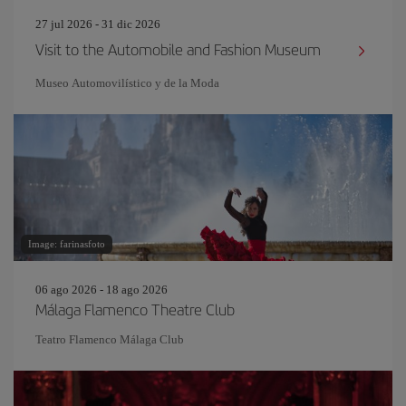
27 jul 2026 - 31 dic 2026
Visit to the Automobile and Fashion Museum
Museo Automovilístico y de la Moda
Image: farinasfoto
06 ago 2026 - 18 ago 2026
Málaga Flamenco Theatre Club
Teatro Flamenco Málaga Club