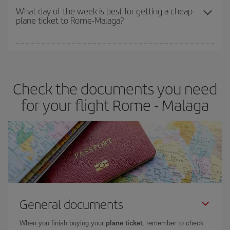
travel needs. The Basic fare guarantees you the cheapest flight.
What day of the week is best for getting a cheap
plane ticket to Rome-Malaga?
You can find cheap flights any day of the week. The key to finding
the best deals is to
book early and be flexible.
Usually, the
earlier
you book your plane tickets, the cheaper they will be.
Check the documents you need
Besides, if you have some wiggle room as regards dates and
times of flights, you'll be able to
choose the cheapest price.
for your flight Rome - Malaga
General documents
When you finish buying your
plane ticket
, remember to check