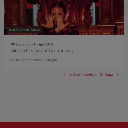
Image: Corrado Baratta
08 ago 2026 - 16 ago 2026
Alegría Restaurant Gastronomy
Restaurante flamenco Alegría
Check all events in Malaga