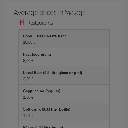
Average prices in Malaga
Restaurants
Food, Cheap Restaurant
10,00 €
Fast food menu
8,00 €
Local Beer (0.5 litre glass or pint)
2,50 €
Cappuccino (regular)
1,60 €
Soft drink (0.33 liter bottle)
1,89 €
Water (0.33 liter bottle)