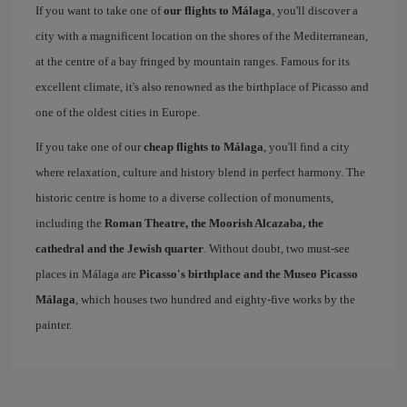
If you want to take one of
our flights to Málaga
, you'll discover a
city with a magnificent location on the shores of the Mediterranean,
at the centre of a bay fringed by mountain ranges. Famous for its
excellent climate, it's also renowned as the birthplace of Picasso and
one of the oldest cities in Europe.
If you take one of our
cheap flights to Málaga
, you'll find a city
where relaxation, culture and history blend in perfect harmony. The
historic centre is home to a diverse collection of monuments,
including the
Roman Theatre, the Moorish Alcazaba, the
cathedral and the Jewish quarter
. Without doubt, two must-see
places in Málaga are
Picasso's birthplace and the Museo Picasso
Málaga
, which houses two hundred and eighty-five works by the
painter.