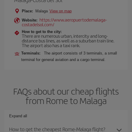
Place:
Malaga
View on map
https://www.aeropuertodemalaga-
Website:
costadelsol.com/
How to get to the city:
There are numerous urban, intercity and long-
distance bus lines, as well as a suburban train line.
The airport also has a taxi rank.
Terminals:
The airport consists of 3 terminals, a small
terminal for general aviation and a cargo terminal.
FAQs about our cheap flights
from Rome to Malaga
Expand all
How to get the cheapest Rome-Malaga flight?