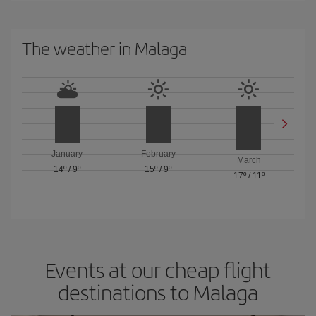
The weather in Malaga
January
February
March
14º
/
9º
15º
/
9º
17º
/
11º
Events at our cheap flight
destinations to Malaga