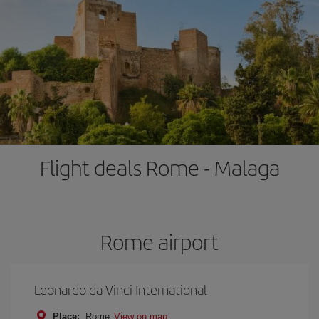
Flight deals Rome - Malaga
Rome airport
Leonardo da Vinci International
Place:
Rome
View on map