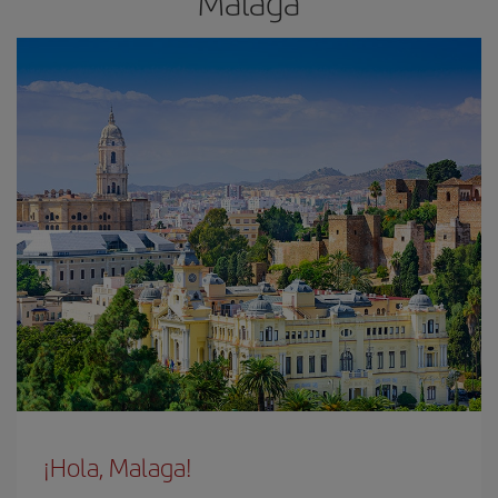
Malaga
¡Hola, Malaga!