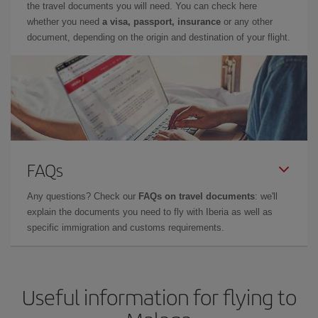
the travel documents you will need. You can check here
whether you need
a visa, passport, insurance
or any other
document, depending on the origin and destination of your flight.
FAQs
Any questions? Check our
FAQs on travel documents
: we'll
explain the documents you need to fly with Iberia as well as
specific immigration and customs requirements.
Useful information for flying to