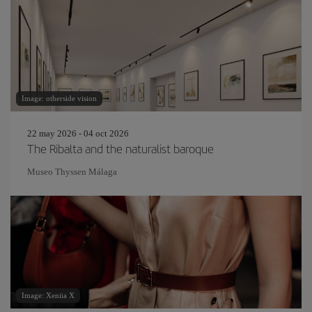
Image: otherside vision
22 may 2026 - 04 oct 2026
The Ribalta and the naturalist baroque
Museo Thyssen Málaga
Image: Xeniia X