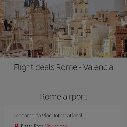
Flight deals Rome - Valencia
Rome airport
Leonardo da Vinci International
Place:
Rome
View on map