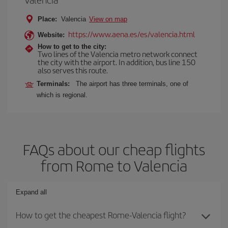
Place:
Valencia
View on map
https://www.aena.es/es/valencia.html
Website:
How to get to the city:
Two lines of the Valencia metro network connect
the city with the airport. In addition, bus line 150
also serves this route.
Terminals:
The airport has three terminals, one of
which is regional.
FAQs about our cheap flights
from Rome to Valencia
Expand all
How to get the cheapest Rome-Valencia flight?