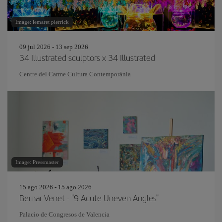
Image: lemaret pierrick
09 jul 2026 - 13 sep 2026
34 Illustrated sculptors x 34 Illustrated
Centre del Carme Cultura Contemporània
Image: Pressmaster
15 ago 2026 - 15 ago 2026
Bernar Venet - "9 Acute Uneven Angles"
Palacio de Congresos de Valencia