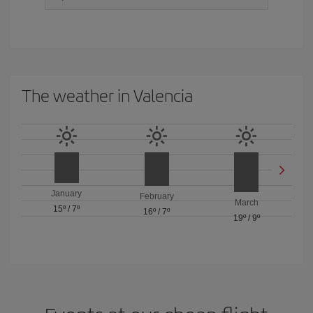
The weather in Valencia
January
February
March
15º
/
7º
16º
/
7º
19º
/
9º