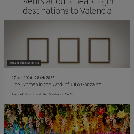
Events at our cheap flight
destinations to Valencia
Image: eliahinsomnia
27 mar 2026 - 28 feb 2027
The Woman in the Work of Julio González
Institut Valencià d’Art Modern (IVAM)