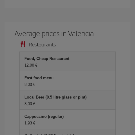
Average prices in Valencia
Restaurants
Food, Cheap Restaurant
12,00 €
Fast food menu
8,00 €
Local Beer (0.5 litre glass or pint)
3,00 €
Cappuccino (regular)
1,93 €