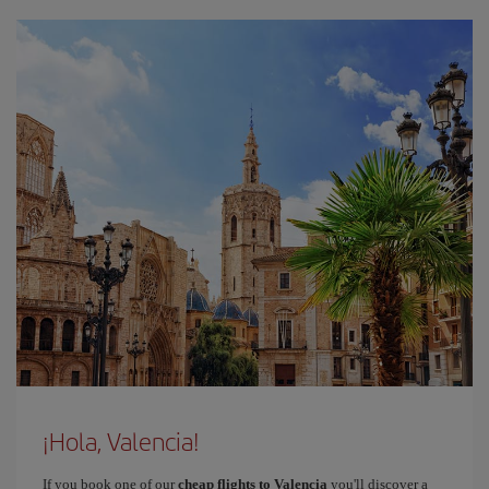
¡Hola, Valencia!
If you book one of our
cheap flights to Valencia
you'll discover a