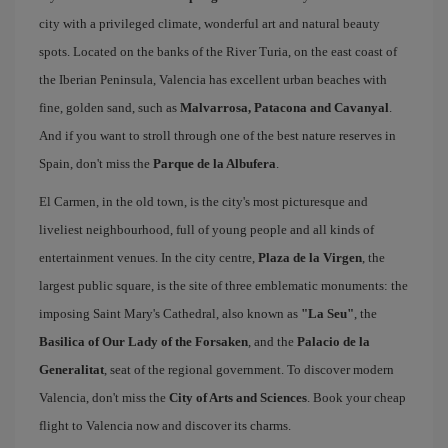
city with a privileged climate, wonderful art and natural beauty
spots. Located on the banks of the River Turia, on the east coast of
the Iberian Peninsula, Valencia has excellent urban beaches with
fine, golden sand, such as
Malvarrosa, Patacona and Cavanyal
.
And if you want to stroll through one of the best nature reserves in
Spain, don't miss the
Parque de la Albufera
.
El Carmen, in the old town, is the city's most picturesque and
liveliest neighbourhood, full of young people and all kinds of
entertainment venues. In the city centre,
Plaza de la Virgen
, the
largest public square, is the site of three emblematic monuments: the
imposing Saint Mary's Cathedral, also known as
"La Seu"
, the
Basilica of Our Lady of the Forsaken
, and the
Palacio de la
Generalitat
, seat of the regional government. To discover modern
Valencia, don't miss the
City of Arts and Sciences
. Book your cheap
flight to Valencia now and discover its charms.