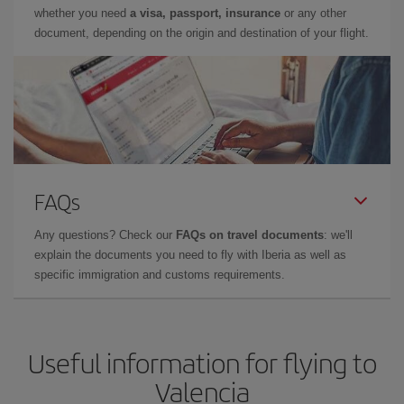
whether you need
a visa, passport, insurance
or any other
document, depending on the origin and destination of your flight.
FAQs
Any questions? Check our
FAQs on travel documents
: we'll
explain the documents you need to fly with Iberia as well as
specific immigration and customs requirements.
Useful information for flying to
Valencia