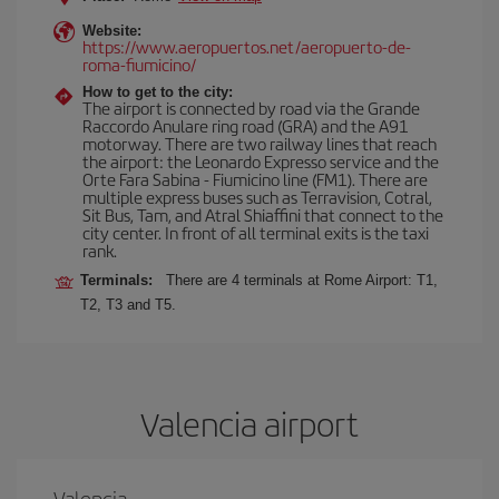
Website:
https://www.aeropuertos.net/aeropuerto-de-
roma-fiumicino/
How to get to the city:
The airport is connected by road via the Grande
Raccordo Anulare ring road (GRA) and the A91
motorway. There are two railway lines that reach
the airport: the Leonardo Expresso service and the
Orte Fara Sabina - Fiumicino line (FM1). There are
multiple express buses such as Terravision, Cotral,
Sit Bus, Tam, and Atral Shiaffini that connect to the
city center. In front of all terminal exits is the taxi
rank.
Terminals:
There are 4 terminals at Rome Airport: T1,
T2, T3 and T5.
Valencia airport
Valencia