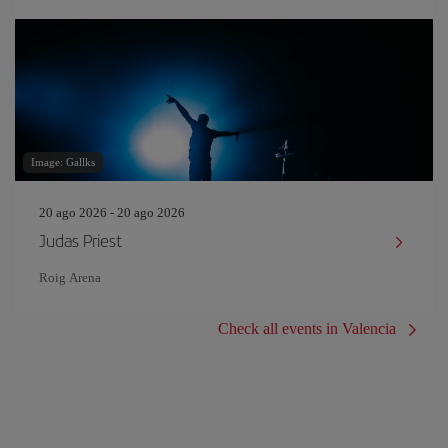
Image: Gallks
20 ago 2026 - 20 ago 2026
Judas Priest
Roig Arena
Check all events in Valencia