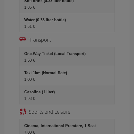
Soft drink (0.33 liter bottle)
1,86 €
Water (0.33 liter bottle)
1,51 €
Transport
One-Way Ticket (Local Transport)
1,50 €
Taxi 1km (Normal Rate)
1,00 €
Gasoline (1 liter)
1,93 €
Sports and Leisure
Cinema, International Premiere, 1 Seat
7,00 €