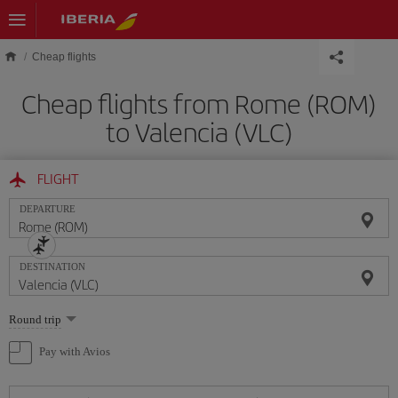
Skip to main content
Cheap flights
Cheap flights from Rome (ROM)
to Valencia (VLC)
FLIGHT
DEPARTURE
DESTINATION
Select
Round trip
one
option
Pay with Avios