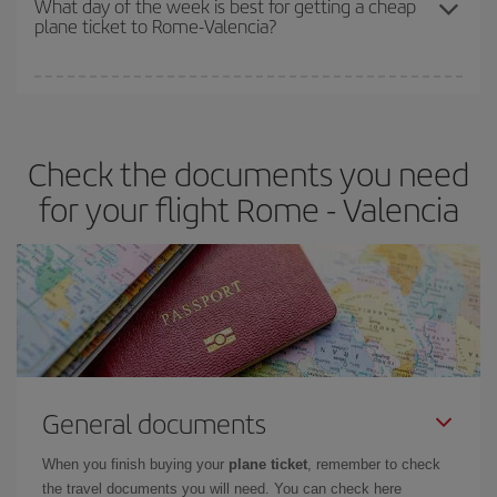
What day of the week is best for getting a cheap
plane ticket to Rome-Valencia?
You can find cheap flights any day of the week. The key to finding
the best deals is to
book early and be flexible.
Usually, the
earlier
you book your plane tickets, the cheaper they will be.
Check the documents you need
Besides, if you have some wiggle room as regards dates and
times of flights, you'll be able to
choose the cheapest price.
for your flight Rome - Valencia
General documents
When you finish buying your
plane ticket
, remember to check
the travel documents you will need. You can check here