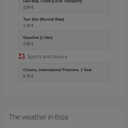
One-Way Ticket (Local Transport)
2,50 €
Taxi 1km (Normal Rate)
1,33 €
Gasoline (1 liter)
2,05 €
Sports and Leisure
Cinema, International Premiere, 1 Seat
8,75 €
The weather in Ibiza