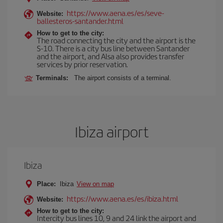
https://www.aena.es/es/seve-
Website:
ballesteros-santander.html
How to get to the city:
The road connecting the city and the airport is the
S-10. There is a city bus line between Santander
and the airport, and Alsa also provides transfer
services by prior reservation.
Terminals:
The airport consists of a terminal.
Ibiza airport
Ibiza
Place:
Ibiza
View on map
https://www.aena.es/es/ibiza.html
Website:
How to get to the city:
Intercity bus lines 10, 9 and 24 link the airport and