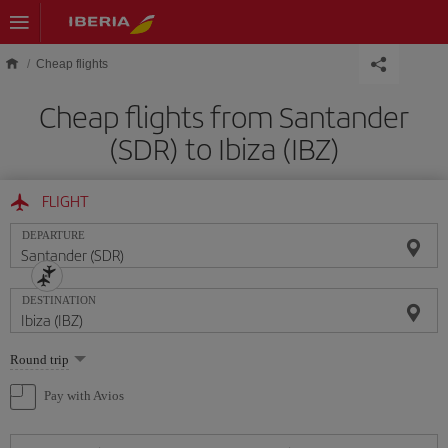
Skip to main content
Cheap flights
Cheap flights from Santander
(SDR) to Ibiza (IBZ)
FLIGHT
DEPARTURE
DESTINATION
Select
Round trip
one
option
Pay with Avios