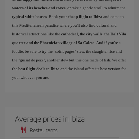
waters of its beaches and coves
, or take a gentle stroll to admire the
typical white houses
. Book your
cheap flight to Ibiza
and come to
this Mediterranean paradise where you'll also find cultural and
historical attractions like the
cathedral, the city walls, the Dalt Vila
quarter and the Phoenician village of Sa Caleta
. And if you're a
foodie, be sure to try the "sofrit pagés" stew, the slaughter rice and
the "guisat de peix", another stew but this one made of fish. We offer
the
best flight deals to Ibiza
and the island offers its best version for
you, whoever you are.
Average prices in Ibiza
Restaurants