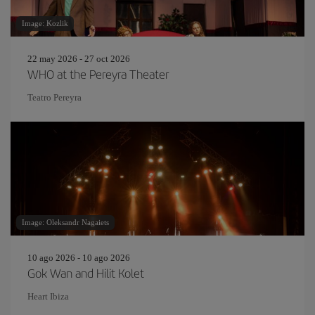
Image: Kozlik
22 may 2026 - 27 oct 2026
WHO at the Pereyra Theater
Teatro Pereyra
Image: Oleksandr Nagaiets
10 ago 2026 - 10 ago 2026
Gok Wan and Hilit Kolet
Heart Ibiza