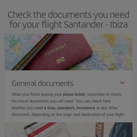
earlier
you book your plane tickets, the cheaper they will be.
Check the documents you need
Besides, if you have some wiggle room as regards dates and
times of flights, you'll be able to
choose the cheapest price.
for your flight Santander - Ibiza
General documents
When you finish buying your
plane ticket
, remember to check
the travel documents you will need. You can check here
whether you need
a visa, passport, insurance
or any other
document, depending on the origin and destination of your flight.