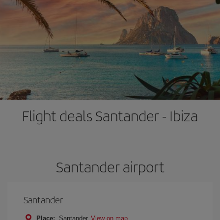
Flight deals Santander - Ibiza
Santander airport
Santander
Place:
Santander
View on map