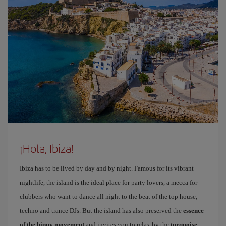
¡Hola, Ibiza!
Ibiza has to be lived by day and by night. Famous for its vibrant
nightlife, the island is the ideal place for party lovers, a mecca for
clubbers who want to dance all night to the beat of the top house,
techno and trance DJs. But the island has also preserved the
essence
of the hippy movement
and invites you to relax by the
turquoise