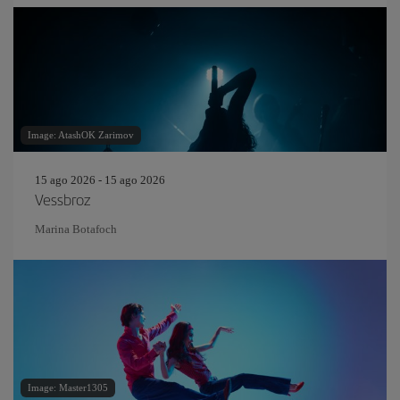
Image: AtashOK Zarimov
15 ago 2026 - 15 ago 2026
Vessbroz
Marina Botafoch
Image: Master1305