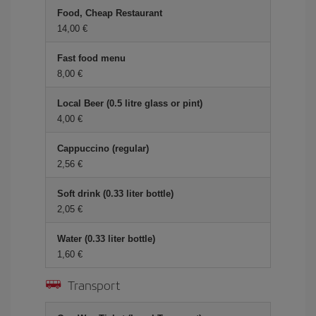
Food, Cheap Restaurant
14,00 €
Fast food menu
8,00 €
Local Beer (0.5 litre glass or pint)
4,00 €
Cappuccino (regular)
2,56 €
Soft drink (0.33 liter bottle)
2,05 €
Water (0.33 liter bottle)
1,60 €
Transport