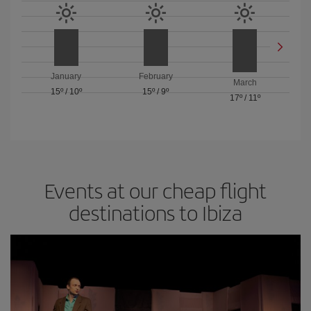
January
February
March
15º
/
10º
15º
/
9º
17º
/
11º
Events at our cheap flight
destinations to Ibiza