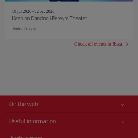
10 jul 2026 - 02 oct 2026
Keep on Dancing | Pereyra Theater
Teatro Pereyra
Check all events in Ibiza
On the web
Useful information
Your safety comes first