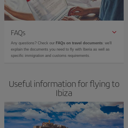
FAQs
Any questions? Check our
FAQs on travel documents
: we'll
explain the documents you need to fly with Iberia as well as
specific immigration and customs requirements.
Useful information for flying to
Ibiza