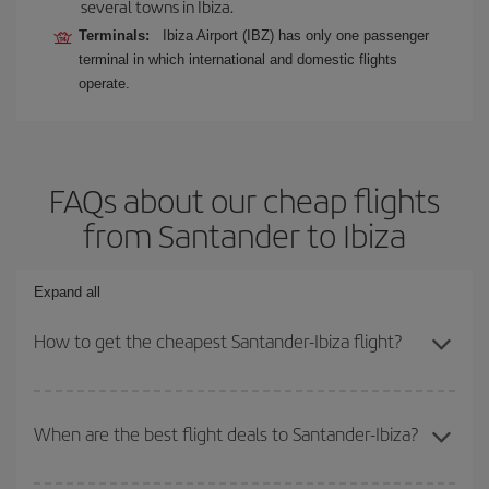
several towns in Ibiza.
Terminals:
Ibiza Airport (IBZ) has only one passenger
terminal in which international and domestic flights
operate.
FAQs about our cheap flights
from Santander to Ibiza
Expand all
How to get the cheapest Santander-Ibiza flight?
You can save on your Santander-Ibiza-dest plane ticket and get
the cheapest flight if you avoid peak season, book in advance and
When are the best flight deals to Santander-Ibiza?
are flexible about dates and times for both your outbound and
return flight.