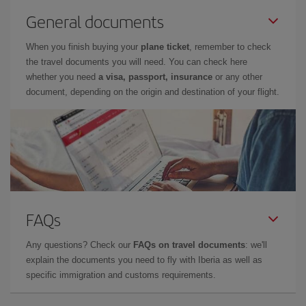
General documents
When you finish buying your
plane ticket
, remember to check
the travel documents you will need. You can check here
whether you need
a visa, passport, insurance
or any other
document, depending on the origin and destination of your flight.
FAQs
Any questions? Check our
FAQs on travel documents
: we'll
explain the documents you need to fly with Iberia as well as
specific immigration and customs requirements.