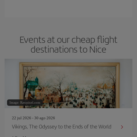
Events at our cheap flight
destinations to Nice
Image: Rawpixel.com
22 jul 2026 - 30 ago 2026
Vikings, The Odyssey to the Ends of the World