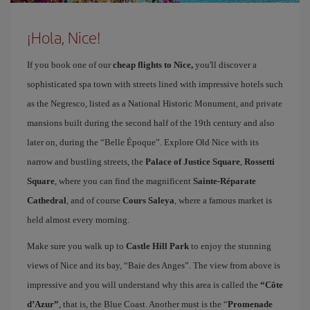
¡Hola, Nice!
If you book one of our
cheap flights to Nice,
you'll discover a
sophisticated spa town with streets lined with impressive hotels such
as the Negresco, listed as a National Historic Monument, and private
mansions built during the second half of the 19th century and also
later on, during the “Belle Époque”. Explore Old Nice with its
narrow and bustling streets, the
Palace of Justice Square
,
Rossetti
Square
, where you can find the magnificent
Sainte-Réparate
Cathedral
, and of course
Cours Saleya
, where a famous market is
held almost every morning.
Make sure you walk up to
Castle Hill Park
to enjoy the stunning
views of Nice and its bay, “Baie des Anges”. The view from above is
impressive and you will understand why this area is called the
“Côte
d’Azur”
, that is, the Blue Coast. Another must is the “
Promenade