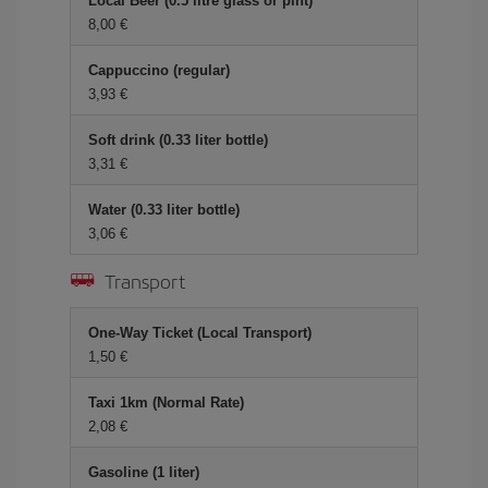
Local Beer (0.5 litre glass or pint)
8,00 €
Cappuccino (regular)
3,93 €
Soft drink (0.33 liter bottle)
3,31 €
Water (0.33 liter bottle)
3,06 €
Transport
One-Way Ticket (Local Transport)
1,50 €
Taxi 1km (Normal Rate)
2,08 €
Gasoline (1 liter)