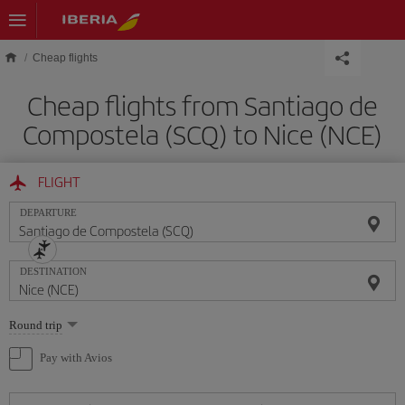
Skip to main content
Cheap flights
Cheap flights from Santiago de
Compostela (SCQ) to Nice (NCE)
FLIGHT
DEPARTURE
DESTINATION
Select
Round trip
one
option
Pay with Avios