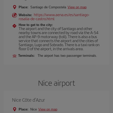
Place:
Santiago de Compostela
View on map
https://www.aena.es/es/santiago-
Website:
rosalia-de-castro.html
How to get to the city:
The airport and the city of Santiago and other
nearby towns are connected by road via the A-54
and the AP-9 motorway (toll). There is also a bus
service that connects the airport and the cities of
Santiago, Lugo and Sobrado. There is a taxi rank on
floor 0 of the airport, in the arrivals area.
Terminals:
The airport has two passenger terminals.
Nice airport
Nice Côte d’Azur
Place:
Nice
View on map