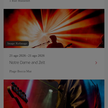
1 Rue Massenet
Image: Kofimage
21 ago 2026 - 21 ago 2026
Notre Dame and Zelt
Plage Bocca Mar