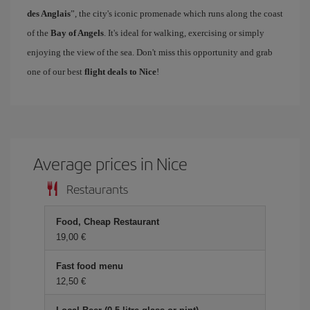
des Anglais
”, the city's iconic promenade which runs along the coast
of the
Bay of Angels
. It's ideal for walking, exercising or simply
enjoying the view of the sea. Don't miss this opportunity and grab
one of our best
flight deals to Nice
!
Average prices in Nice
Restaurants
Food, Cheap Restaurant
19,00 €
Fast food menu
12,50 €