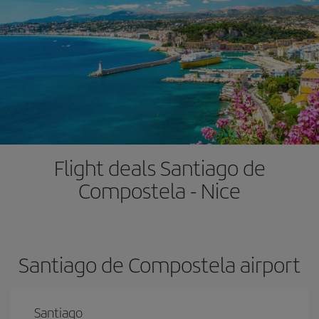
Flight deals Santiago de
Compostela - Nice
Santiago de Compostela airport
Santiago