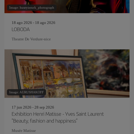
Image: huseyinturk_photograph
18 ago 2026 - 18 ago 2026
LOBODA
Theatre De Verdure-nice
Image: AURUSHAKOFF
17 jun 2026 - 28 sep 2026
Exhibition Henri Matisse - Yves Saint Laurent
"Beauty, fashion and happiness"
Musée Matisse