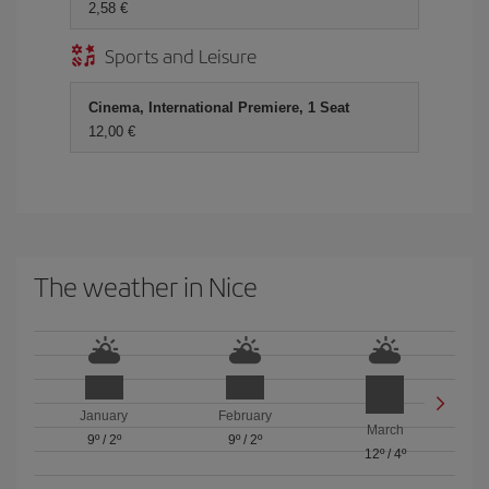
2,58 €
Sports and Leisure
Cinema, International Premiere, 1 Seat
12,00 €
The weather in Nice
January
February
March
9º
/
2º
9º
/
2º
12º
/
4º