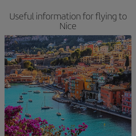
Useful information for flying to
Nice