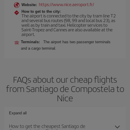
https://www.nice.aeroport.fr/
Website:
How to get to the city:
The airport is connected to the city by tram line T2
and several bus routes (98, 99 and local bus 23), as
well as by train and taxi. Helicopter services to
Saint-Tropez and Cannes are also available at the
airport.
Terminals:
The airport has two passenger terminals
and a cargo terminal.
FAQs about our cheap flights
from Santiago de Compostela to
Nice
Expand all
How to get the cheapest Santiago de