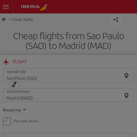
Skip to main content
Cheap flights
Cheap flights from Sao Paulo
(SAO) to Madrid (MAD)
FLIGHT
DEPARTURE
DESTINATION
Select
Round trip
one
option
Pay with Avios