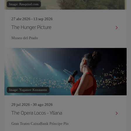
Image: Rawpixel.com
27 abr 2026 - 13 sep 2026
The Hunger Picture
Museo del Prado
Image: Yuganov Konstantin
29 jul 2026 - 30 ago 2026
The Opera Locos - Yllana
Gran Teatro CaixaBank Príncipe Pío