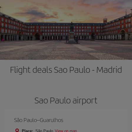
Flight deals Sao Paulo - Madrid
Sao Paulo airport
São Paulo–Guarulhos
Place:
São Paulo
View on map