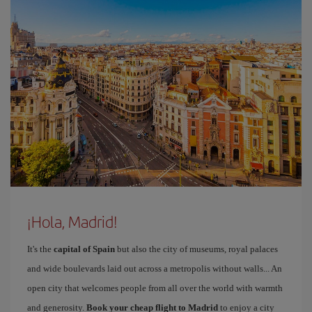
¡Hola, Madrid!
It's the
capital of Spain
but also the city of museums, royal palaces
and wide boulevards laid out across a metropolis without walls... An
open city that welcomes people from all over the world with warmth
and generosity.
Book your cheap flight to Madrid
to enjoy a city