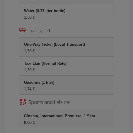
Water (0.33 liter bottle)
1,50 €
Transport
One-Way Ticket (Local Transport)
1,50 €
Taxi 1km (Normal Rate)
1,30 €
Gasoline (1 liter)
1,74 €
Sports and Leisure
Cinema, International Premiere, 1 Seat
9,00 €