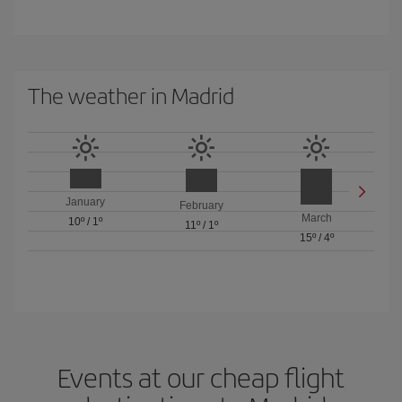
The weather in Madrid
January
February
March
10º
/
1º
11º
/
1º
15º
/
4º
Events at our cheap flight