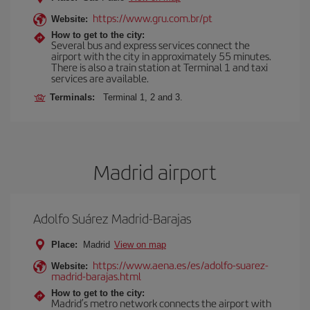
https://www.gru.com.br/pt
Website:
How to get to the city:
Several bus and express services connect the
airport with the city in approximately 55 minutes.
There is also a train station at Terminal 1 and taxi
services are available.
Terminals:
Terminal 1, 2 and 3.
Madrid airport
Adolfo Suárez Madrid-Barajas
Place:
Madrid
View on map
https://www.aena.es/es/adolfo-suarez-
Website:
madrid-barajas.html
How to get to the city:
Madrid’s metro network connects the airport with