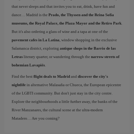
that never sleeps and that invites you to eat, drink, have fun and
dance… Madrid is the
Prado, the Thyssen and the Reina Sofía
museums, the Royal Palace, the Plaza Mayor and the Retiro Park
.
But it's also ordering a glass of wine and a tapa at one of the
pavement cafes in La Latina
, window shopping in the exclusive
Salamanca district, exploring
antique shops in the Barrio de las
Letras
literary quarter, or wandering through the
narrow streets of
bohemian Lavapiés
.
Find the best
flight deals to Madrid
and
discover the city's
nightlife
in alternative Malasaña or Chueca, the European epicentre
of the LGBTI community. But don't just stay in the city centre.
Explore the neighbourhoods a little further away, the banks of the
River Manzanares, the cultural scene at the ultra-modern
Matadero… Are you coming?