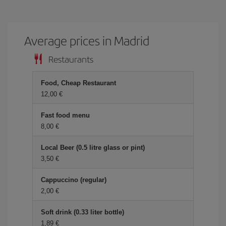
Average prices in Madrid
Restaurants
Food, Cheap Restaurant
12,00 €
Fast food menu
8,00 €
Local Beer (0.5 litre glass or pint)
3,50 €
Cappuccino (regular)
2,00 €
Soft drink (0.33 liter bottle)
1,89 €