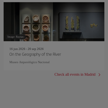
Image: Raytan
16 jun 2026 - 20 sep 2026
On the Geography of the River
Museo Arqueológico Nacional
Check all events in Madrid