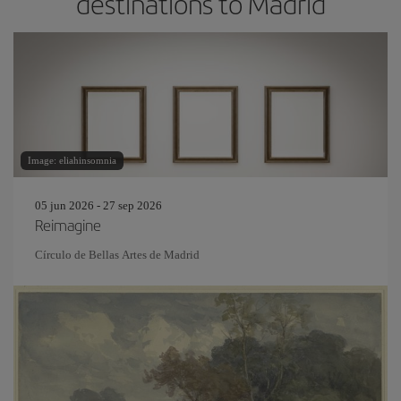
destinations to Madrid
Image: eliahinsomnia
05 jun 2026 - 27 sep 2026
Reimagine
Círculo de Bellas Artes de Madrid