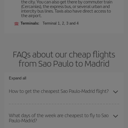
the city. You can also get there by commuter train
(Cercanías), the express bus, or several urban and
intercity bus lines. Taxis also have direct access to
the airport.
Terminals:
Terminal 1, 2, 3 and 4
FAQs about our cheap flights
from Sao Paulo to Madrid
Expand all
How to get the cheapest Sao Paulo-Madrid flight?
You can save on your Sao Paulo-Madrid-dest plane ticket and get
the cheapest flight if you avoid peak season, book in advance and
What days of the week are cheapest to fly to Sao
Paulo-Madrid?
are flexible about dates and times for both your outbound and
return flight.