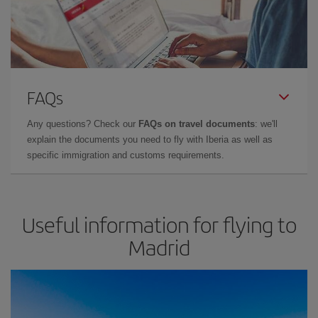
FAQs
Any questions? Check our
FAQs on travel documents
: we'll
explain the documents you need to fly with Iberia as well as
specific immigration and customs requirements.
Useful information for flying to
Madrid