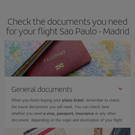
the best deals is to
book early and be flexible.
Usually, the
earlier
you book your plane tickets, the cheaper they will be.
Check the documents you need
Besides, if you have some wiggle room as regards dates and
times of flights, you'll be able to
choose the cheapest price.
for your flight Sao Paulo - Madrid
General documents
When you finish buying your
plane ticket
, remember to check
the travel documents you will need. You can check here
whether you need
a visa, passport, insurance
or any other
document, depending on the origin and destination of your flight.