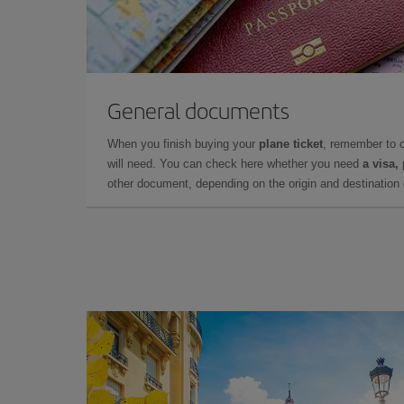
General documents
When you finish buying your
plane ticket
, remember to 
will need. You can check here whether you need
a visa,
other document, depending on the origin and destination o