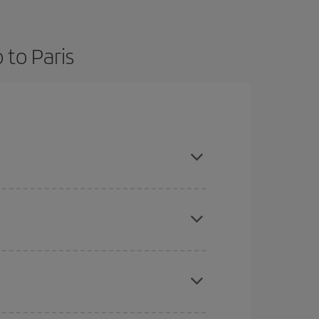
 to Paris
and are flexible about dates and times for both
here you want to go and what dates you're thinking
tbound and return flight, so you can find the best
 price of your ticket.