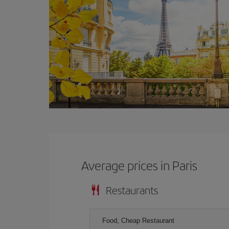
Average prices in Paris
Restaurants
Food, Cheap Restaurant