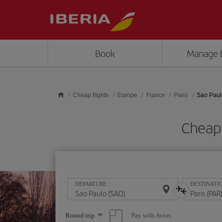
Skip to main content
Book
Manage 
Cheap flights
Europe
France
Paris
Sao Paulo
Cheap 
DEPARTURE
DESTINATI
Select
Pay with Avios
Round trip