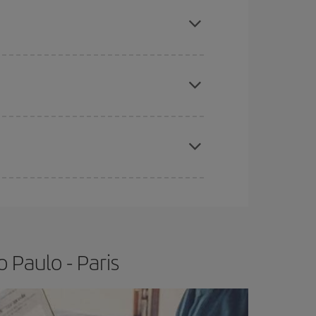
mas, Easter and school holidays are peak season.
e
earlier
you book your plane tickets, the cheaper
t price.
apest fares (Economy) are still available or are
 Paulo - Paris