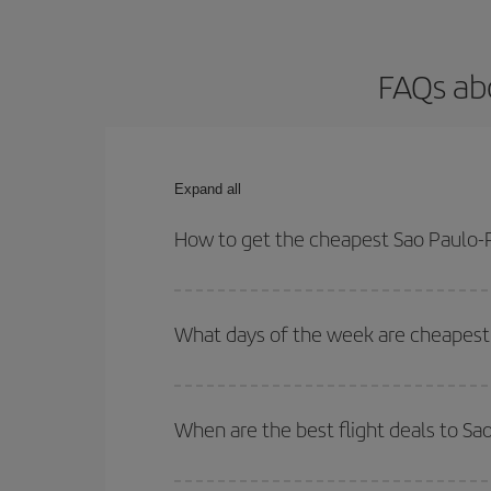
FAQs abo
Expand all
How to get the cheapest Sao Paulo-Pa
You can save on your Sao Paulo-Paris-dest plane t
your outbound and return flight.
What days of the week are cheapest t
To find out which day is the cheapest to fly, just 
of. We'll show you the cheapest flights not only
f
When are the best flight deals to Sa
deal. And be sure to look carefully at the different