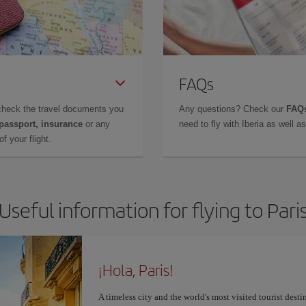
FAQs
check the travel documents you
Any questions? Check our
FAQs
 passport, insurance
or any
need to fly with Iberia as well 
f your flight.
Useful information for flying to Pari
¡Hola, Paris!
A timeless city and the world's most visited tourist dest