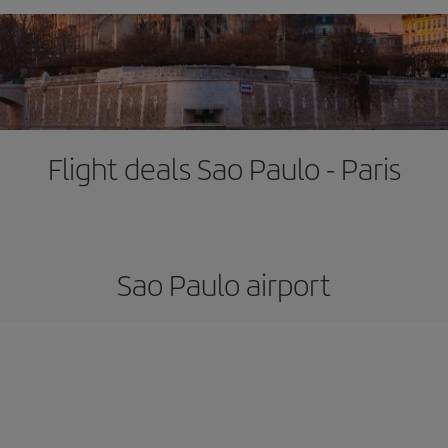
Flight deals Sao Paulo - Paris
Sao Paulo airport