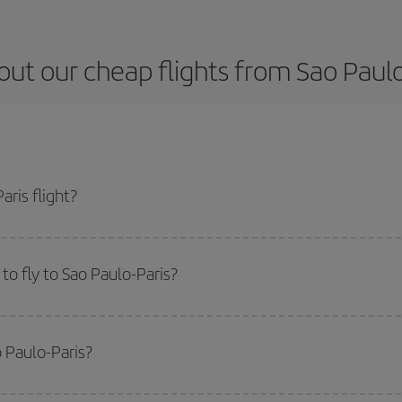
ut our cheap flights from Sao Paulo
ris flight?
icket and get the cheapest flight if you avoid peak season, book in advance 
o fly to Sao Paulo-Paris?
start a search in our
cheap flight finder
. Tell us where you are flying from, w
or the date you searched but on surrounding days as well
, for both the ou
o Paulo-Paris?
 flight options we offer every day: certain
times
may save you even more on the