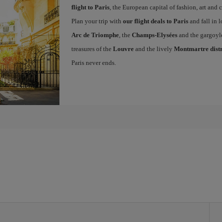
flight to Paris
, the European capital of fashion, art and c
Plan your trip with
our flight deals to Paris
and fall in l
Arc de Triomphe
, the
Champs-Elysées
and the gargoyl
treasures of the
Louvre
and the lively
Montmartre distr
Paris never ends.