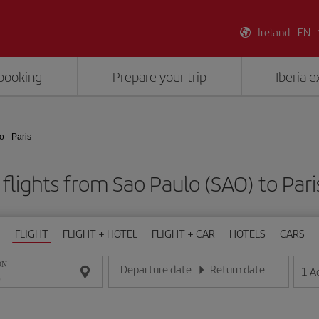
Ireland - EN
booking
Prepare your trip
Iberia 
 - Paris
flights from Sao Paulo (SAO) to Pari
FLIGHT
FLIGHT + HOTEL
FLIGHT + CAR
HOTELS
CARS
ON
Departure date
Return date
1
A
Enter the date in day/month/year format
Enter the date in day/month/