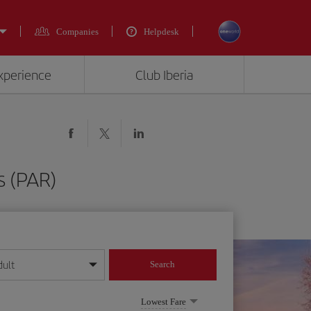
Companies
Helpdesk
experience
Club Iberia
s (PAR)
dult
Search
year format
Lowest Fare