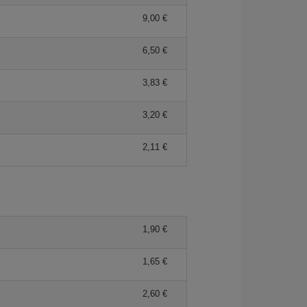
9,00 €
6,50 €
3,83 €
3,20 €
2,11 €
1,90 €
1,65 €
2,60 €