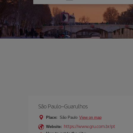
one
option
São Paulo–Guarulhos
Place:
São Paulo
View on map
https://www.gru.com.br/pt
Website: