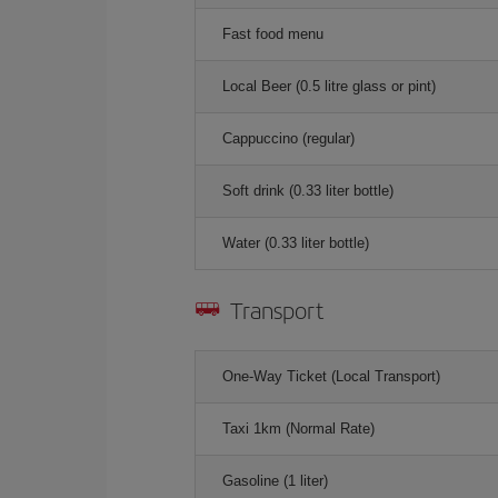
Fast food menu
Local Beer (0.5 litre glass or pint)
Cappuccino (regular)
Soft drink (0.33 liter bottle)
Water (0.33 liter bottle)
Transport
One-Way Ticket (Local Transport)
Taxi 1km (Normal Rate)
Gasoline (1 liter)