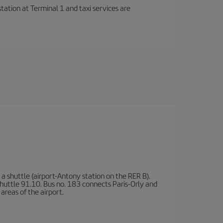
station at Terminal 1 and taxi services are
a shuttle (airport-Antony station on the RER B).
d shuttle 91.10. Bus no. 183 connects Paris-Orly and
areas of the airport.