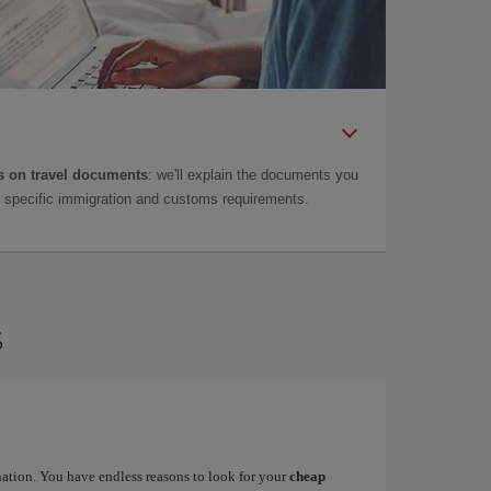
 on travel documents
: we'll explain the documents you
as specific immigration and customs requirements.
s
ination. You have endless reasons to look for your
cheap