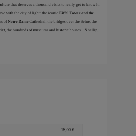
ulture that deserves a thousand visits to really get to know it.
ove with the city of light: the iconic
Eiffel Tower and the
es of
Notre Dame
Cathedral, the bridges over the Seine, the
ict
, the hundreds of museums and historic houses…&hellip;
15,00 €