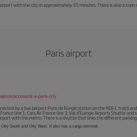
rport with the city in approximately 55 minutes. There is also a train 
Paris airport
jeros/accesso/ir-a-paris-orly
ected by a bus (airport-Pont de Rungis station on the RER C train) and 
 France line 1, Cars Air France line 3, Val d'Europe Airports Shuttle an
port with the metro. There is a shuttle that links the different parking 
s: Orly South and Orly West. It also has a cargo terminal.