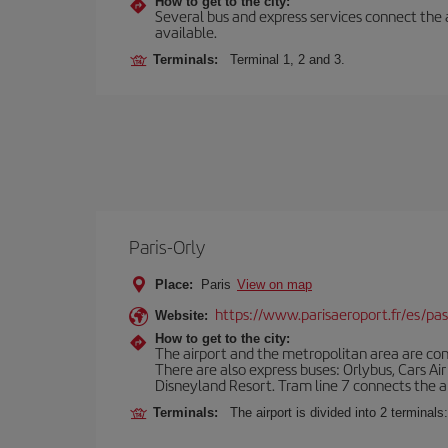
How to get to the city:
Several bus and express services connect the ai
available.
Terminals:
Terminal 1, 2 and 3.
Paris-Orly
Place:
Paris
View on map
https://www.parisaeroport.fr/es/pasa
Website:
How to get to the city:
The airport and the metropolitan area are conn
There are also express buses: Orlybus, Cars Air
Disneyland Resort. Tram line 7 connects the air
Terminals:
The airport is divided into 2 terminal