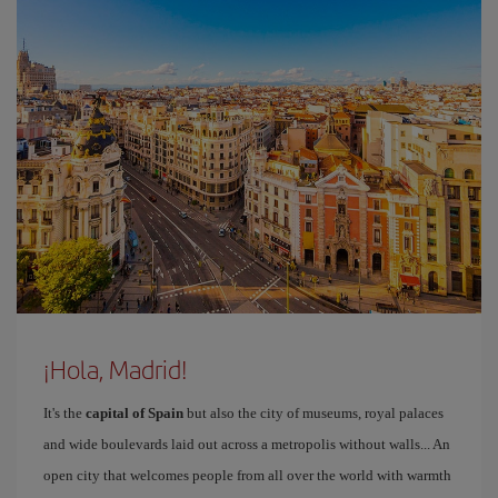
¡Hola, Madrid!
It's the
capital of Spain
but also the city of museums, royal palaces
and wide boulevards laid out across a metropolis without walls... An
open city that welcomes people from all over the world with warmth