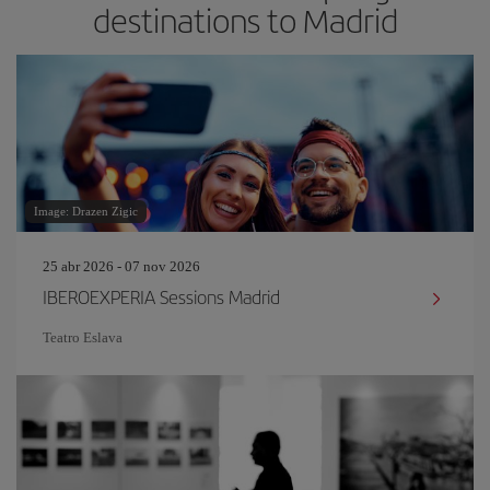
destinations to Madrid
Image: Drazen Zigic
25 abr 2026 - 07 nov 2026
IBEROEXPERIA Sessions Madrid
Teatro Eslava