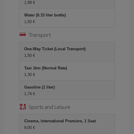
1,89 €
Water (0.33 liter bottle)
1,50 €
Transport
One-Way Ticket (Local Transport)
1,50 €
Taxi 1km (Normal Rate)
1,30 €
Gasoline (1 liter)
1,74 €
Sports and Leisure
Cinema, International Premiere, 1 Seat
9,00 €