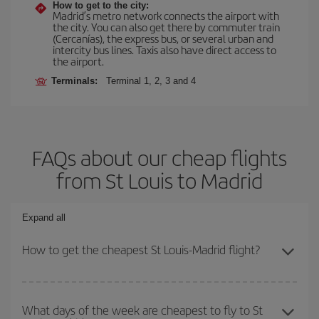
How to get to the city:
Madrid’s metro network connects the airport with
the city. You can also get there by commuter train
(Cercanías), the express bus, or several urban and
intercity bus lines. Taxis also have direct access to
the airport.
Terminals:
Terminal 1, 2, 3 and 4
FAQs about our cheap flights
from St Louis to Madrid
Expand all
How to get the cheapest St Louis-Madrid flight?
You can save on your St Louis-Madrid-dest plane ticket and get
the cheapest flight if you avoid peak season, book in advance and
What days of the week are cheapest to fly to St