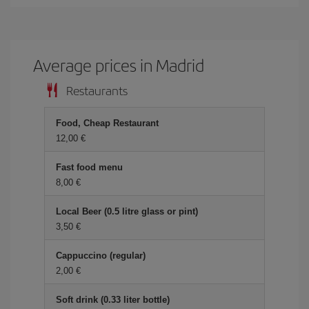
Average prices in Madrid
Restaurants
Food, Cheap Restaurant
12,00 €
Fast food menu
8,00 €
Local Beer (0.5 litre glass or pint)
3,50 €
Cappuccino (regular)
2,00 €
Soft drink (0.33 liter bottle)