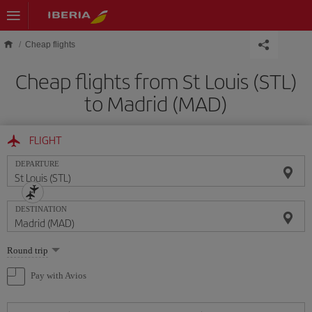
Skip to main content
Cheap flights
Cheap flights from St Louis (STL)
to Madrid (MAD)
FLIGHT
DEPARTURE
DESTINATION
Select
Round trip
one
option
Pay with Avios