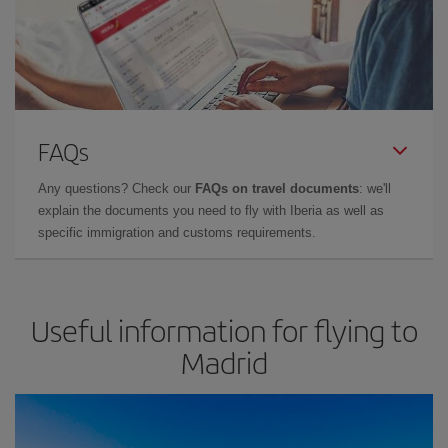
FAQs
Any questions? Check our
FAQs on travel documents
: we'll
explain the documents you need to fly with Iberia as well as
specific immigration and customs requirements.
Useful information for flying to
Madrid