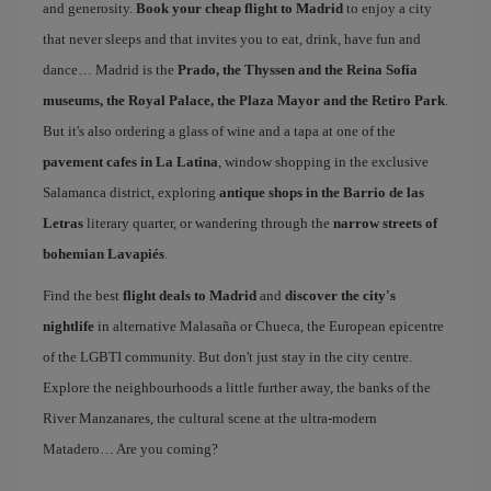
and generosity.
Book your cheap flight to Madrid
to enjoy a city
that never sleeps and that invites you to eat, drink, have fun and
dance… Madrid is the
Prado, the Thyssen and the Reina Sofía
museums, the Royal Palace, the Plaza Mayor and the Retiro Park
.
But it's also ordering a glass of wine and a tapa at one of the
pavement cafes in La Latina
, window shopping in the exclusive
Salamanca district, exploring
antique shops in the Barrio de las
Letras
literary quarter, or wandering through the
narrow streets of
bohemian Lavapiés
.
Find the best
flight deals to Madrid
and
discover the city's
nightlife
in alternative Malasaña or Chueca, the European epicentre
of the LGBTI community. But don't just stay in the city centre.
Explore the neighbourhoods a little further away, the banks of the
River Manzanares, the cultural scene at the ultra-modern
Matadero… Are you coming?