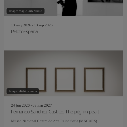
Image: Magic Orb Studio
13 may 2026 - 13 sep 2026
PHotoEspaña
Image: eliahinsomnia
24 jun 2026 - 08 mar 2027
Fernando Sanchez Castillo. The pilgrim pearl
Museo Nacional Centro de Arte Reina Sofía (MNCARS)