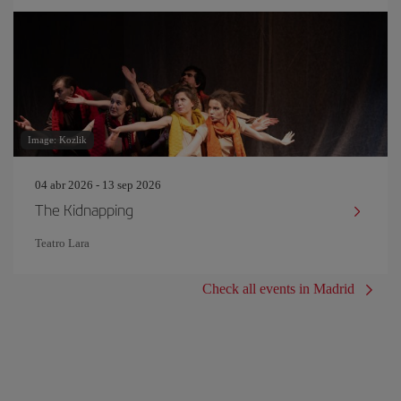
Image: Kozlik
04 abr 2026 - 13 sep 2026
The Kidnapping
Teatro Lara
Check all events in Madrid