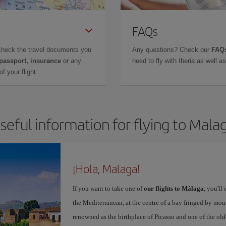
FAQs
check the travel documents you
Any questions? Check our
FAQs
 passport, insurance
or any
need to fly with Iberia as well 
f your flight.
seful information for flying to Mala
¡Hola, Malaga!
If you want to take one of
our flights to Málaga
, you'll
the Mediterranean, at the centre of a bay fringed by moun
renowned as the birthplace of Picasso and one of the olde