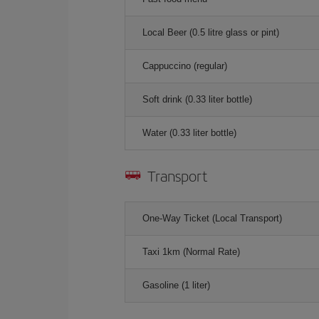
Local Beer (0.5 litre glass or pint)
Cappuccino (regular)
Soft drink (0.33 liter bottle)
Water (0.33 liter bottle)
Transport
One-Way Ticket (Local Transport)
Taxi 1km (Normal Rate)
Gasoline (1 liter)