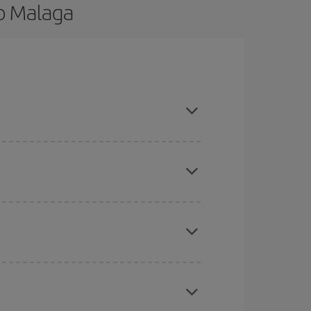
to Malaga
nd are flexible about dates and times for both
here you want to go and what dates you're thinking
tbound and return flight, so you can find the best
 price of your ticket.
mas, Easter and school holidays are peak season.