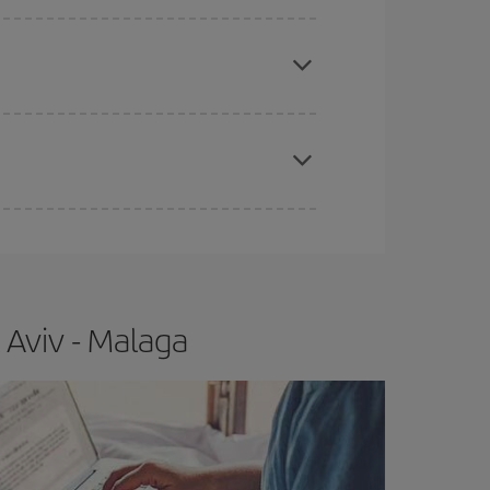
apest fares (Economy) are still available or are
e
earlier
you book your plane tickets, the cheaper
t price.
 Aviv - Malaga