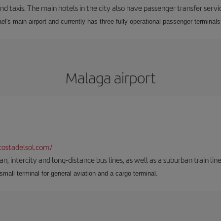
nd taxis. The main hotels in the city also have passenger transfer servi
ael's main airport and currently has three fully operational passenger terminals
Malaga airport
ostadelsol.com/
 intercity and long-distance bus lines, as well as a suburban train line.
 small terminal for general aviation and a cargo terminal.