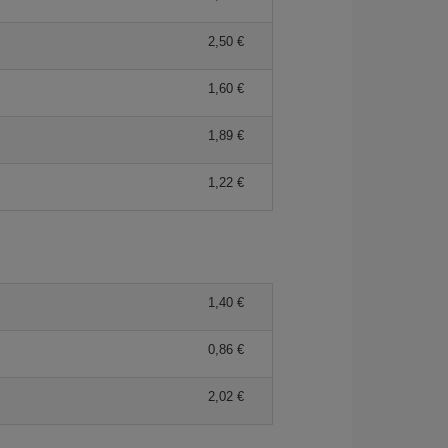
2,50 €
1,60 €
1,89 €
1,22 €
1,40 €
0,86 €
2,02 €