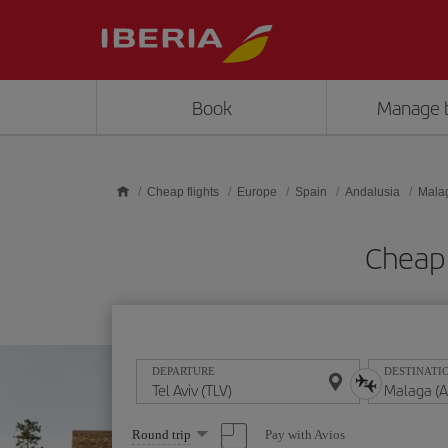
Skip to main content
Book
Manage 
Cheap flights
Europe
Spain
Andalusia
Mala
Cheap 
DEPARTURE
DESTINATI
Select
Pay with Avios
Round trip