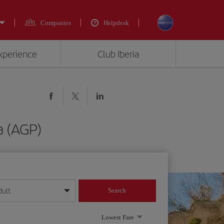
Companies
Helpdesk
experience
Club Iberia
a (AGP)
dult
Search
year format
Lowest Fare