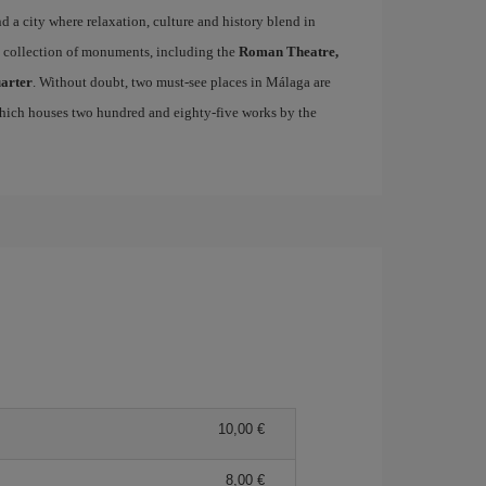
ind a city where relaxation, culture and history blend in
se collection of monuments, including the
Roman Theatre,
uarter
. Without doubt, two must-see places in Málaga are
which houses two hundred and eighty-five works by the
10,00 €
8,00 €