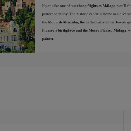
If you take one of our
cheap flights to Málaga
, you'll f
perfect harmony. The historic centre is home to a diver
the Moorish Alcazaba, the cathedral and the Jewish q
Picasso's birthplace and the Museo Picasso Málaga
, 
painter.