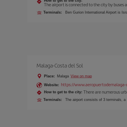
How to get to the city:
The airport is connected to the city by buses a
Terminals:
Ben Gurion International Airport is Isr
Malaga-Costa del Sol
Place:
Malaga
View on map
https://www.aeropuertodemalaga-c
Website:
There are numerous urban,
How to get to the city:
Terminals:
The airport consists of 3 terminals, a