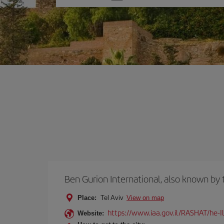
one
option
Ben Gurion International, also known b
Place:
Tel Aviv
View on map
https://www.iaa.gov.il/RASHAT/he-I
Website: