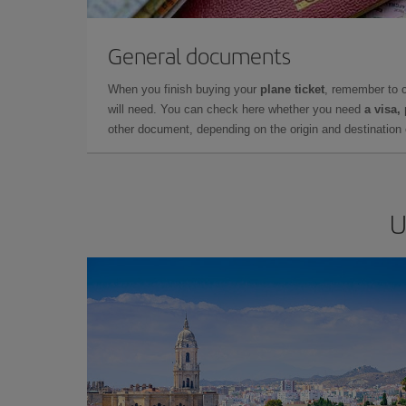
General documents
When you finish buying your
plane ticket
, remember to 
will need. You can check here whether you need
a visa,
other document, depending on the origin and destination o
U