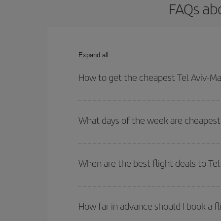
FAQs abo
Expand all
How to get the cheapest Tel Aviv-Mal
You can save on your Tel Aviv-Malaga-dest plane t
your outbound and return flight.
What days of the week are cheapest t
To find out which day is the cheapest to fly, just 
of. We'll show you the cheapest flights not only
f
When are the best flight deals to Te
deal. And be sure to look carefully at the different
You can get the cheapest flights by travelling
out
Besides, if you're thinking about a weekend geta
How far in advance should I book a fl