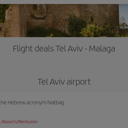
Flight deals Tel Aviv - Malaga
Tel Aviv airport
y the Hebrew acronym Natbag
L/Airports/BenGurion