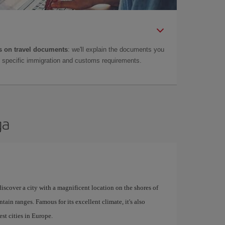
 on travel documents
: we'll explain the documents you
as specific immigration and customs requirements.
ga
 discover a city with a magnificent location on the shores of
tain ranges. Famous for its excellent climate, it's also
st cities in Europe.