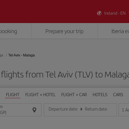
Ireland - EN
booking
Prepare your trip
Iberia 
ga
Tel Aviv - Malaga
flights from Tel Aviv (TLV) to Malag
FLIGHT
FLIGHT + HOTEL
FLIGHT + CAR
HOTELS
CARS
ON
Departure date
Return date
1
A
Enter the date in day/month/year format
Enter the date in day/month/