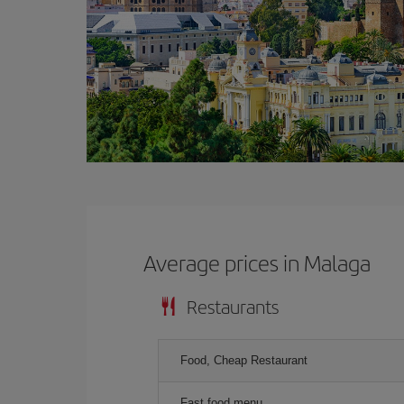
Average prices in Malaga
Restaurants
Food, Cheap Restaurant
Fast food menu