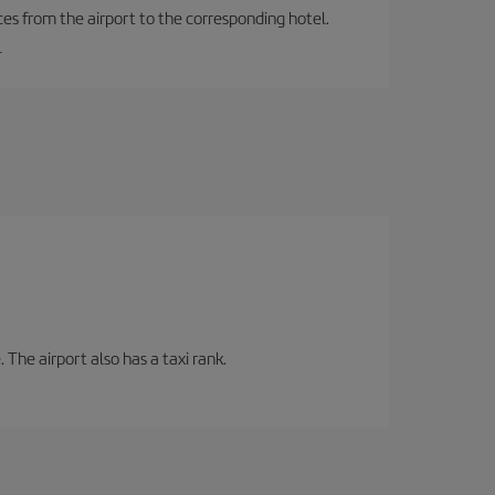
ces from the airport to the corresponding hotel.
.
 The airport also has a taxi rank.