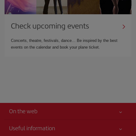
Check upcoming events
Concerts, theatre, festivals, dance… Be inspired by the best
events on the calendar and book your plane ticket.
On the web
Useful information