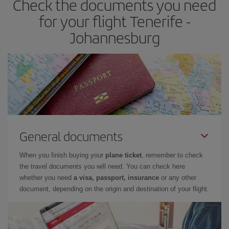
Check the documents you need
for your flight Tenerife -
Johannesburg
General documents
When you finish buying your
plane ticket
, remember to check
the travel documents you will need. You can check here
whether you need
a visa, passport, insurance
or any other
document, depending on the origin and destination of your flight.