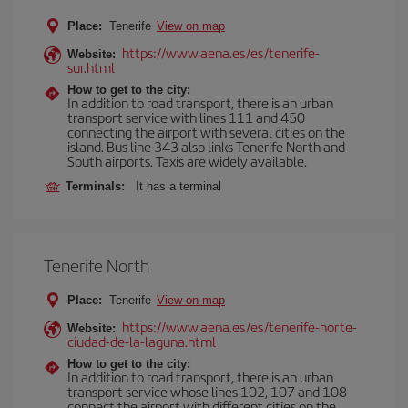
Place:
Tenerife
View on map
https://www.aena.es/es/tenerife-
Website:
sur.html
How to get to the city:
In addition to road transport, there is an urban
transport service with lines 111 and 450
connecting the airport with several cities on the
island. Bus line 343 also links Tenerife North and
South airports. Taxis are widely available.
Terminals:
It has a terminal
Tenerife North
Place:
Tenerife
View on map
https://www.aena.es/es/tenerife-norte-
Website:
ciudad-de-la-laguna.html
How to get to the city:
In addition to road transport, there is an urban
transport service whose lines 102, 107 and 108
connect the airport with different cities on the