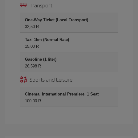
Transport
One-Way Ticket (Local Transport)
32,50 R
Taxi 1km (Normal Rate)
15,00 R
Gasoline (1 liter)
26,598 R
Sports and Leisure
Cinema, International Premiere, 1 Seat
100,00 R