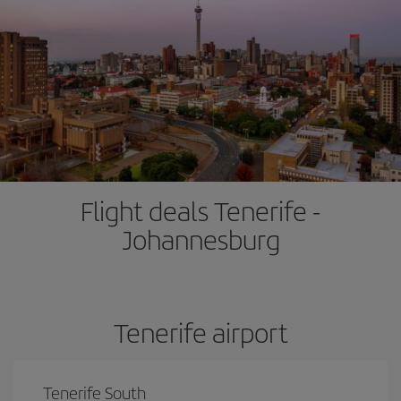
Flight deals Tenerife -
Johannesburg
Tenerife airport
Tenerife South