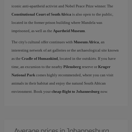
iconic anti-apartheid activist and Nobel Peace Prize winner. The
Constitutional Court of South Africa
is also open to the public,
located in the former prison building where Mandela was
imprisoned, as well as the
Apartheid Museum
.
The city's cultural offer continues with
Museum Africa
, an
interesting network of art galleries or the archaeological site known
as the
Cradle of Humankind
, located in the outskirts. If you have
time, an excursion to the nearby
Pilensberg
reserve or
Kruger
National Park
comes highly recommended, where you can visit
animals in their habitat and enjoy the natural South African
environment. Book your
cheap flight to Johannesburg
now.
Average prices in Johannesburg