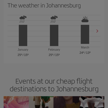
The weather in Johannesburg
March
January
February
24º
/
13º
25º
/
15º
25º
/
15º
Events at our cheap flight
destinations to Johannesburg