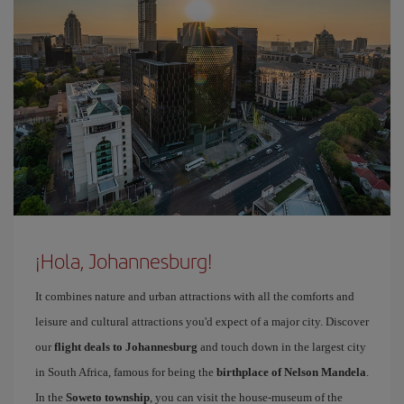
¡Hola, Johannesburg!
It combines nature and urban attractions with all the comforts and
leisure and cultural attractions you'd expect of a major city. Discover
our
flight deals to Johannesburg
and touch down in the largest city
in South Africa, famous for being the
birthplace of Nelson Mandela
.
In the
Soweto township
, you can visit the house-museum of the