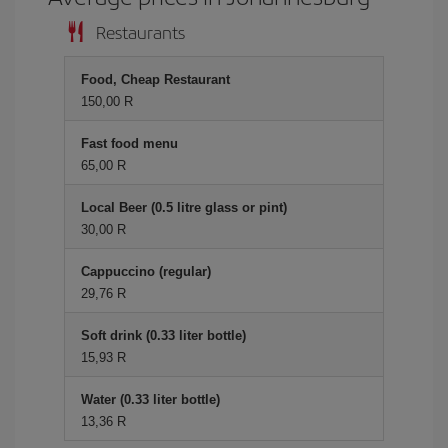
Restaurants
Food, Cheap Restaurant
150,00 R
Fast food menu
65,00 R
Local Beer (0.5 litre glass or pint)
30,00 R
Cappuccino (regular)
29,76 R
Soft drink (0.33 liter bottle)
15,93 R
Water (0.33 liter bottle)
13,36 R