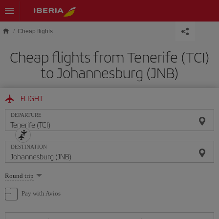
Skip to main content
Cheap flights
Cheap flights from Tenerife (TCI)
to Johannesburg (JNB)
FLIGHT
DEPARTURE
DESTINATION
Select
Round trip
one
option
Pay with Avios