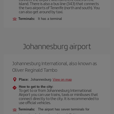
island. There is also a bus line (343) that connects
the two airports of Tenerife (north and south). You
can also get around by taxi.
Terminals:
It has a terminal
Johannesburg airport
Johannesburg International, also known as
Oliver Reginald Tambo
Place:
Johannesburg
View on map
How to get to the city:
To get to or from Johannesburg International
Airport you can use trains, taxis or minibuses that
connect directly to the city. It is recommended to
use official vehicles.
Terminals:
The airport has seven terminals for