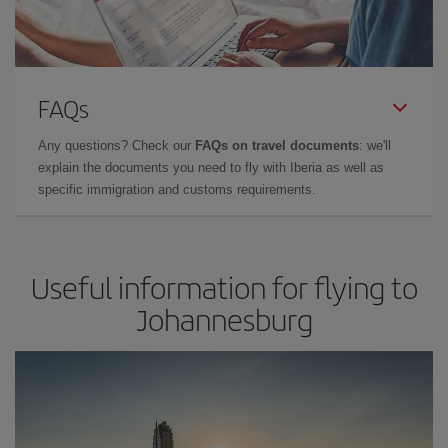
FAQs
Any questions? Check our
FAQs on travel documents
: we'll
explain the documents you need to fly with Iberia as well as
specific immigration and customs requirements.
Useful information for flying to
Johannesburg