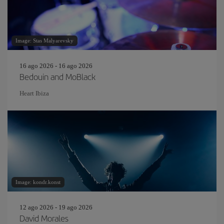
Image: Stas Malyarevsky
16 ago 2026 - 16 ago 2026
Bedouin and MoBlack
Heart Ibiza
Image: kondr.konst
12 ago 2026 - 19 ago 2026
David Morales