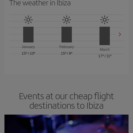
The weather in Ibiza
January
February
March
15º
/
10º
15º
/
9º
17º
/
11º
Events at our cheap flight
destinations to Ibiza