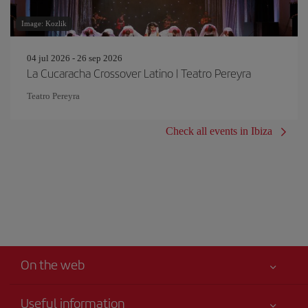
Image: Kozlik
04 jul 2026 - 26 sep 2026
La Cucaracha Crossover Latino | Teatro Pereyra
Teatro Pereyra
Check all events in Ibiza
On the web
Useful information