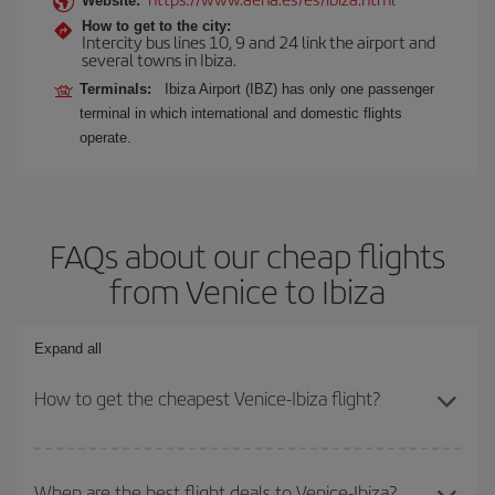
Website:
How to get to the city:
Intercity bus lines 10, 9 and 24 link the airport and
several towns in Ibiza.
Terminals:
Ibiza Airport (IBZ) has only one passenger
terminal in which international and domestic flights
operate.
FAQs about our cheap flights
from Venice to Ibiza
Expand all
How to get the cheapest Venice-Ibiza flight?
You can save on your Venice-Ibiza-dest plane ticket and get the
cheapest flight if you avoid peak season, book in advance and are
When are the best flight deals to Venice-Ibiza?