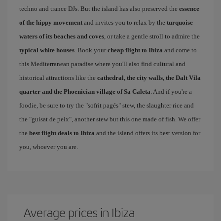
techno and trance DJs. But the island has also preserved the
essence
of the hippy movement
and invites you to relax by the
turquoise
waters of its beaches and coves
, or take a gentle stroll to admire the
typical white houses
. Book your
cheap flight to Ibiza
and come to
this Mediterranean paradise where you'll also find cultural and
historical attractions like the
cathedral, the city walls, the Dalt Vila
quarter and the Phoenician village of Sa Caleta
. And if you're a
foodie, be sure to try the "sofrit pagés" stew, the slaughter rice and
the "guisat de peix", another stew but this one made of fish. We offer
the
best flight deals to Ibiza
and the island offers its best version for
you, whoever you are.
Average prices in Ibiza