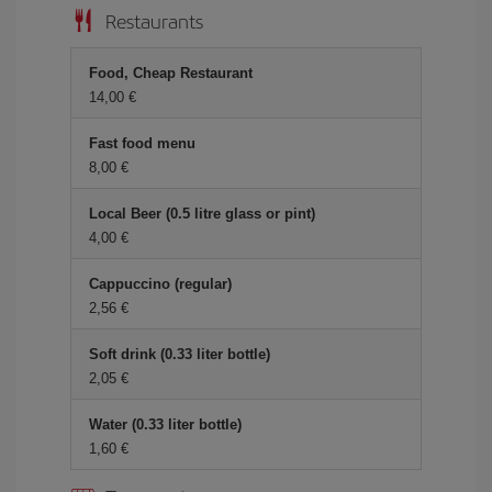
Restaurants
Food, Cheap Restaurant
14,00 €
Fast food menu
8,00 €
Local Beer (0.5 litre glass or pint)
4,00 €
Cappuccino (regular)
2,56 €
Soft drink (0.33 liter bottle)
2,05 €
Water (0.33 liter bottle)
1,60 €