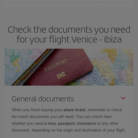
You can find cheap flights any day of the week. The key to finding
the best deals is to
book early and be flexible.
Usually, the
earlier
you book your plane tickets, the cheaper they will be.
Check the documents you need
Besides, if you have some wiggle room as regards dates and
times of flights, you'll be able to
choose the cheapest price.
for your flight Venice - Ibiza
General documents
When you finish buying your
plane ticket
, remember to check
the travel documents you will need. You can check here
whether you need
a visa, passport, insurance
or any other
document, depending on the origin and destination of your flight.