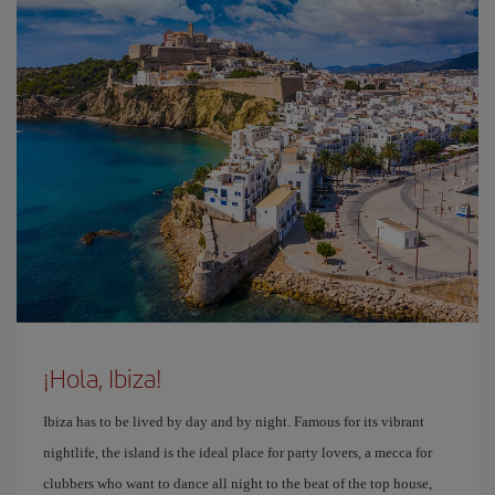
¡Hola, Ibiza!
Ibiza has to be lived by day and by night. Famous for its vibrant
nightlife, the island is the ideal place for party lovers, a mecca for
clubbers who want to dance all night to the beat of the top house,