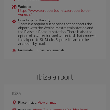
Website:
https://www.aeropuertos.net/aeropuerto-de-
venecia/
How to get to the city:
There is a regular bus service that connects the
airport with the Venice-Mestre train station and
the Piazzale Roma bus station. There is also the
option of a water bus and water taxi that connect
the airport to St. Mark's Square. It can also be
accessed by road.
Terminals:
It has two terminals.
Ibiza airport
Ibiza
Place:
Ibiza
View on map
https://www.aena.es/es/ibiza.html