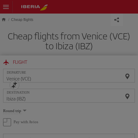
Skip to main content
Cheap flights
Cheap flights from Venice (VCE)
to Ibiza (IBZ)
FLIGHT
DEPARTURE
DESTINATION
Select
Round trip
one
option
Pay with Avios