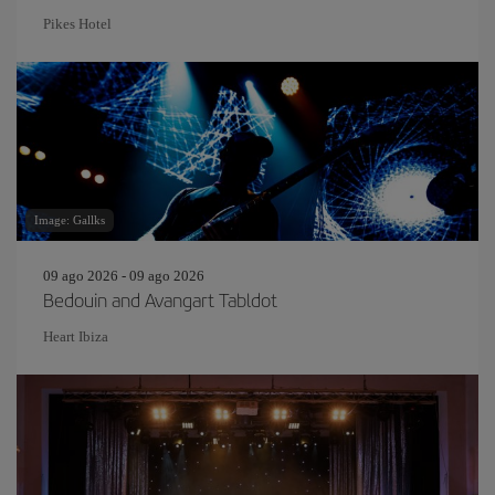
Pikes Hotel
Image: Gallks
09 ago 2026 - 09 ago 2026
Bedouin and Avangart Tabldot
Heart Ibiza