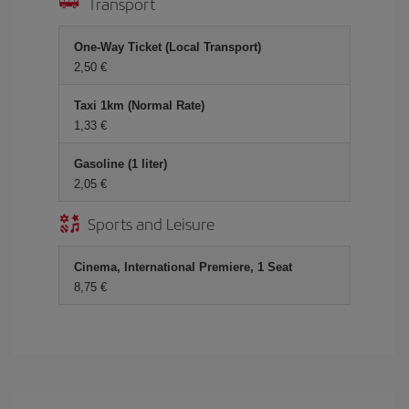
Transport
One-Way Ticket (Local Transport)
2,50 €
Taxi 1km (Normal Rate)
1,33 €
Gasoline (1 liter)
2,05 €
Sports and Leisure
Cinema, International Premiere, 1 Seat
8,75 €