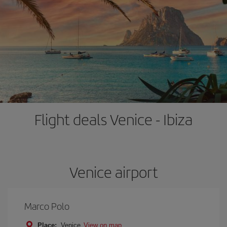
Flight deals Venice - Ibiza
Venice airport
Marco Polo
Place:
Venice
View on map