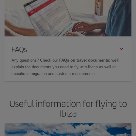
FAQs
Any questions? Check our
FAQs on travel documents
: we'll
explain the documents you need to fly with Iberia as well as
specific immigration and customs requirements.
Useful information for flying to
Ibiza