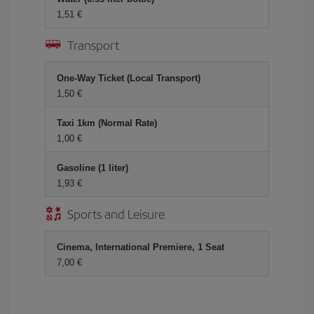
1,51 €
Transport
One-Way Ticket (Local Transport)
1,50 €
Taxi 1km (Normal Rate)
1,00 €
Gasoline (1 liter)
1,93 €
Sports and Leisure
Cinema, International Premiere, 1 Seat
7,00 €