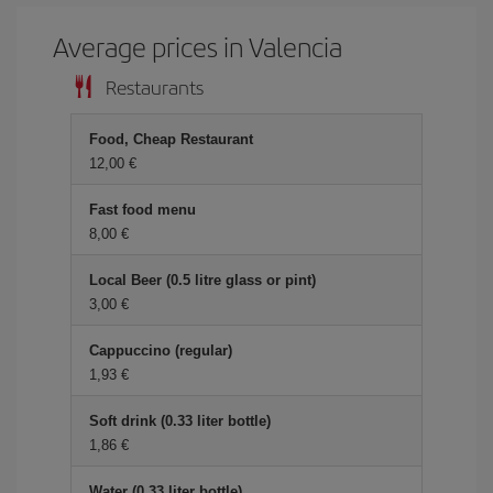
Average prices in Valencia
Restaurants
Food, Cheap Restaurant
12,00 €
Fast food menu
8,00 €
Local Beer (0.5 litre glass or pint)
3,00 €
Cappuccino (regular)
1,93 €
Soft drink (0.33 liter bottle)
1,86 €
Water (0.33 liter bottle)