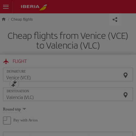
Skip to main content
Cheap flights
Cheap flights from Venice (VCE)
to Valencia (VLC)
FLIGHT
DEPARTURE
DESTINATION
Select
Round trip
one
option
Pay with Avios