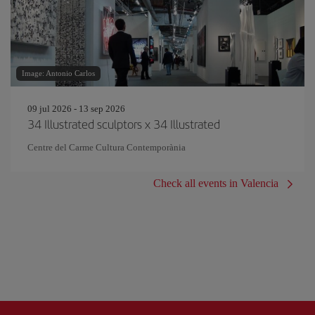
Image: Antonio Carlos
09 jul 2026 - 13 sep 2026
34 Illustrated sculptors x 34 Illustrated
Centre del Carme Cultura Contemporània
Check all events in Valencia