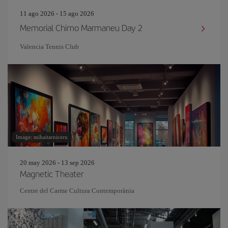
11 ago 2026 - 15 ago 2026
Memorial Chimo Marmaneu Day 2
Valencia Tennis Club
Image: mihaitarniceru
20 may 2026 - 13 sep 2026
Magnetic Theater
Centre del Carme Cultura Contemporània