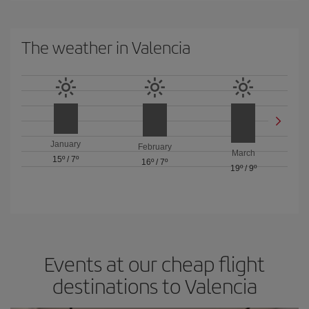
The weather in Valencia
January
February
March
15º
/
7º
16º
/
7º
19º
/
9º
Events at our cheap flight
destinations to Valencia