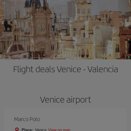
Flight deals Venice - Valencia
Venice airport
Marco Polo
Place:
Venice
View on map