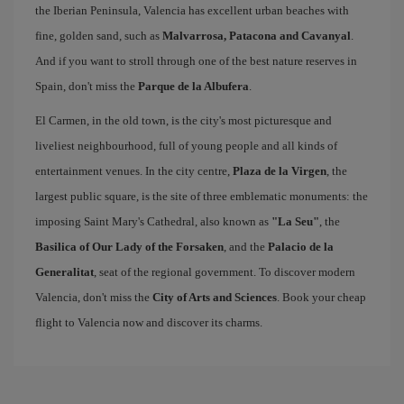
the Iberian Peninsula, Valencia has excellent urban beaches with
fine, golden sand, such as
Malvarrosa, Patacona and Cavanyal
.
And if you want to stroll through one of the best nature reserves in
Spain, don't miss the
Parque de la Albufera
.
El Carmen, in the old town, is the city's most picturesque and
liveliest neighbourhood, full of young people and all kinds of
entertainment venues. In the city centre,
Plaza de la Virgen
, the
largest public square, is the site of three emblematic monuments: the
imposing Saint Mary's Cathedral, also known as
"La Seu"
, the
Basilica of Our Lady of the Forsaken
, and the
Palacio de la
Generalitat
, seat of the regional government. To discover modern
Valencia, don't miss the
City of Arts and Sciences
. Book your cheap
flight to Valencia now and discover its charms.