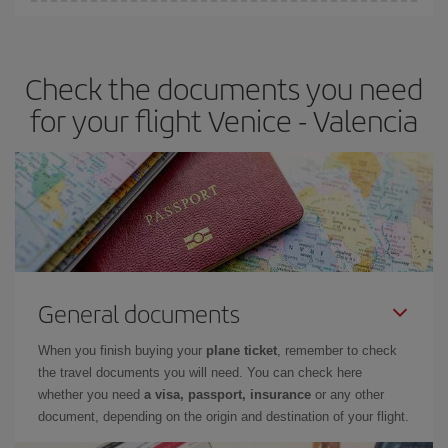
You can find cheap flights any day of the week. The key to finding
the best deals is to
book early and be flexible.
Usually, the
earlier
you book your plane tickets, the cheaper they will be.
Check the documents you need
Besides, if you have some wiggle room as regards dates and
times of flights, you'll be able to
choose the cheapest price.
for your flight Venice - Valencia
General documents
When you finish buying your
plane ticket
, remember to check
the travel documents you will need. You can check here
whether you need
a visa, passport, insurance
or any other
document, depending on the origin and destination of your flight.