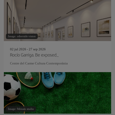
Image: otherside vision
02 jul 2026 - 27 sep 2026
Rocío Garriga. Be exposed_
Centre del Carme Cultura Contemporània
Image: 9dream studio