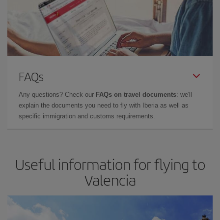
FAQs
Any questions? Check our
FAQs on travel documents
: we'll
explain the documents you need to fly with Iberia as well as
specific immigration and customs requirements.
Useful information for flying to
Valencia