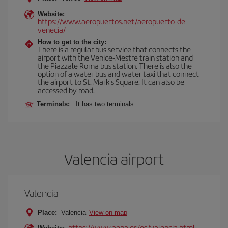
Website:
https://www.aeropuertos.net/aeropuerto-de-
venecia/
How to get to the city:
There is a regular bus service that connects the
airport with the Venice-Mestre train station and
the Piazzale Roma bus station. There is also the
option of a water bus and water taxi that connect
the airport to St. Mark's Square. It can also be
accessed by road.
Terminals:
It has two terminals.
Valencia airport
Valencia
Place:
Valencia
View on map
https://www.aena.es/es/valencia.html