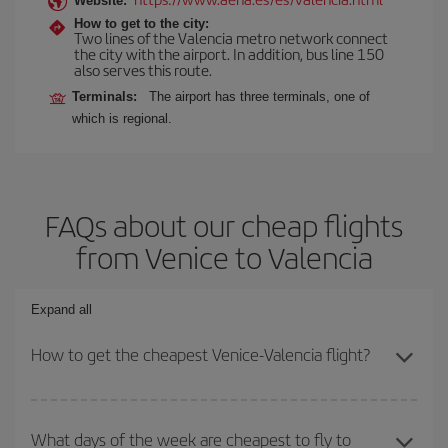
Website:
How to get to the city:
Two lines of the Valencia metro network connect
the city with the airport. In addition, bus line 150
also serves this route.
Terminals:
The airport has three terminals, one of
which is regional.
FAQs about our cheap flights
from Venice to Valencia
Expand all
How to get the cheapest Venice-Valencia flight?
You can save on your Venice-Valencia-dest plane ticket and get
the cheapest flight if you avoid peak season, book in advance and
What days of the week are cheapest to fly to