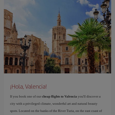
¡Hola, Valencia!
If you book one of our
cheap flights to Valencia
you'll discover a
city with a privileged climate, wonderful art and natural beauty
spots. Located on the banks of the River Turia, on the east coast of