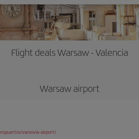
Flight deals Warsaw - Valencia
Warsaw airport
ropuertos/varsovia-airport/