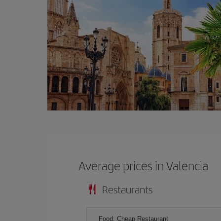
Average prices in Valencia
Restaurants
Food, Cheap Restaurant