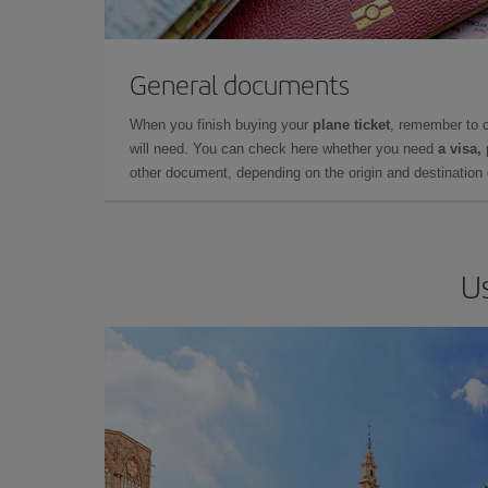
General documents
When you finish buying your
plane ticket
, remember to 
will need. You can check here whether you need
a visa,
other document, depending on the origin and destination o
Us