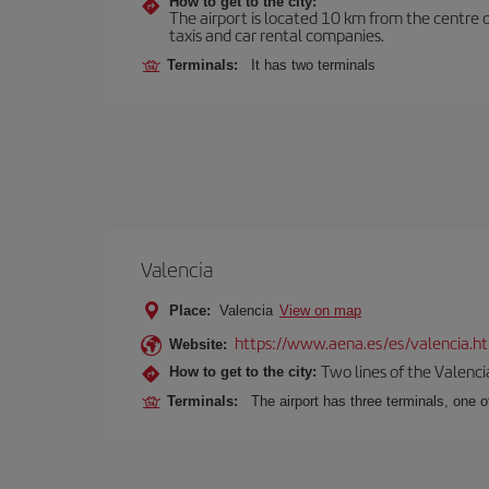
How to get to the city:
The airport is located 10 km from the centre o
taxis and car rental companies.
Terminals:
It has two terminals
Valencia
Place:
Valencia
View on map
https://www.aena.es/es/valencia.h
Website:
Two lines of the Valenci
How to get to the city:
Terminals:
The airport has three terminals, one o