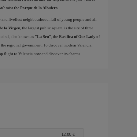
on't miss the
Parque de la Albufera
.
ue and liveliest neighbourhood, full of young people and all
de la Virgen
, the largest public square, is the site of three
edral, also known as
"La Seu"
, the
Basilica of Our Lady of
of the regional government. To discover modern Valencia,
p flight to Valencia now and discover its charms.
12,00 €