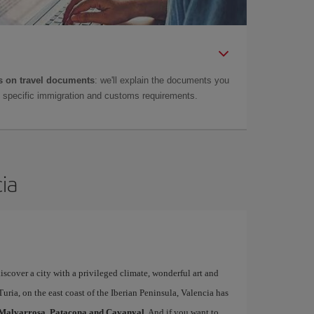
 on travel documents
: we'll explain the documents you
as specific immigration and customs requirements.
cia
iscover a city with a privileged climate, wonderful art and
uria, on the east coast of the Iberian Peninsula, Valencia has
Malvarrosa, Patacona and Cavanyal
. And if you want to