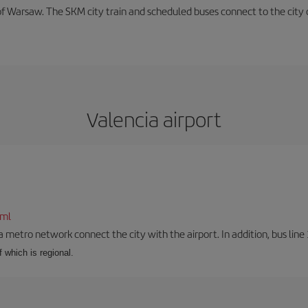
f Warsaw. The SKM city train and scheduled buses connect to the city c
Valencia airport
tml
a metro network connect the city with the airport. In addition, bus line 
f which is regional.