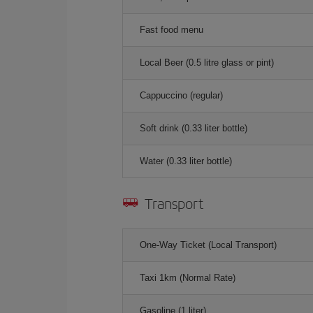
Fast food menu
Local Beer (0.5 litre glass or pint)
Cappuccino (regular)
Soft drink (0.33 liter bottle)
Water (0.33 liter bottle)
Transport
One-Way Ticket (Local Transport)
Taxi 1km (Normal Rate)
Gasoline (1 liter)