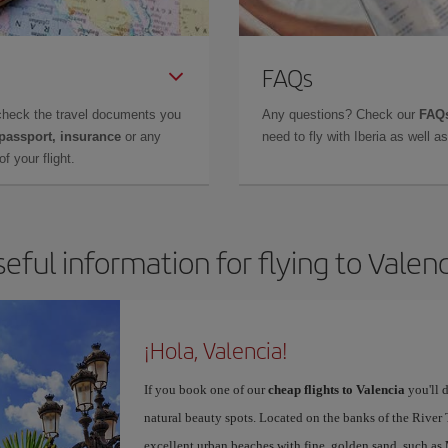
FAQs
check the travel documents you
Any questions? Check our
FAQs
 passport, insurance
or any
need to fly with Iberia as well 
f your flight.
eful information for flying to Valen
¡Hola, Valencia!
If you book one of our
cheap flights to Valencia
you'll d
natural beauty spots. Located on the banks of the River T
excellent urban beaches with fine, golden sand, such as