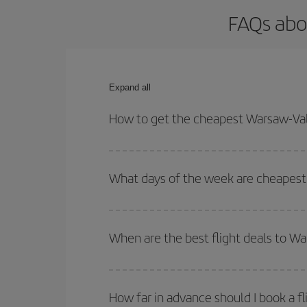
FAQs abo
Expand all
How to get the cheapest Warsaw-Vale
You can save on your Warsaw-Valencia-dest plane t
your outbound and return flight.
What days of the week are cheapest 
To find out which day is the cheapest to fly, just 
of. We'll show you the cheapest flights not only
f
When are the best flight deals to W
deal. And be sure to look carefully at the different
You can get the cheapest flights by travelling
out
Besides, if you're thinking about a weekend geta
How far in advance should I book a f