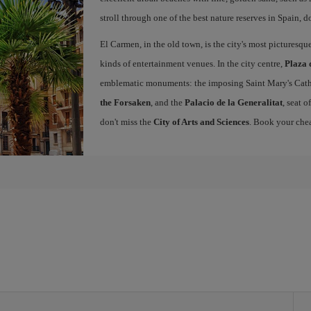
stroll through one of the best nature reserves in Spain, d
El Carmen, in the old town, is the city's most picturesq
kinds of entertainment venues. In the city centre,
Plaza 
emblematic monuments: the imposing Saint Mary's Cath
the Forsaken
, and the
Palacio de la Generalitat
, seat 
don't miss the
City of Arts and Sciences
. Book your chea