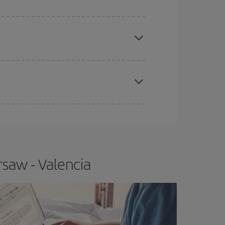
apest fares (Economy) are still available or are
e
earlier
you book your plane tickets, the cheaper
t price.
saw - Valencia