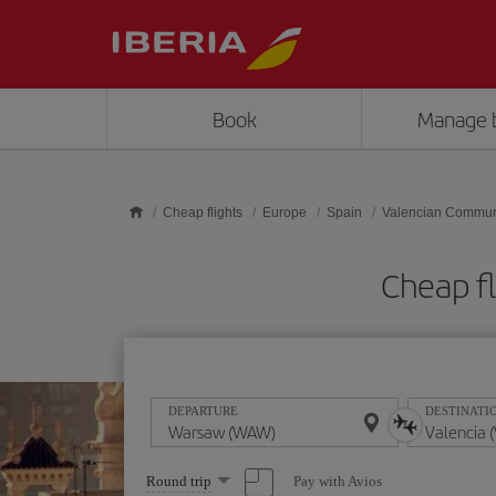
Skip to main content
Book
Manage 
Cheap flights
Europe
Spain
Valencian Commun
Cheap f
DEPARTURE
DESTINATI
Select
Pay with Avios
Round trip