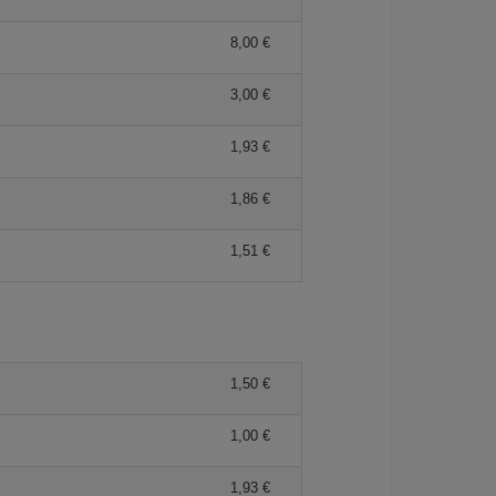
8,00 €
3,00 €
1,93 €
1,86 €
1,51 €
1,50 €
1,00 €
1,93 €