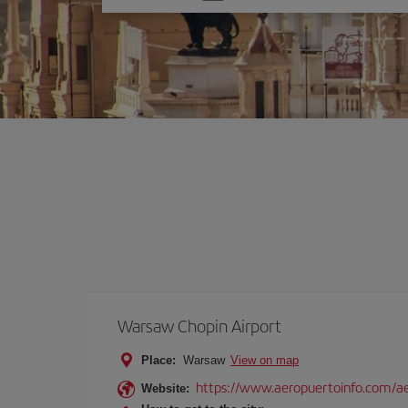
one
option
Warsaw Chopin Airport
Place:
Warsaw
View on map
https://www.aeropuertoinfo.com/ae
Website: