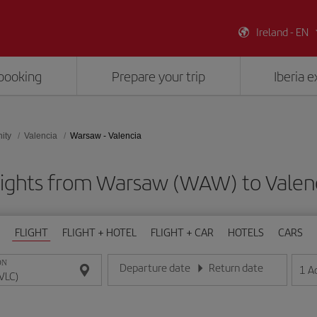
Ireland - EN
booking
Prepare your trip
Iberia 
ity
Valencia
Warsaw - Valencia
lights from Warsaw (WAW) to Valenc
FLIGHT
FLIGHT + HOTEL
FLIGHT + CAR
HOTELS
CARS
ON
Departure date
Return date
1
A
Enter the date in day/month/year format
Enter the date in day/month/