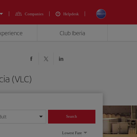
Companies
Helpdesk
experience
Club Iberia
ia (VLC)
dult
Search
year format
Lowest Fare