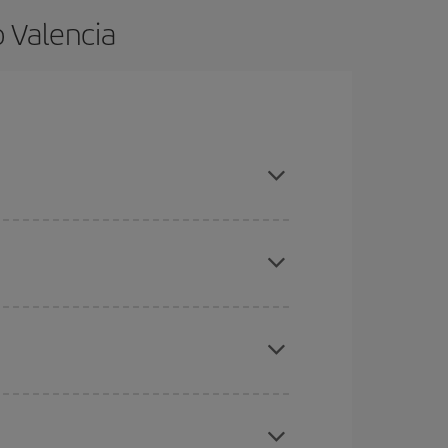
 Valencia
and are flexible about dates and times for both
here you want to go and what dates you're thinking
tbound and return flight, so you can find the best
 price of your ticket.
mas, Easter and school holidays are peak season.