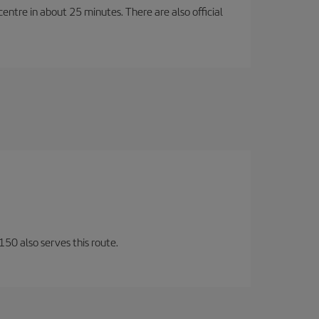
entre in about 25 minutes. There are also official
150 also serves this route.