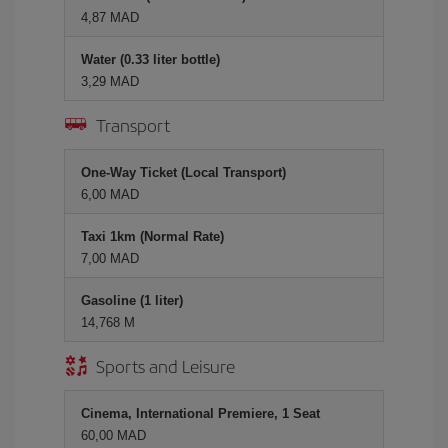
4,87 MAD
Water (0.33 liter bottle)
3,29 MAD
Transport
One-Way Ticket (Local Transport)
6,00 MAD
Taxi 1km (Normal Rate)
7,00 MAD
Gasoline (1 liter)
14,768 M
Sports and Leisure
Cinema, International Premiere, 1 Seat
60,00 MAD