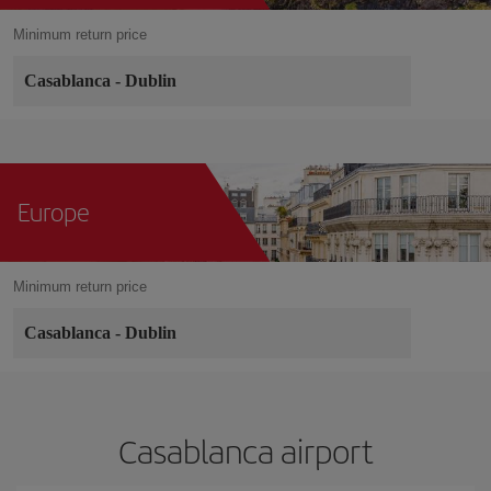
Minimum return price
Casablanca
-
Dublin
Europe
Minimum return price
Casablanca
-
Dublin
Casablanca airport