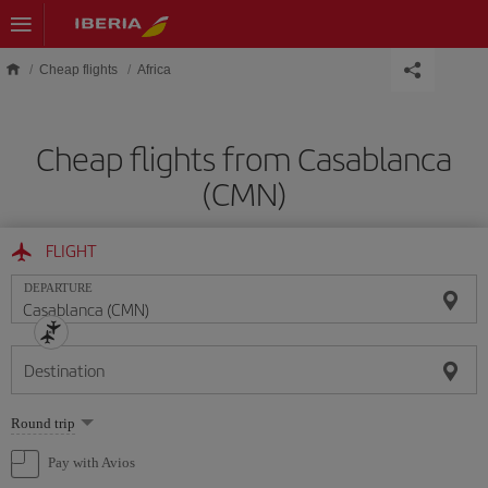
Skip to main content
Cheap flights
Africa
Cheap flights from Casablanca
(CMN)
FLIGHT
DEPARTURE
Destination
Select
Round trip
one
option
Pay with Avios