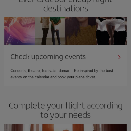
destinations
Check upcoming events
Concerts, theatre, festivals, dance… Be inspired by the best
events on the calendar and book your plane ticket.
Complete your flight according
to your needs