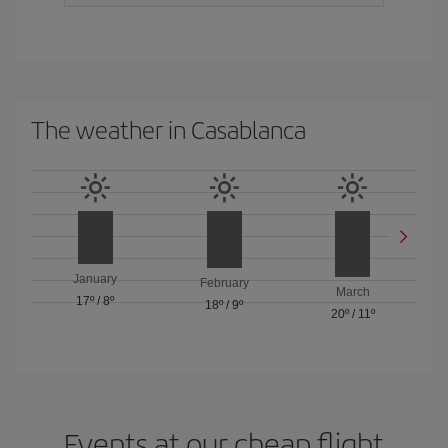
The weather in Casablanca
January
February
March
17º
/
8º
18º
/
9º
20º
/
11º
Events at our cheap flight