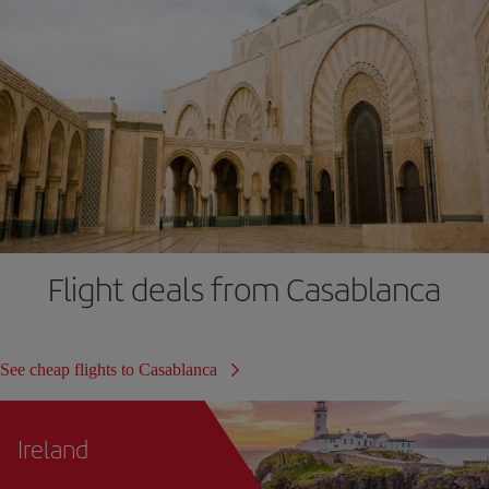
Flight deals from Casablanca
See cheap flights to Casablanca
Ireland