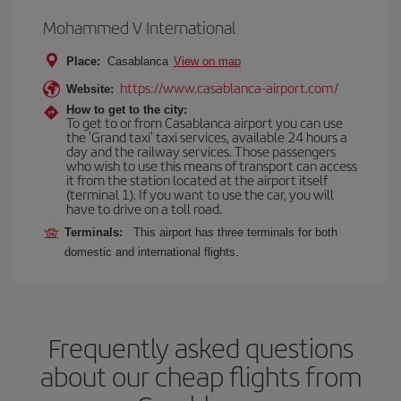
Mohammed V International
Place:
Casablanca
View on map
https://www.casablanca-airport.com/
Website:
How to get to the city:
To get to or from Casablanca airport you can use
the 'Grand taxi' taxi services, available 24 hours a
day and the railway services. Those passengers
who wish to use this means of transport can access
it from the station located at the airport itself
(terminal 1). If you want to use the car, you will
have to drive on a toll road.
Terminals:
This airport has three terminals for both
domestic and international flights.
Frequently asked questions
about our cheap flights from