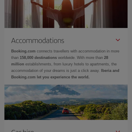
Accommodations
Booking.com
connects travellers with accommodation in more
than
158,000 destinations
worldwide. With more than
28
million
establishments, from luxury hotels to apartments, the
accommodation of your dreams is just a click away.
Iberia and
Booking.com let you experience the world.
Car hire