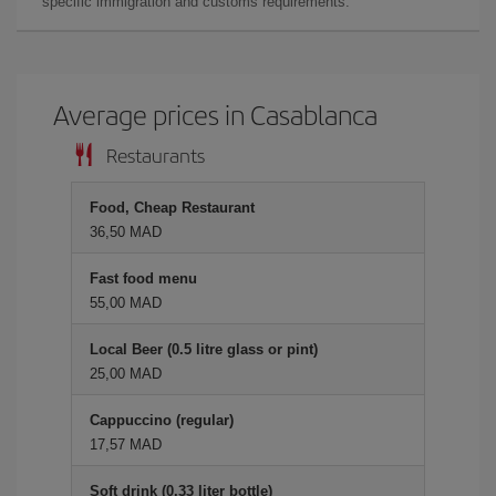
specific immigration and customs requirements.
Average prices in Casablanca
Restaurants
Food, Cheap Restaurant
36,50 MAD
Fast food menu
55,00 MAD
Local Beer (0.5 litre glass or pint)
25,00 MAD
Cappuccino (regular)
17,57 MAD
Soft drink (0.33 liter bottle)