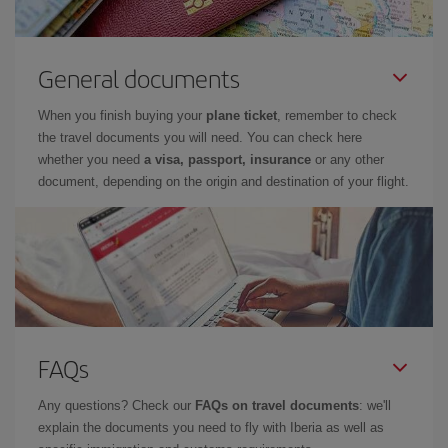
General documents
When you finish buying your
plane ticket
, remember to check
the travel documents you will need. You can check here
whether you need
a visa, passport, insurance
or any other
document, depending on the origin and destination of your flight.
FAQs
Any questions? Check our
FAQs on travel documents
: we'll
explain the documents you need to fly with Iberia as well as