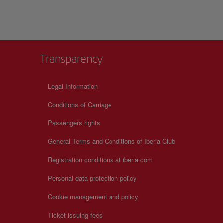
Transparency
Legal Information
Conditions of Carriage
Passengers rights
General Terms and Conditions of Iberia Club
Registration conditions at iberia.com
Personal data protection policy
Cookie management and policy
Ticket issuing fees