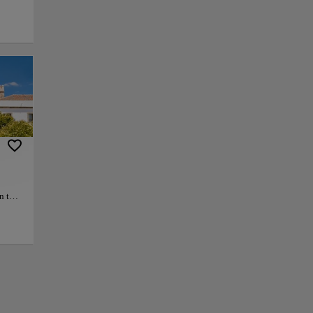
 can immerse
hat narrates the
ge and
 Islamic works of
that once thrived in
n the
+
h-
tion
azaba
−
Bronze
t a
rent
day
ease