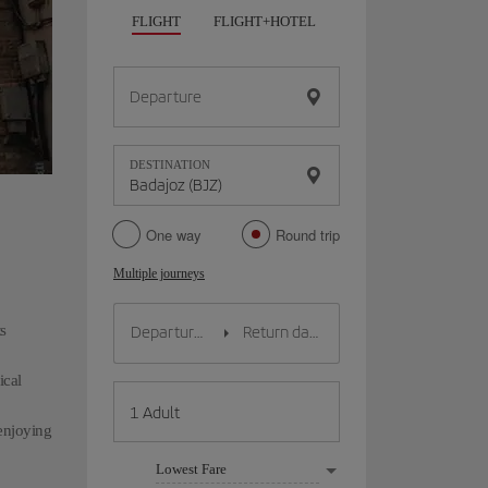
FLIGHT
FLIGHT+HOTEL
FLIGHT+CAR
HO
Departure
DESTINATION
One way
Round trip
Multiple journeys
s
ical
 enjoying
Lowest Fare