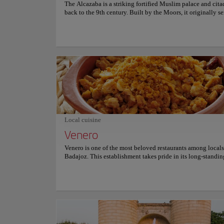
The Alcazaba is a striking fortified Muslim palace and cita
back to the 9th century. Built by the Moors, it originally se
military fortress to defend the city of Badajoz. It was then u
Christian castle and is now a cultural center, as well as a ch
icon of the city. Within the Alcazaba's walls, visitors can e
Archaeological Museum of the province, showcasing fasci
artifacts spanning from the Paleolithic era up to the 16th c
gardens and remnants of a church built upon the former pri
mosque are also highlights. Recognized as one of the best-
walled Moorish fortresses, the Alcazaba features several int
towers. It stands as the largest of its kind in Europe and one
most extensive globally in terms of perimeter. Plus, thanks t
strategic location atop a hill, it offers delightful panorami
over the city below.
Local cuisine
Venero
Venero is one of the most beloved restaurants among locals
Badajoz. This establishment takes pride in its long-standin
of offering an authentic taste of Spanish cuisine, particular
regional specialties of Extremadura. Venero's reputation sh
brightest for its exquisite Migas, a traditional dish made wi
crumbled bread, and its Cachuela Extremeña, a hearty pat
with pork liver. The restaurant provides a unique dining e
that starts early in the morning, making it an ideal choice f
who want a hearty breakfast to kickstart their day. Through 