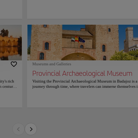
cated in a
main dishes
nd a salad
 cheeks
ncial Archaeological Museum in Badajoz is a journey through time, where travelers
 is sure
ich tapestry of human history.
 place to
 the world
tifacts to 16th-century treasures, the museum showcases an exceptional collection t
nts a
 Housed in the historic Alcazaba fortress, it offers a unique blend of cultural herita
y
ders, including a significant collection of Bronze Age pieces, Roman mosaics, and
on
um; it's an experience that connects visitors with the different ancient civilizations 
Museums and Galleries
n-day Extremadura.
Provincial Archaeological Museum
n on schedules and prices, please consult its official website.
ty's rich
Visiting the Provincial Archaeological Museum in Badajoz is a
h century,
journey through time, where travelers can immerse themselves i
ring
rich tapestry of human history. From Paleolithic artifacts to 16t
cityscape.
century treasures, the museum showcases an exceptional collec
before
that narrates the story of the region. Housed in the historic Alc
river and
fortress, it offers a unique blend of cultural heritage and
t sunset
archaeological wonders, including a significant collection of 
and the
Age pieces, Roman mosaics, and Islamic works of art. It's not jus
or
museum; it's an experience that connects visitors with the diffe
nect with
ancient civilizations that once thrived in what is now modern-
Extremadura. For more information on schedules and prices, pl