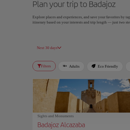
Plan your trip to Badajoz
Explore places and experiences, and save your favorites by tap
itinerary based on your interests and trip length — just two 
Next 30 days
Filters
Adults
Eco Friendly
Sights and Monuments
Badajoz Alcazaba