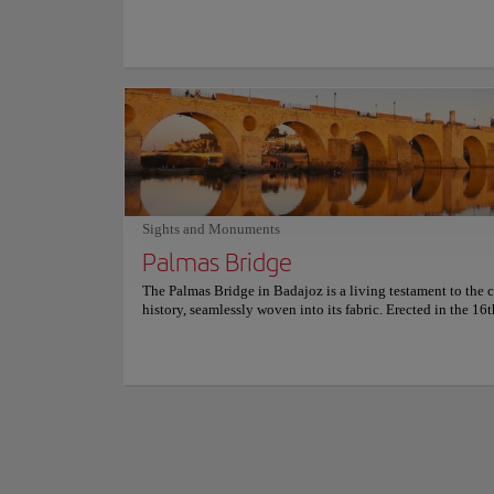
Link to website
epicenter of the city's vibrant atmosphere, with a terrace lo
truly unique setting, diners are invited to savor tapas and 
bursting with authentic flavor. From succulent cod confit a
adorned with local mushrooms to melt-in-your-mouth pork
Visiting the Provi
and delectable seafood croquettes, the extraordinary cuisine
themselves in the r
to delight. The charming outdoor seating area is the perfect
spend a delightful afternoon sipping coffee while watching
From Paleolithic ar
go by. As the evening unfolds, the extensive wine list prese
story of the region.
tempting opportunity to indulge in a glass or two, perfectl
archaeological won
complementing the delectable food. For more information 
art.
reservations and prices, consult its official website.
Show more
It's not just a muse
Sights and Monuments
what is now moder
Palmas Bridge
For more informatio
The Palmas Bridge in Badajoz is a living testament to the ci
history, seamlessly woven into its fabric. Erected in the 16t
this ancient marvel has witnessed centuries of history, offe
breathtaking vistas of the majestic Guadiana River and the 
Travelers can stroll across the same paths that generations 
them have walked, surrounded by the serene beauty of the 
the grandeur of the military fortifications. Plus, the views a
are phenomenal! It's a place where every step tells a story, 
panoramic vistas provide a perfect backdrop for reflection 
photography. Visiting the Palmas Bridge is a chance to con
the past while enjoying the peaceful present.