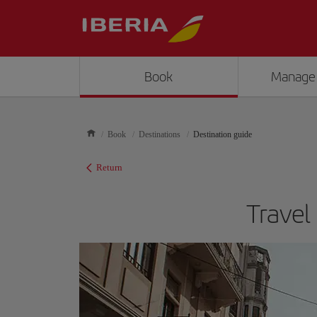
Book
Manage
Book
Destinations
Destination guide
Return
Travel