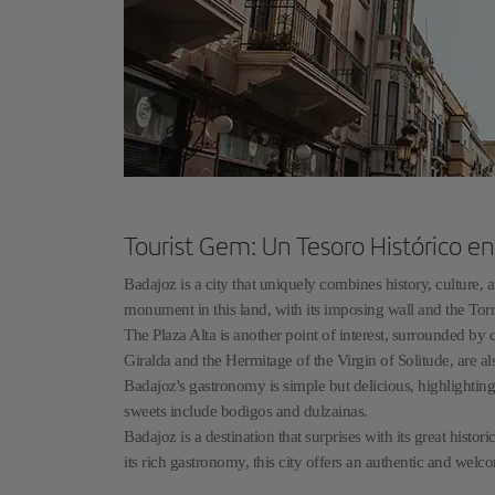
Tourist Gem: Un Tesoro Histórico e
Badajoz is a city that uniquely combines history, culture,
monument in this land, with its imposing wall and the Torr
The Plaza Alta is another point of interest, surrounded by 
Giralda and the Hermitage of the Virgin of Solitude, are a
Badajoz's gastronomy is simple but delicious, highlightin
sweets include bodigos and dulzainas.
Badajoz is a destination that surprises with its great hist
its rich gastronomy, this city offers an authentic and welco