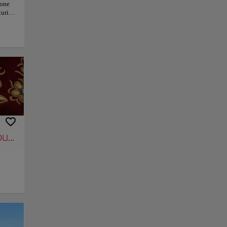
 one
uries,
r
This
ting
ning
ually
phs.
lace
hed
ulls.