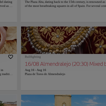
del dating
The Plaza Alta, dating back to the 15th century, is renowned as
rved as a
of the most breathtaking squares in all of Spain. For several cent
sed as a
it served as the city's beating heart, a vibrant gathering place fo
erished
merchants, performers, and the public eager for entertainment. 
xplore the
historic plaza boasts exquisite architecture, a rectangular space
nating
enveloped by stunning buildings, elegant arcades, and captiva
entury. The
Mudejar-style frescoes. The distinctive checkered pattern ador
ncipal
the renowned Casas Coloradas (Colored Houses) provides a vis
preserved
striking backdrop, perfect for capturing unforgettable photogra
act
During the Middle Ages, the Plaza Alta was a bustling marketp
 of the
where traders showcased their wares. It also hosted celebrations,
o its
gatherings, and events of all kinds. Even in modern times, this
c views
remarkable square retains its lively essence, serving as a cheris
meeting place for locals and visitors alike, perpetuating its rich
Bullfighting
cultural legacy.
16/08 Almendralejo (20:30) Mixed b
 in
Aug 16
-
Aug 16
g tradition
Plaza de Toros de Almendralejo
ly the
ines
th
é made
xperience
or those
its