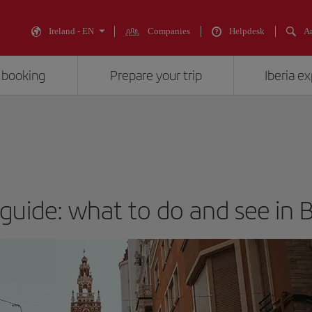
Ireland - EN
Companies
Helpdesk
An
 booking
Prepare your trip
Iberia e
 guide: what to do and see in 