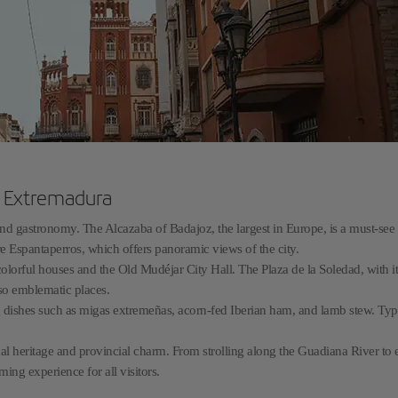
n Extremadura
 and gastronomy. The Alcazaba of Badajoz, the largest in Europe, is a must-see
e Espantaperros, which offers panoramic views of the city.
colorful houses and the Old Mudéjar City Hall. The Plaza de la Soledad, with it
lso emblematic places.
g dishes such as migas extremeñas, acorn-fed Iberian ham, and lamb stew. Typ
orical heritage and provincial charm. From strolling along the Guadiana River to
ming experience for all visitors.