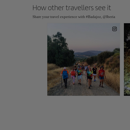
How other travellers see it
Share your travel experience with #Badajoz, @Iberia