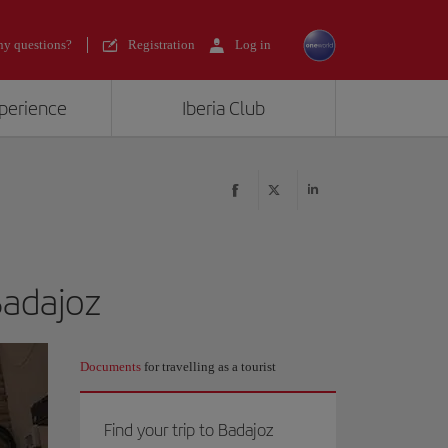
y questions?
Registration
Log in
xperience
Iberia Club
Badajoz
Documents
for travelling as a tourist
Find your trip to Badajoz