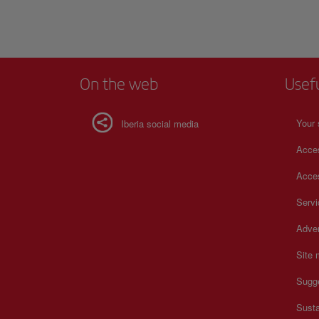
On the web
Usef
Your 
Iberia social media
Acces
Acces
Serv
Adver
Site
Sugg
Susta