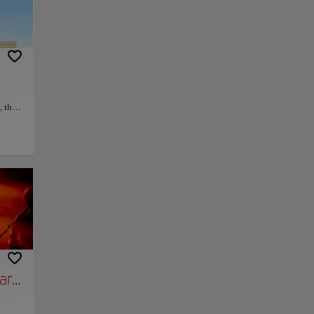
 this
ury
uries,
py link
Save
robust
altar
ting
ary Tour