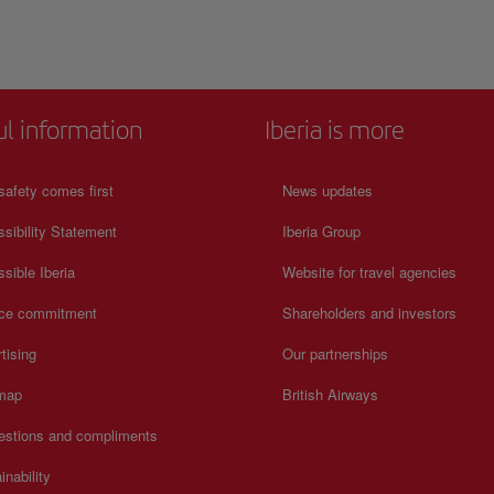
consult its official website.
ul information
Iberia is more
safety comes first
News updates
sibility Statement
Iberia Group
sible Iberia
Website for travel agencies
ice commitment
Shareholders and investors
tising
Our partnerships
 map
British Airways
estions and compliments
inability