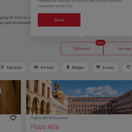
Generate an itinerary in seconds and create a tailored
experience in the city.
ping the heart to create your route and share it. Looking for more ideas? Get a per
Got it
steps, and downloadable on Google Maps.
NEW
Itinerary
See map
Top picks
For kids
Budget
Luxury
Sights and Monuments
Plaza Alta