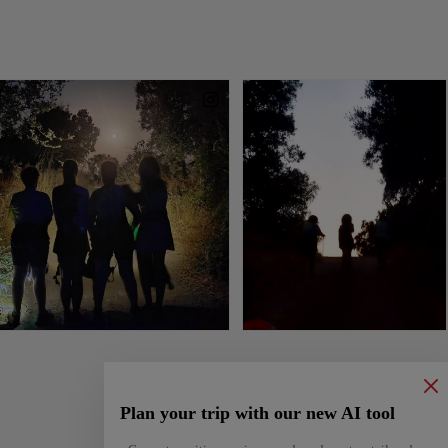
Plan your trip with our new AI tool