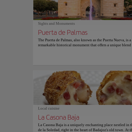
unwavering dedication to tradition and quality, Venero has 
its status as an icon in the local food scene, winning the hea
both locals and travelers alike. For anyone seeking to savor
flavors of the region in a warm and welcoming ambiance, V
the go-to spot in Badajoz. For more information on reserva
Sights and Monuments
prices, consult its official website.
Puerta de Palmas
The Puerta de Palmas, also known as the Puerta Nueva, is a
remarkable historical monument that offers a unique blend o
architecture, and cultural significance. Completed in 1551,
monumental gateway was once part of the fortified wall tha
surrounded the city of Badajoz, making it a significant hist
landmark. Regarded as one of the most representative mon
Badajoz, the Puerta de Palmas stands as one of the few rem
elements of the city's former fortifications. The gate is fla
imposing cylindrical towers and features a commemorative
Museums and Galle
showcasing the architectural grandeur of the era. Over the c
Provinc
this versatile structure has served various purposes, from a
watchtower and accommodation to even a prison. Today, it 
a proud symbol of Badajoz's rich heritage, inviting visitors
immerse themselves in its picturesque setting and capture
Local cuisine
Culture
photographs.
La Casona Baja
La Casona Baja is a uniquely enchanting place nestled in t
Location:
Plaza Jo
de la Soledad, right in the heart of Badajoz's old town. At t