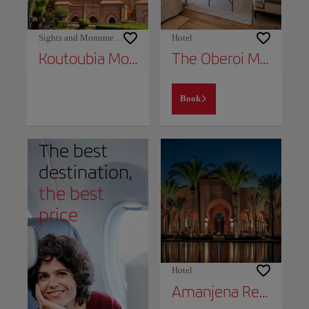
Sights and Monuments
Hotel
Koutoubia Mosque
The Oberoi Marrakech
Book
The best
destination,
the best
price
Hotel
Amanjena Resort