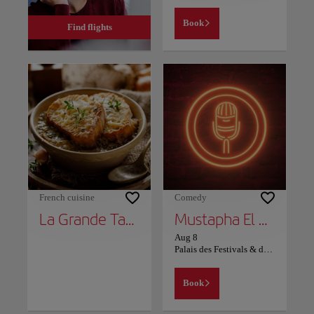
Book
Find flights
French cuisine
Comedy
La Grande Table Marocaine
Mustapha El Atrassi - Marrakech
Aug 8
Palais des Festivals & des Congrès Marrakech
Book