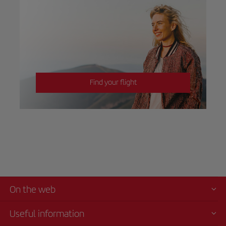
Find your flight
On the web
Useful information