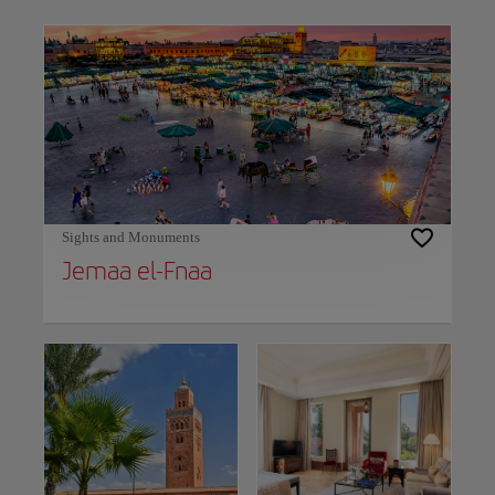
Use left and right arrow keys to move between filters. Press Space or Enter to t
Sights and Monuments
Jemaa el-Fnaa