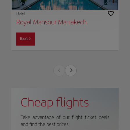
Hotel
Royal Mansour Marrakech
Book
Cheap flights
Take advantage of our flight ticket deals
and find the best prices