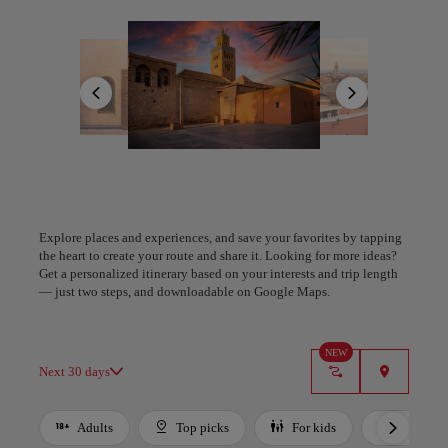
life. Nearby, the tranquil beauty of La Mamounia gardens and the
indulgent hammams offer a serene counterpoint to the city’s pulse.
All areas
Europe
South America
North America
Beyond the walls, the landscapes shift—golden dunes of the Agafay
Desert, peaks of the Atlas Mountains, and the peaceful Palmeraie
invite exploration. Marrakesh is more than luxury—it’s a living
mosaic of color, scent, and soul that enchants every visitor.
Plan your trip with our new AI tool
A Coruña
Algiers
Generate an itinerary in seconds and create a tailored
experience in the city.
Explore places and experiences, and save your favorites by tapping
Spain
Algeria
the heart to create your route and share it. Looking for more ideas?
Get a personalized itinerary based on your interests and trip length
Got it
— just two steps, and downloadable on Google Maps.
NEW
Next 30 days
Adults
Top picks
For kids
Budget