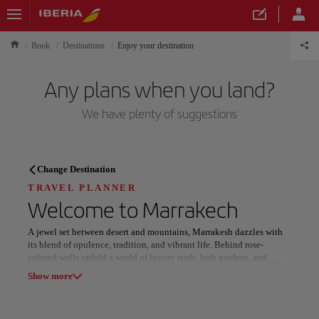
Book
Destinations
Enjoy your destination
Any plans when you land?
We have plenty of suggestions
TRAVEL PLANNER
Change Destination
Discover your next
TRAVEL PLANNER
Welcome to
Marrakech
destination
A jewel set between desert and mountains, Marrakesh dazzles with
its blend of opulence, tradition, and vibrant life. Behind rose-
colored walls unfold a world of luxury riads, lush gardens, and
refined experiences that capture the essence of Moroccan elegance.
Show more
In the heart of the Old Medina, narrow alleys lead to bustling souks
Our destinations
Show list
where artisans craft leather, brass, and silk under the rhythm of daily