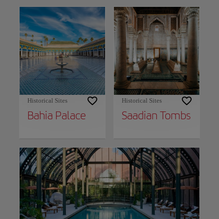
Historical Sites
Historical Sites
Bahia Palace
Saadian Tombs