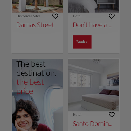
Historical Sites
Hotel
Damas Street
Don’t have a place to stay yet?
Book
The best
destination,
the best
price
Hotel
Santo Domingo Exclusive Apartment In Piantini