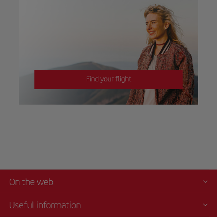
Find your flight
On the web
Useful information