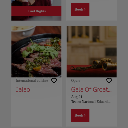
Book
Find flights
International cuisine
Opera
Jalao
Gala Of Great Performers
Aug 21
Teatro Nacional Eduardo Brito
Book