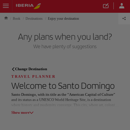
Book
Destinations
Enjoy your destination
Any plans when you land?
We have plenty of suggestions
TRAVEL PLANNER
Change Destination
Discover your next
TRAVEL PLANNER
Welcome to
Santo Domingo
destination
Santo Domingo, with its title as the “American Capital of Culture”
and its status as a UNESCO World Heritage Site, is a destination
where history and modernity converge. This city, where art, colonial
architecture, and vibrant tropical energy meet, offers a unique
Show more
experience. The colorful streets, impressive colonial buildings, and
the warmth of its people make Santo Domingo a place full of life
Our destinations
Show list
and charm.