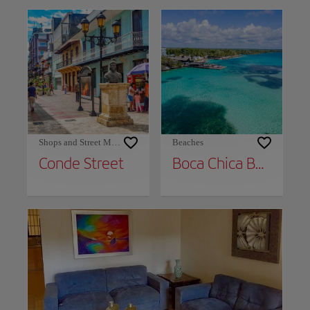
Shops and Street Markets
Beaches
Conde Street
Boca Chica Beach