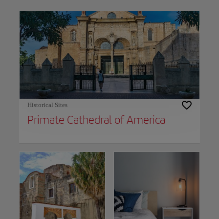
Use left and right arrow keys to move between filters. Press Space or Enter to t
Historical Sites
Primate Cathedral of America