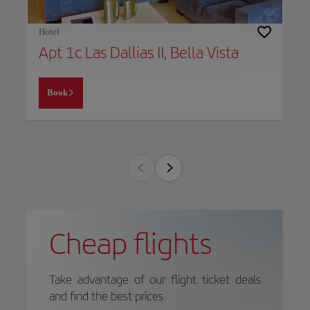
Hotel
Apt 1c Las Dallias II, Bella Vista
Book
Cheap flights
Take advantage of our flight ticket deals
and find the best prices