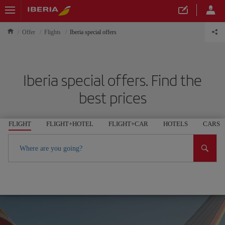
Offer
Flights
Iberia special offers
Iberia special offers. Find the
best prices
FLIGHT
FLIGHT+HOTEL
FLIGHT+CAR
HOTELS
CARS
Where are you going?