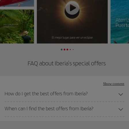
FAQ about Iberia's special offers
Show content
How do I get the best offers from Iberia?
When can I find the best offers from Iberia?