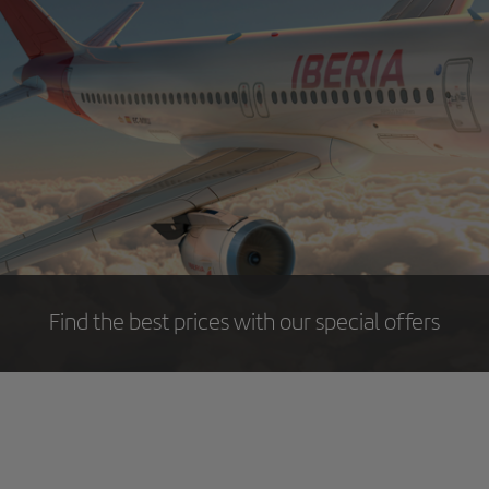
Find the best prices with our special offers