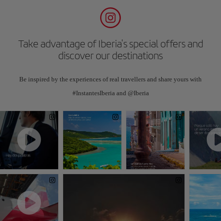
Take advantage of Iberia's special offers and
discover our destinations
Be inspired by the experiences of real travellers and share yours with
#InstantesIberia and @Iberia