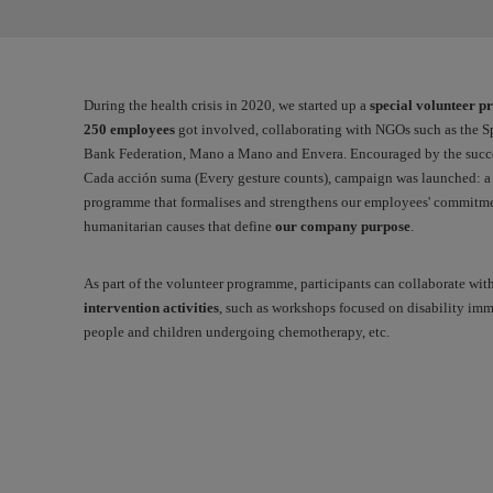
During the health crisis in 2020, we started up a
special volunteer 
250 employees
got involved, collaborating with NGOs such as the 
Bank Federation, Mano a Mano and Envera. Encouraged by the success
Cada acción suma
(Every gesture counts), campaign was launched: 
programme that formalises and strengthens our employees' commitme
humanitarian causes that define
our company purpose
.
As part of the volunteer programme, participants can collaborate wit
intervention activities
, such as workshops focused on disability im
people and children undergoing chemotherapy, etc.