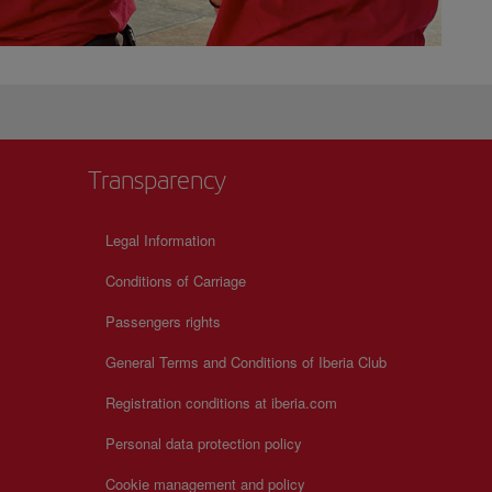
Transparency
Legal Information
Conditions of Carriage
Passengers rights
General Terms and Conditions of Iberia Club
Registration conditions at iberia.com
Personal data protection policy
Cookie management and policy