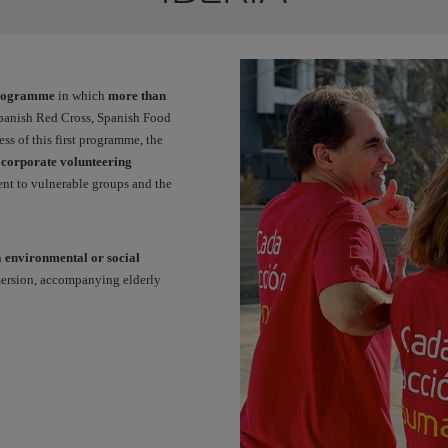
programme
in which
more than
Spanish Red Cross, Spanish Food
 of this first programme, the
a
corporate volunteering
nt to vulnerable groups and the
h
environmental or social
mersion, accompanying elderly