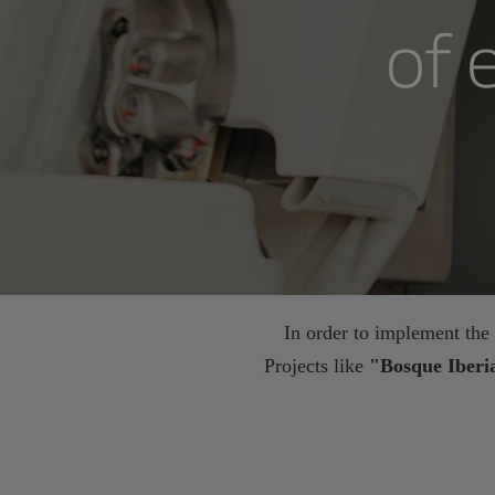
of 
In order to implement the s
Projects like
"Bosque Iber