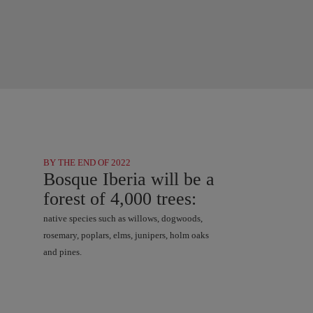
BY THE END OF 2022
Bosque Iberia will be a
forest of 4,000 trees:
native species such as willows, dogwoods,
rosemary, poplars, elms, junipers, holm oaks
and pines.