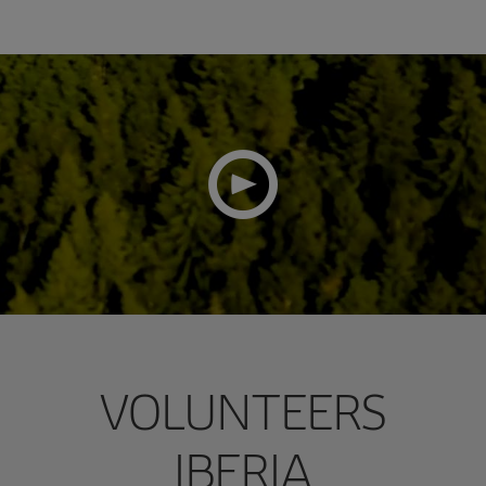
VOLUNTEERS
IBERIA