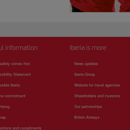
ul information
Iberia is more
safety comes first
News updates
sibility Statement
Iberia Group
sible Iberia
Website for travel agencies
ice commitment
Shareholders and investors
tising
Our partnerships
 map
British Airways
estions and compliments