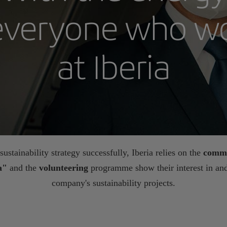
everyone who w
at Iberia
ustainability strategy successfully, Iberia relies on the
commi
ia"
and the
volunteering
programme show their interest in and
company's sustainability projects.