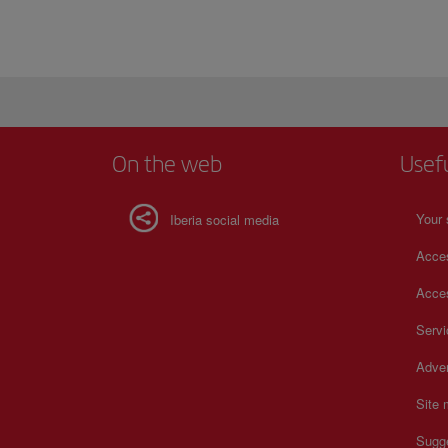
On the web
Usef
Your 
Iberia social media
Acces
Acces
Serv
Adver
Site
Sugg