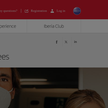
y questions?
Registration
Log in
xperience
Iberia Club
ees