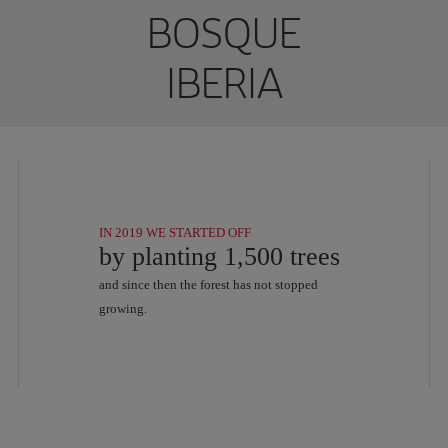
BOSQUE
IBERIA
IN 2019 WE STARTED OFF
by planting 1,500 trees
and since then the forest has not stopped
growing.