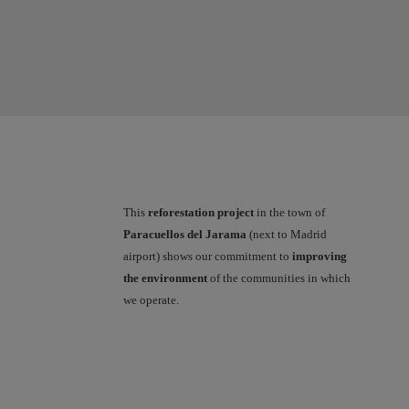
This
reforestation project
in the town of
Paracuellos del Jarama
(next to Madrid
airport) shows our commitment to
improving
the environment
of the communities in which
we operate.