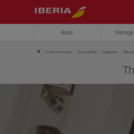
Book
Manage
Useful information
Sustainability
Employees
The con
Th