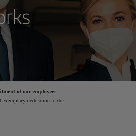
orks
tment of our employees
.
 exemplary dedication to the