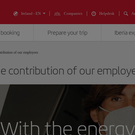
Ireland - EN
Companies
Helpdesk
An
 booking
Prepare your trip
Iberia e
tribution of our employees
e contribution of our employ
With the energy