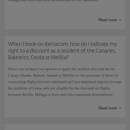
When you have chosen the origin and destination of your flight, if the
combination is eligible for the discount the Residents dropdown menu
Read more
will appear. Select the Resident option as appropriate and the flights
will appear with the discount already applied.
This subsidy is granted by the Spanish government and does not apply
When I book on iberia.com, how do I indicate my
if you choose to pay for tickets with Avios.
right to a discount as a resident of the Canaries,
Balearics, Ceuta or Melilla?
Select one of these two options to apply the resident discount for the
Canary Islands, Balearic Islands or Melilla on the purchase of direct or
connecting flights between mainland and non-mainland airports (except
for residents of Ceuta, who are eligible for the discount on flights
between Seville, Málaga or Jerez and other mainland destinations):
On the Home page, select your flight origin and destination and then
Read more
tick the resident box. The flights displayed will already include the
discount.
Alternatively, if you didn't tick the resident box on the Home page, you