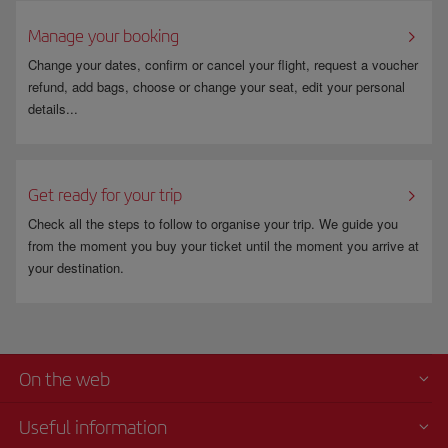
For more information go to
www.fomento.gob.es
.
Manage your booking
Change your dates, confirm or cancel your flight, request a voucher
refund, add bags, choose or change your seat, edit your personal
details...
Get ready for your trip
Check all the steps to follow to organise your trip. We guide you
from the moment you buy your ticket until the moment you arrive at
your destination.
On the web
Useful information