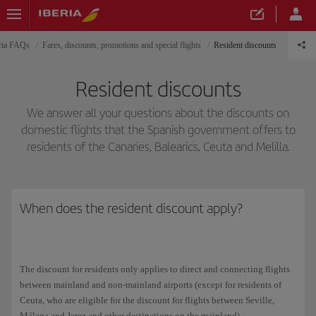
ria FAQs
Fares, discounts, promotions and special flights
Resident discounts
Resident discounts
We answer all your questions about the discounts on
domestic flights that the Spanish government offers to
residents of the Canaries, Balearics, Ceuta and Melilla.
When does the resident discount apply?
The discount for residents only applies to direct and connecting flights
between mainland and non-mainland airports (except for residents of
Ceuta, who are eligible for the discount for flights between Seville,
Málaga and Jerez and other destinations on the mainland).