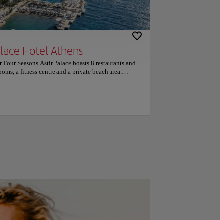
alace Hotel Athens
ar Four Seasons Astir Palace boasts 8 restaurants and
ooms, a fitness centre and a private beach area.
onsists of 2 different buildings and also includes 5
tly decorated in soft tones, the air-conditioned rooms
ce Hotel Athens are fitted with modern furnishings
l offer views over the pine trees or the sea, while
can start their day with an American buffet breakfast
 or dinner, guests can choose among Greek seafood,
ll accompanied by fine wine and served at the on-site
st cigars, rare cognacs and whiskeys can also be
site spa centre includes an indoor lap pool, hammam,
lso offers a variety of massages and other treatments.
ess area, while water sport activities such as wind
 be enjoyed at the private beach area. The centre of
 of Four Seasons Astir Palace Hotel Athens, while
rest airport is Elefthérios Venizélos Airport, 24 km
free, on-site parking are provided. Couples
rated it 9.4 for a two-person trip.