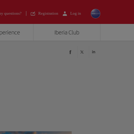
y questions?
Registration
Log in
xperience
Iberia Club