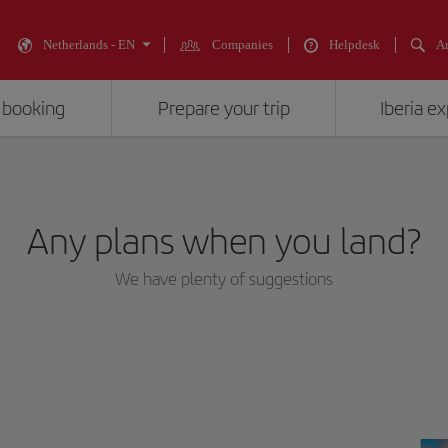
Netherlands - EN
Companies
Helpdesk
An
 booking
Prepare your trip
Iberia e
Any plans when you land?
We have plenty of suggestions