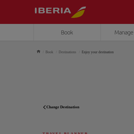
Book
Manage
Book
Destinations
Enjoy your destination
Change Destination
TRAVEL PLANNER
TRAVEL PLANNER