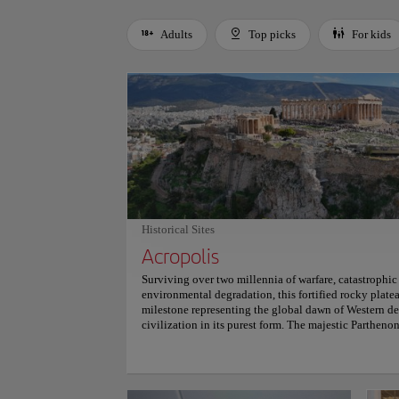
Adults
Top picks
For kids
Use left and right arrow keys to move between filters. Press
Historical Sites
Acropolis
Surviving over two millennia of warfare, catastrophic
environmental degradation, this fortified rocky platea
milestone representing the global dawn of Western de
civilization in its purest form. The majestic Parthen
alongside the Erechtheion, engineered with sophistic
massive Pentelic marble columns lean subtly inward 
structural balance, and architectural perfection. Tra
gateways during sunset evokes a profound connection 