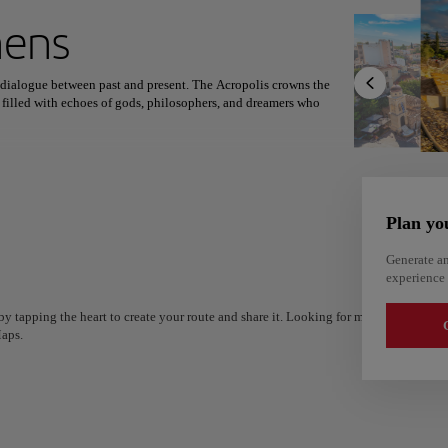
ext destination
hens
g dialogue between past and present. The Acropolis crowns the
 filled with echoes of gods, philosophers, and dreamers who
North America
Africa
Asia
ewashed corners of Anafiotika feels like stepping through time.
des Atticus still hosts moonlit performances, and museums unveil
Plan yo
aki in old tavernas, modern Greek cuisine under the stars, and the
nd modern rhythm, the city invites travelers to feel history come
Generate an
experience 
y tapping the heart to create your route and share it. Looking for more ideas? Get a
G
aps.
Alm
Alicante
Spain
Spain