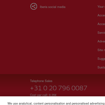
Your 
Iberia social media
Acces
Acces
Serv
Adver
Site
Sugg
Susta
Telephone Sales
+31 0 20 796 0087
Cost per call: 0,35€
24 hours from Monday to Sunday (Spanish and English
We use analytical, content personalisation and personalised advertising