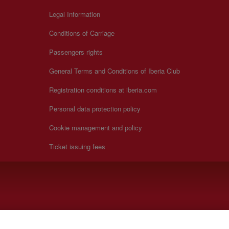
Legal Information
Conditions of Carriage
Passengers rights
General Terms and Conditions of Iberia Club
Registration conditions at iberia.com
Personal data protection policy
Cookie management and policy
Ticket issuing fees