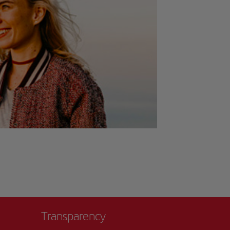
Transparency