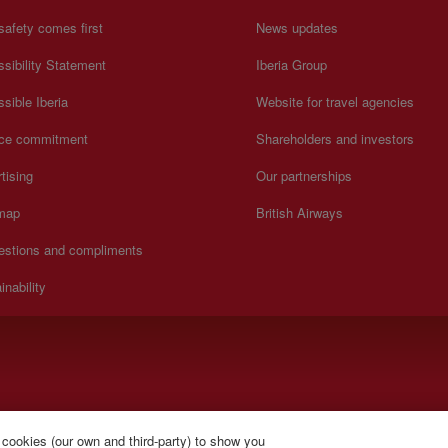
safety comes first
News updates
sibility Statement
Iberia Group
sible Iberia
Website for travel agencies
ice commitment
Shareholders and investors
tising
Our partnerships
 map
British Airways
estions and compliments
inability
).
 cookies (our own and third-party) to show you