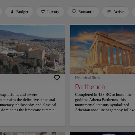
Budget
Luxury
Romantic
Active
 Space or Enter to toggle a filter. Press Tab to leave the filter bar.
Historical Sites
Parthenon
 explosions, and severe
Completed in 438 BC to honor the
u remains the definitive structural
goddess Athena Parthenos, this
mocracy, philosophy, and classical
monumental treasury symbolized
on dominates the limestone summit
Athenian absolute hegemony follow
ated mathematical illusions where
a decisive victory over the invading
to achieve absolute visual symmetry,
Persian empire. It served as a secure
versing these monumental stone
repository for the Delian League's
to antiquity, as shifting golden
immense silver reserves. Architect