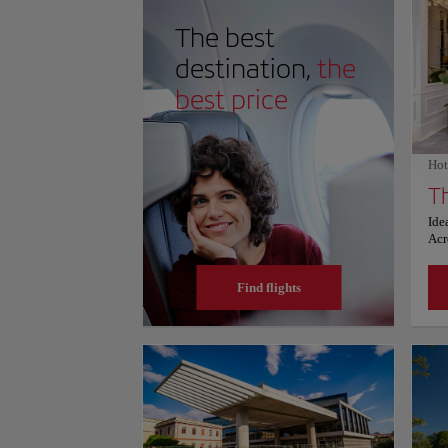
light illuminates the ancient ruins, solidifying an en
innovation, architectural mastery, and intellectual he
The best
schedules and prices, please consult its official websit
destination,
the
best price
Hot
Th
Ide
Acr
an 
and
Find flights
ser
gue
Pri
ext
hot
sat
box
a b
The
vie