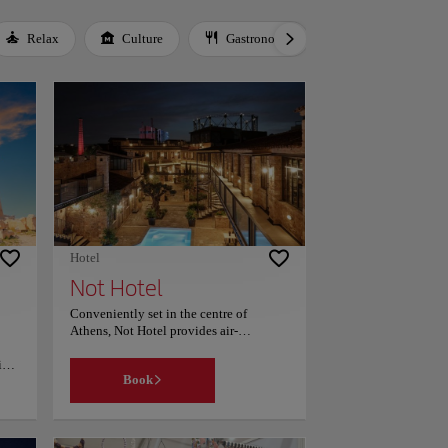
Relax
Culture
Gastronomy
Local Culture
Hotel
Not Hotel
Conveniently set in the centre of
Athens, Not Hotel provides air-
conditioned rooms, an outdoor
ing
swimming pool, free WiFi and a garden.
Book
This 5-star hotel offers room service and
a tour desk. Private parking can be
arranged at an extra charge. Guest rooms
are equipped with a fridge, minibar, a