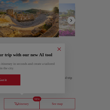
Show
list
ur trip with our new AI tool
 itinerary in seconds and create a tailored
in the city.
 personalized itinerary based on your interests and trip
ot it
ería
Amsterdam
Netherlands
NEW
Itinerary
See map