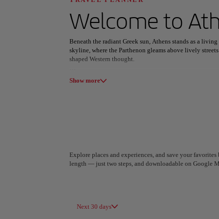
Discover your n
Welcome to
At
Beneath the radiant Greek sun, Athens stands as a livin
skyline, where the Parthenon gleams above lively streets
shaped Western thought.
All areas
Europe
South America
Wandering through Plaka’s neoclassical lanes or the whit
Show more
Street art bursts across Psiri’s walls, the Odeon of Hero
millennia of creativity and belief.
Athens tastes of tradition and reinvention—grilled souvl
pulse of Gazi carrying into the night. Between heritage a
vibrantly alive.
Explore places and experiences, and save your favorites b
length — just two steps, and downloadable on Google M
A Coruña
Algiers
Spain
Algeria
Next 30 days