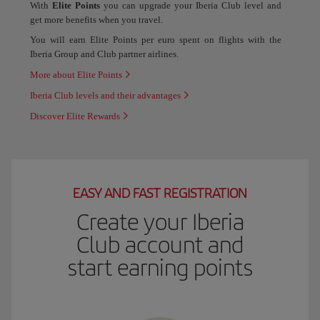
With
Elite Points
you can upgrade your Iberia Club level and
get more benefits when you travel.
You will earn Elite Points per euro spent on flights with the
Iberia Group and Club partner airlines.
More about Elite Points
Iberia Club levels and their advantages
Discover Elite Rewards
EASY AND FAST REGISTRATION
Create your Iberia
Club account and
start earning points