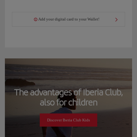
Add your digital card to your Wallet!
The advantages of Iberia Club,
also for children
Discover Iberia Club Kids