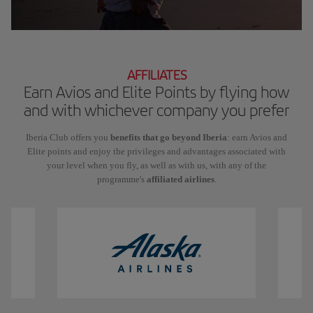
AFFILIATES
Earn Avios and Elite Points by flying how
and with whichever company you prefer
Iberia Club offers you
benefits that go beyond Iberia
: earn Avios and
Elite points and enjoy the privileges and advantages associated with
your level when you fly, as well as with us, with any of the
programme's
affiliated airlines
.