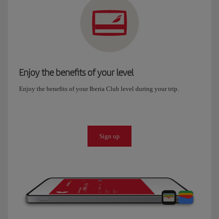
Enjoy the benefits of your level
Enjoy the benefits of your Iberia Club level during your trip.
Sign up