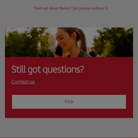
Find out about Iberia Club partner airlines
Still got questions?
Contact us
FAQs