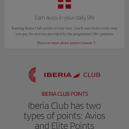
Earn Avios in your daily life
Earning Iberia Club points is very easy: you'll earn Avios every time
you pay for services provided by the programme's 90+ partners.
Discover more about partner brands
IBERIA CLUB POINTS
Iberia Club has two
types of points: Avios
and Elite Points