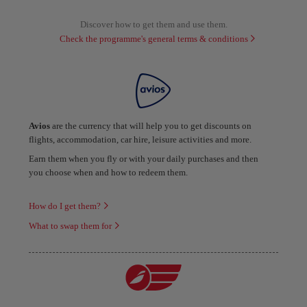
Discover how to get them and use them.
Check the programme's general terms & conditions
Avios
are the currency that will help you to get discounts on
flights, accommodation, car hire, leisure activities and more.
Earn them when you fly or with your daily purchases and then
you choose when and how to redeem them.
How do I get them?
What to swap them for