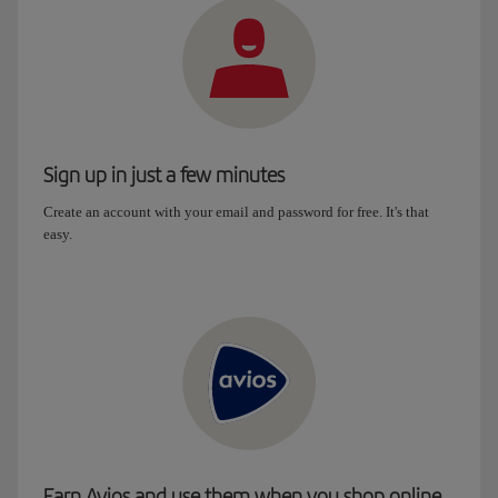
Sign up in just a few minutes
Create an account with your email and password for free. It's that
easy.
Earn Avios and use them when you shop online