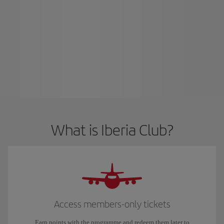
What is Iberia Club?
Access members-only tickets
Earn points with the programme and redeem them later to