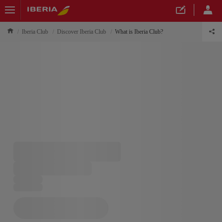
Iberia Club
Discover Iberia Club
What is Iberia Club?