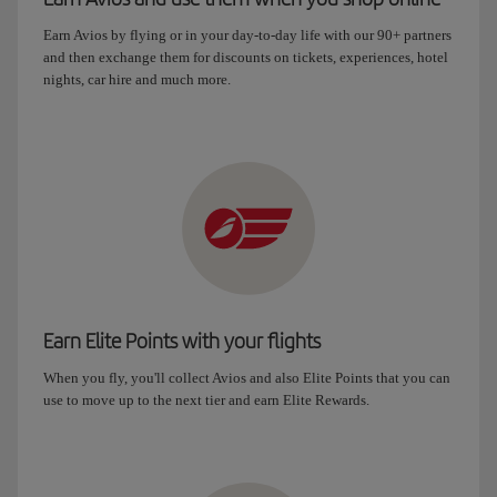
Earn Avios by flying or in your day-to-day life with our 90+ partners
and then exchange them for discounts on tickets, experiences, hotel
nights, car hire and much more.
Earn Elite Points with your flights
When you fly, you'll collect Avios and also Elite Points that you can
use to move up to the next tier and earn Elite Rewards.