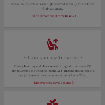
access limited seats on each flight reserved specially for our Iberia
Club customers.
Find out more about these tickets
Enhance your travel experience
Priority boarding and check-in, cabin upgrades, access to VIP
lounges around the world, on-board Wi-Fi (instant messaging), etc.
are just some of the advantages of being Iberia Club.
Discover more travel benefits