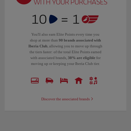
WITH YOUR PURCHASES
You'll also earn Elite Points every time you
shop at more than
90 brands associated with
Iberia Club
, allowing you to move up through
the tiers faster: of the total Elite Points earned
with associated brands,
30% are eligible
for
moving up or keeping your Iberia Club tier.
Discover the associated brands