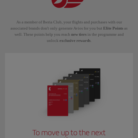
As a member of Iberia Club, your flights and purchases with our
associated brands don't only generate Avios for you but
Elite Points
as
well. These points help you reach
new tiers
in the programme and
unlock
exclusive rewards
.
To move up to the next