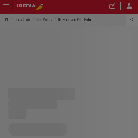
Iberia Club
Elite Points
How to earn Elite Points