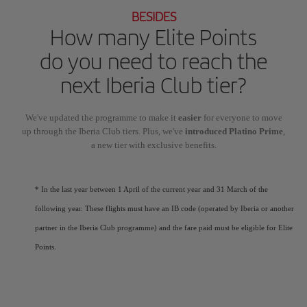
BESIDES
How many Elite Points
do you need to reach the
next Iberia Club tier?
We've updated the programme to make it
easier
for everyone to move
up through the Iberia Club tiers. Plus, we've
introduced Platino Prime
,
a new tier with exclusive benefits.
* In the last year between 1 April of the current year and 31 March of the
following year. These flights must have an IB code (operated by Iberia or another
partner in the Iberia Club programme) and the fare paid must be eligible for Elite
Points.