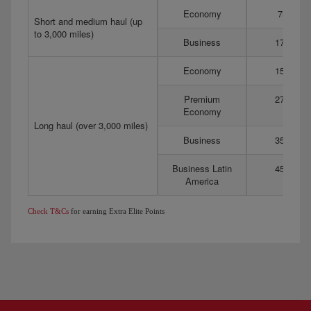
Economy
75
Short and medium haul (up
to 3,000 miles)
Business
175
Economy
150
Premium
275
Economy
Long haul (over 3,000 miles)
Business
350
Business Latin
450
America
Check T&Cs
for earning Extra Elite Points