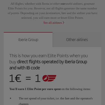
All flights, whether with Iberia or other
one
world airlines, generate
Elite Points for you. However, not all flights generate the same number
of points. Depending on your destination, fare and the airline you have
selected, you will earn more or fewer Elite Points.
See all airlines
Iberia Group
Other airlines
This is how you earn Elite Points when you
buy
direct flights operated by Iberia Group
and with IB code
You'll earn 1 Elite Point per euro spent
on the following items:
The net spend of your ticket, i.e. the fare and the operator's
charges.