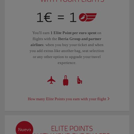
You'll earn
1 Elite Point per euro spent
on
flights with the
Iberia Group and partner
airlines
: when you buy your ticket and when
you add extras like another bag, seat selection
or any other option to upgrade your travel
experience.
How many Elite Points you earn with your flight
ELITE POINTS