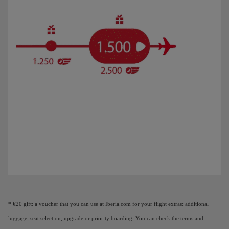
Animation of a plane showing that as you earn Elite Points, you unlock benefi
* €20 gift: a voucher that you can use at Iberia.com for your flight extras: additional
luggage, seat selection, upgrade or priority boarding. You can check the terms and