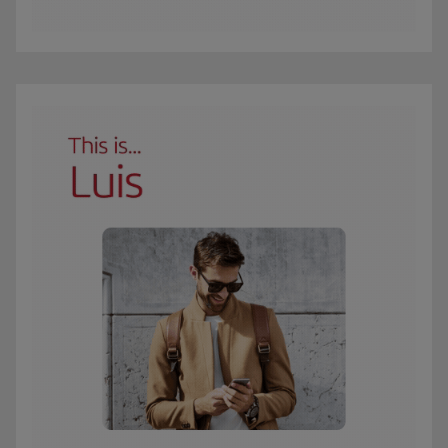
The GIF shows Carmen, an Iberia Club Oro member. She travels 3 times a year 