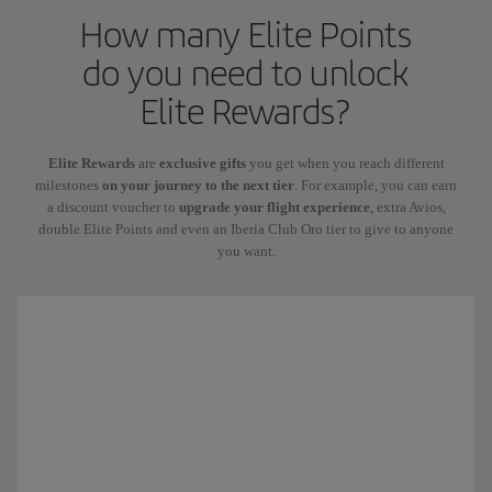
How many Elite Points
do you need to unlock
Elite Rewards?
Elite Rewards
are
exclusive gifts
you get when you reach different
milestones
on your journey to the next tier
. For example, you can earn
a discount voucher to
upgrade your flight experience
, extra Avios,
double Elite Points and even an Iberia Club Oro tier to give to anyone
you want.