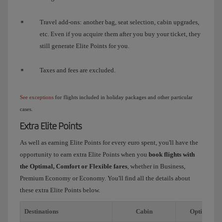
Travel add-ons: another bag, seat selection, cabin upgrades,
etc. Even if you acquire them after you buy your ticket, they
still generate Elite Points for you.
Taxes and fees are excluded.
See exceptions
for flights included in holiday packages and other particular
cases.
Extra Elite Points
As well as earning Elite Points for every euro spent, you'll have the
opportunity to earn extra Elite Points when you
book flights with
the Optimal, Comfort or Flexible fares
, whether in Business,
Premium Economy or Economy. You'll find all the details about
these extra Elite Points below.
Destinations
Cabin
Optimal