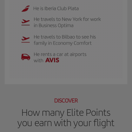
The GIF shows Luis, and Iberia Club Plata member. He travels to New York for 
DISCOVER
How many Elite Points
you earn with your flight