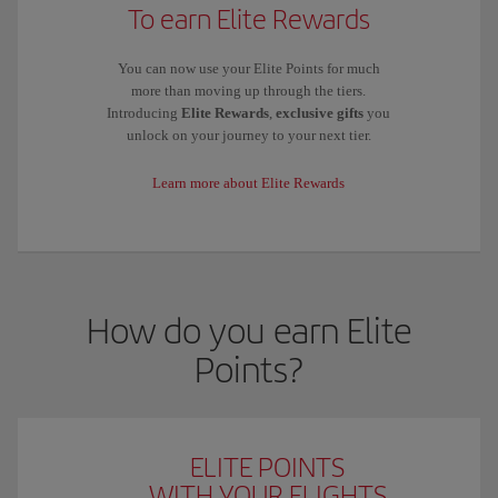
To earn Elite Rewards
You can now use your Elite Points for much
more than moving up through the tiers.
Introducing
Elite Rewards
,
exclusive gifts
you
unlock on your journey to your next tier.
Learn more about Elite Rewards
How do you earn Elite
Points?
ELITE POINTS
WITH YOUR FLIGHTS