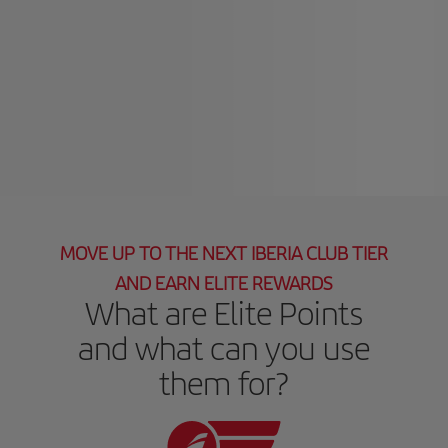
MOVE UP TO THE NEXT IBERIA CLUB TIER
AND EARN ELITE REWARDS
What are Elite Points
and what can you use
them for?