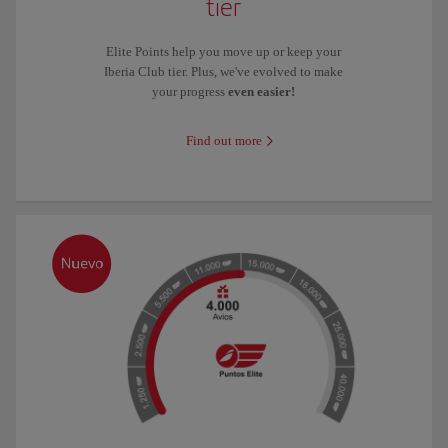
tier
Elite Points help you move up or keep your
Iberia Club tier. Plus, we've evolved to make
your progress
even easier!
Find out more