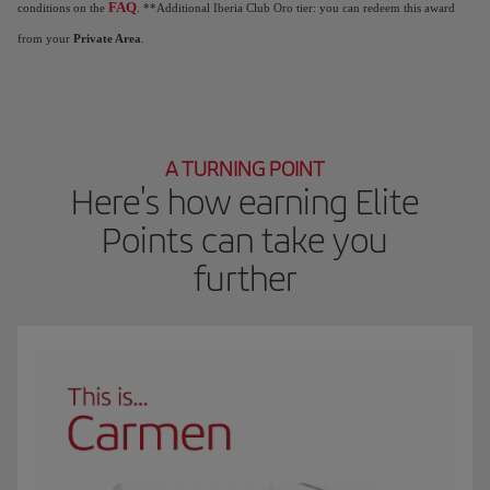
FAQ
conditions on the
. **Additional Iberia Club Oro tier: you can redeem this award
from your
Private Area
.
A TURNING POINT
Here's how earning Elite
Points can take you
further