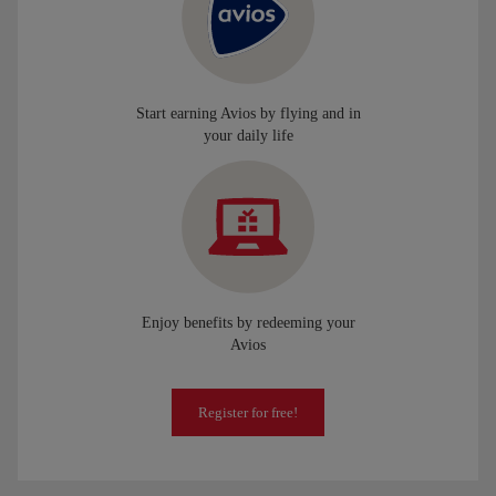
Start earning Avios by flying and in
your daily life
Enjoy benefits by redeeming your
Avios
Register for free!