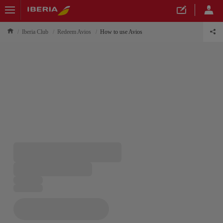
Iberia Club
Redeem Avios
How to use Avios