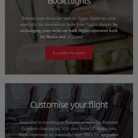
Book flights
Redeem your Avios for seats on Iberia flights set aside
especially for members or make your flights cheaper
by
exchanging your Avios on both flights operated both
by Iberia and
affiliated
airlines.
It couldn't be easier
Customise your flight
Interested in travelling in Business or enjoying Premium
Economy class paying with your Avios? Enhance your
flight experience by redeeming your Avios for
upgrades
.