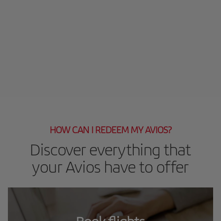
HOW CAN I REDEEM MY AVIOS?
Discover everything that
your Avios have to offer