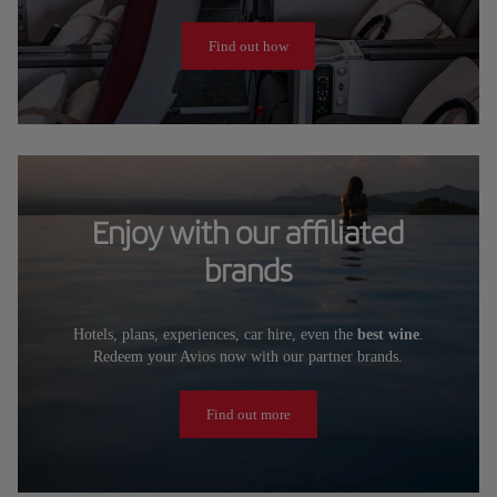
Find out how
Enjoy with our affiliated
brands
Hotels, plans, experiences, car hire, even the
best wine
.
Redeem your Avios now with our partner brands.
Find out more