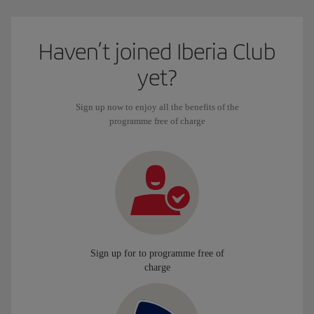
Haven’t joined Iberia Club
yet?
Sign up now to enjoy all the benefits of the
programme free of charge
Sign up for to programme free of
charge