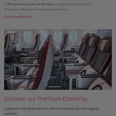
in
Premium Economy or Business
(or upgrade from Premium
Economy to Business Class) using your Avios.
Check conditions
Discover our Premium Economy
Larger seat with greater privacy, priority boarding and more luggage
included.