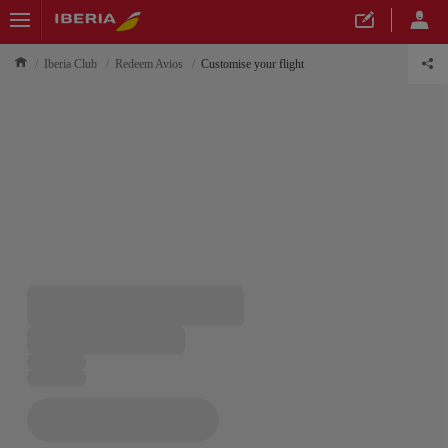
Iberia Club
Redeem Avios
Customise your flight