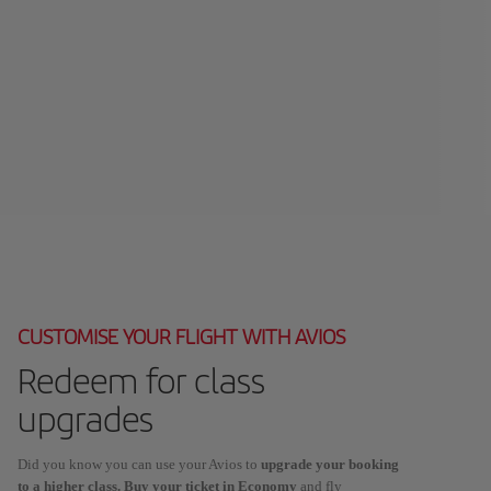
CUSTOMISE YOUR FLIGHT WITH AVIOS
Redeem for class
upgrades
Did you know you can use your Avios to
upgrade your booking
to a higher class. Buy your ticket in Economy
and fly