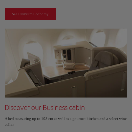
See Premium Economy
Discover our Business cabin
A bed measuring up to 198 cm as well as a gourmet kitchen and a select wine
cellar.