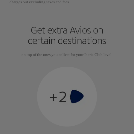
charges but excluding taxes and fees.
Get extra Avios on
certain destinations
on top of the ones you collect for your Iberia Club level.