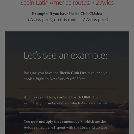
Spain-Latin America routes: +2 Avios
Example: If you have Iberia Club Clásica
5 Avios per €
, on this route = 7 Avios per €
Let's see an example:
Imagine you have the
Iberia Club Oro
level and you
book a flight to New York
for €
950**.
After taxes and fees, you're left with
€860
. That
would be your
net spend
, on which Avios are earned.
You now
multiply that amount by 7
, which are the
Avios earned per €1 spent with the
Iberia Club Oro
level: