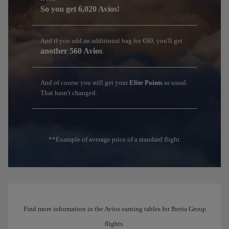
So you get 6,020 Avios!
And if you add an additional bag for €80, you'll get
another 560 Avios
.
And of course you still get your
Elite Points
as usual.
That hasn't changed.
**Example of average price of a standard flight.
Find more information in the Avios earning tables for Iberia Group
flights.