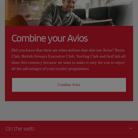
Combine your Avios
Did you know that there are other airlines that also use Avios? Iberia
Club, British Airways Executive Club, Vueling Club and AerClub all
share this currency because we want to make it easy for you to enjoy
all the advantages of your loyalty programmes.
Combine Avios
On the web