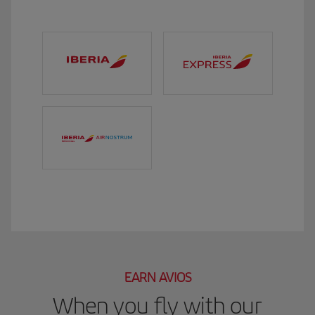
EARN AVIOS
When you fly with our