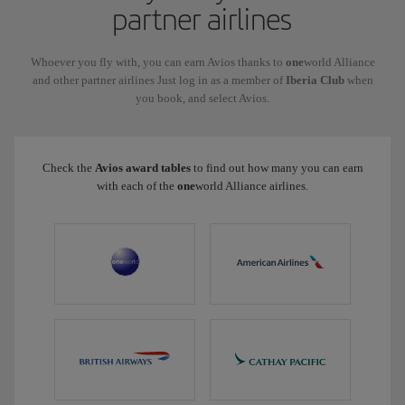
partner airlines
Whoever you fly with, you can earn Avios thanks to
one
world Alliance
and other partner airlines Just log in as a member of
Iberia Club
when
you book, and select Avios.
Check the
Avios award tables
to find out how many you can earn
with each of the
one
world Alliance airlines.