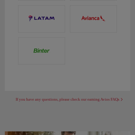
If you have any questions, please check our earning Avios FAQs