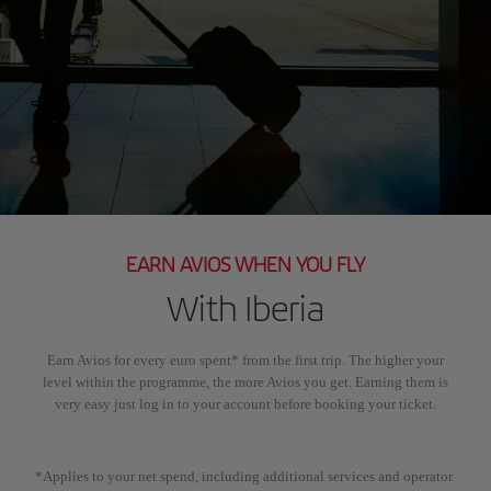
EARN AVIOS WHEN YOU FLY
With Iberia
Earn Avios for every euro spent* from the first trip. The higher your
level within the programme, the more Avios you get. Earning them is
very easy just log in to your account before booking your ticket.
*Applies to your net spend, including additional services and operator