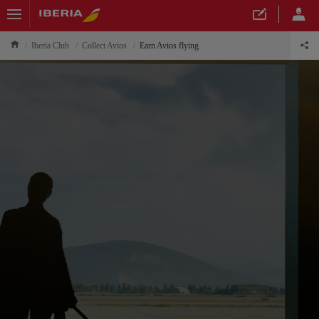
Iberia Club
Collect Avios
Earn Avios flying