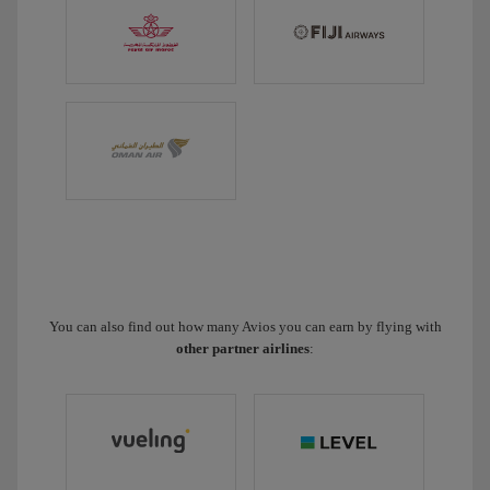
You can also find out how many Avios you can earn by flying with
other partner airlines
: