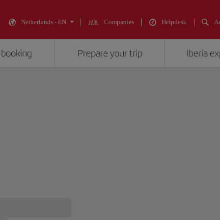
Netherlands - EN
Companies
Helpdesk
An
 booking
Prepare your trip
Iberia e