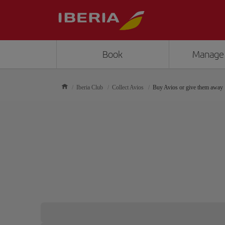
Book
Manage
Iberia Club
Collect Avios
Buy Avios or give them away