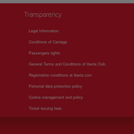
Transparency
Legal Information
Conditions of Carriage
Passengers rights
General Terms and Conditions of Iberia Club
Registration conditions at iberia.com
Personal data protection policy
Cookie management and policy
Ticket issuing fees