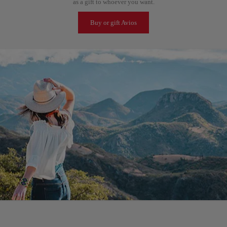
as a gift to whoever you want.
Buy or gift Avios