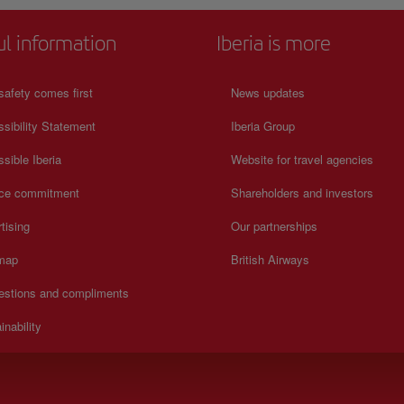
ul information
Iberia is more
safety comes first
News updates
sibility Statement
Iberia Group
sible Iberia
Website for travel agencies
ice commitment
Shareholders and investors
tising
Our partnerships
 map
British Airways
estions and compliments
inability