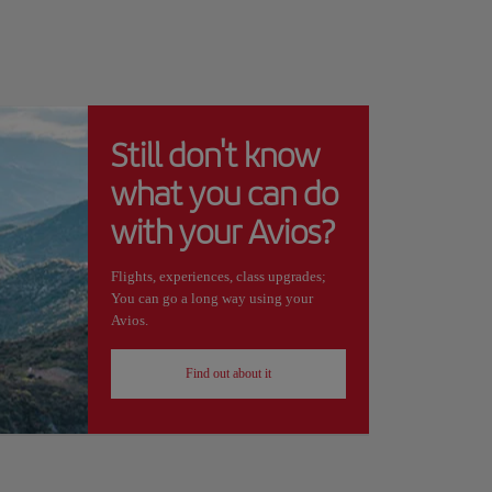
Still don't know
what you can do
with your Avios?
Flights, experiences, class upgrades;
You can go a long way using your
Avios.
Find out about it