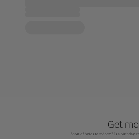
Get mor
Short of Avios to redeem? Is a birthday 