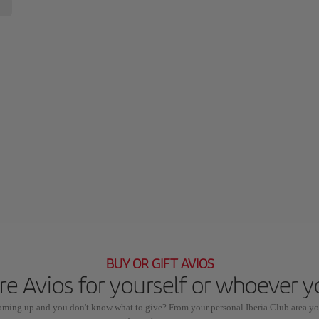
BUY OR GIFT AVIOS
e Avios for yourself or whoever 
coming up and you don't know what to give? From your personal Iberia Club area yo