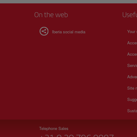
On the web
Usef
Your 
Iberia social media
Acces
Acces
Serv
Adver
Site
Sugg
Susta
Telephone Sales