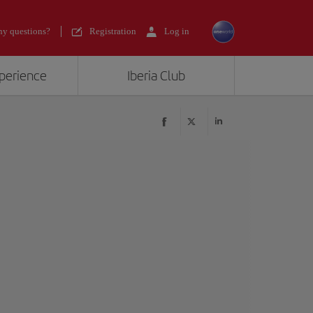
y questions?
Registration
Log in
xperience
Iberia Club