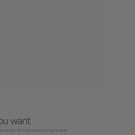
you want
u can buy Avios for yourself or give them