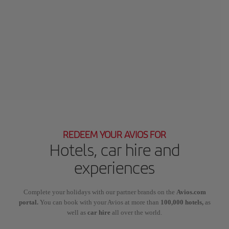
REDEEM YOUR AVIOS FOR
Hotels, car hire and
experiences
Complete your holidays with our partner brands on the
Avios.com
portal.
You can book with your Avios at more than
100,000 hotels,
as
well as
car hire
all over the world.