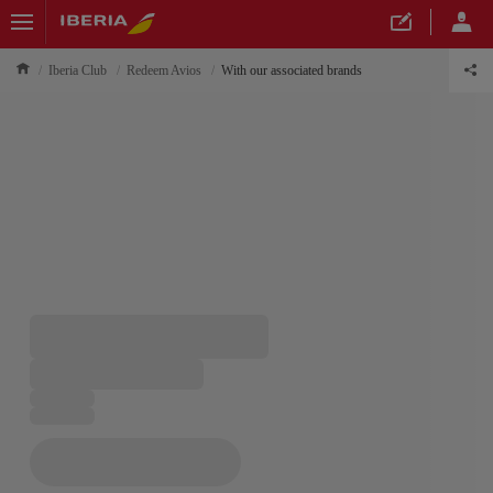
Iberia Club
Redeem Avios
With our associated brands