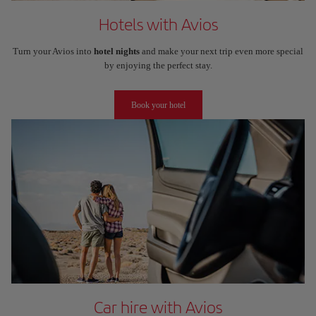
Hotels with Avios
Turn your Avios into
hotel nights
and make your next trip even more special
by enjoying the perfect stay.
Book your hotel
Car hire with Avios