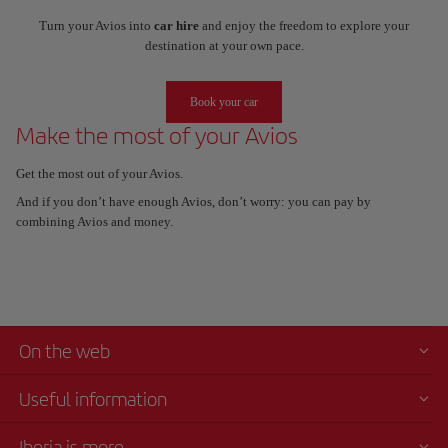
Turn your Avios into
car hire
and enjoy the freedom to explore your
destination at your own pace.
Book your car
Make the most of your Avios
Get the most out of your Avios.
And if you don’t have enough Avios, don’t worry: you can pay by
combining Avios and money.
On the web
Useful information
Iberia is more